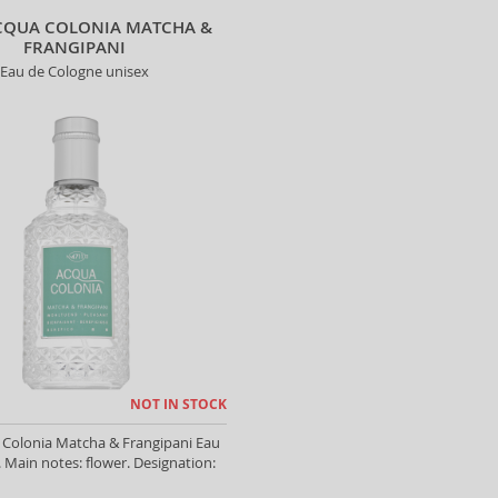
CQUA COLONIA MATCHA &
FRANGIPANI
Eau de Cologne unisex
NOT IN STOCK
 Colonia Matcha & Frangipani Eau
 Main notes: flower. Designation: