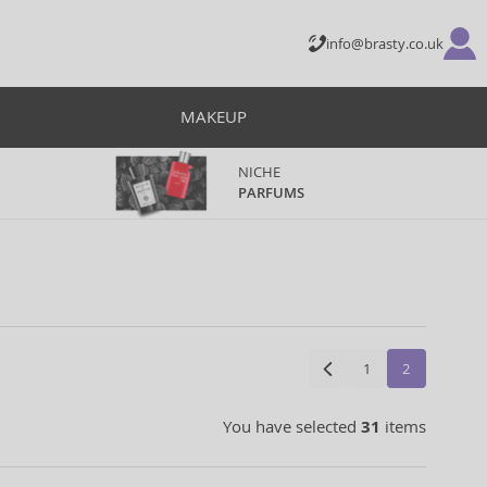
info@brasty.co.uk
MAKEUP
NICHE
PARFUMS
1
2
You have selected
31
items