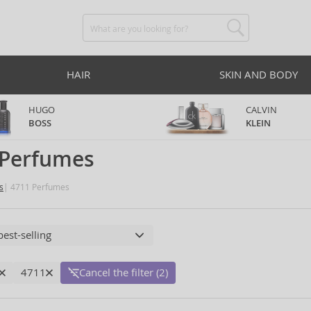
HAIR
SKIN AND BODY
HUGO
CALVIN
BOSS
KLEIN
 Perfumes
s
4711 Perfumes
4711
Cancel the filter (2)