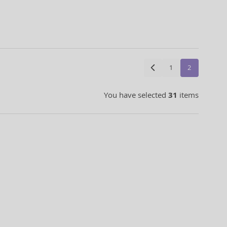
1
2
You have selected
31
items