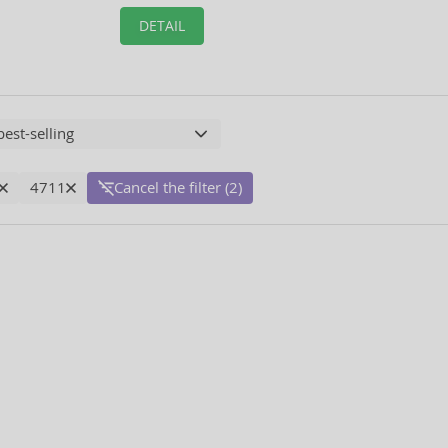
DETAIL
4711
Cancel the filter (2)