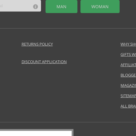
MAN
WOMAN
RETURNS POLICY
WHY SH
GIFTS W
DISCOUNT APPLICATION
AFFILI
BLOGGE
MAGAZI
SITEMA
ALL BR