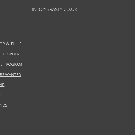
INFO@BRASTY.CO.UK
OP WITH US
ITH ORDER
ATE PROGRAM
RS WANTED
NE
P
ANDS