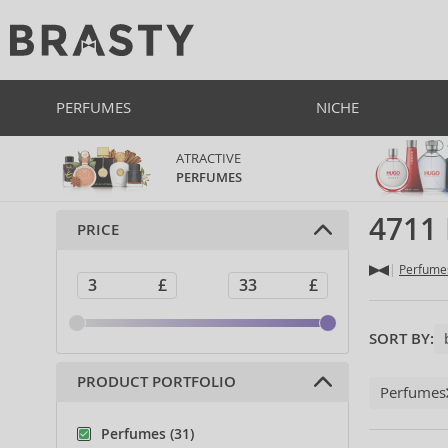
PERFUMES
NICHE
ATRACTIVE
PERFUMES
4711
PRICE
Perfume
SORT BY:
PRODUCT PORTFOLIO
Perfumes
Perfumes (31)