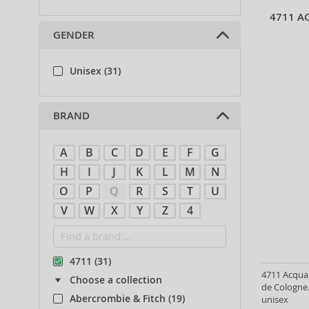
4711 A
GENDER
Unisex (31)
BRAND
A
B
C
D
E
F
G
H
I
J
K
L
M
N
O
P
Q
R
S
T
U
V
W
X
Y
Z
4
4711 (31)
4711 Acqua
Choose a collection
de Cologne.
Abercrombie & Fitch (19)
unisex