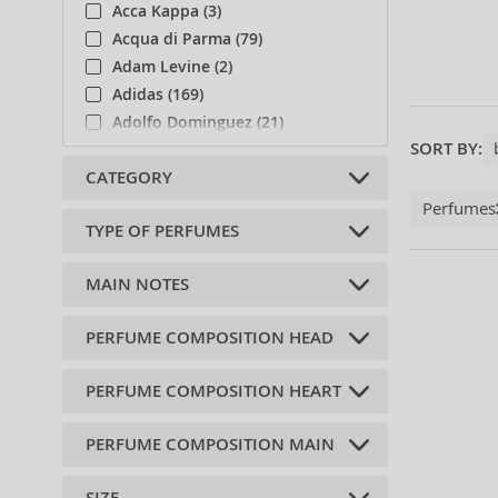
Acca Kappa (3)
Acqua di Parma (79)
Adam Levine (2)
Adidas (169)
Adolfo Dominguez (21)
SORT BY:
Afnan (39)
CATEGORY
Agent Provocateur (13)
Aigner (37)
Perfumes
TYPE OF PERFUMES
Ajmal (106)
Niche (1)
Al Haramain (69)
Body care (2)
MAIN NOTES
Alberta Ferretti (1)
Soaps (1)
Alexander McQueen (2)
Eau de Cologne (29)
PERFUME COMPOSITION HEAD
fresh (2)
Alexandre.J (29)
Shower gels (1)
ovocná (1)
Alfred Sung (7)
PERFUME COMPOSITION HEART
Osmanthus (1)
citrus (18)
Alyssa Ashley (12)
sweet orange (1)
wood (2)
Amouage (56)
PERFUME COMPOSITION MAIN
heliotrop (1)
anise (1)
flower (7)
Andy Warhol (2)
pelargónie (1)
basil (4)
oriental (2)
Anfar (3)