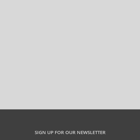
SIGN UP FOR OUR NEWSLETTER