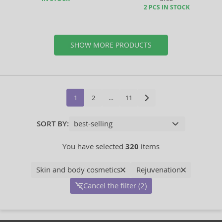
2 PCS IN STOCK
SHOW MORE PRODUCTS
1
2
…
11
SORT BY:
You have selected
320
items
Skin and body cosmetics
Rejuvenation
Cancel the filter (2)