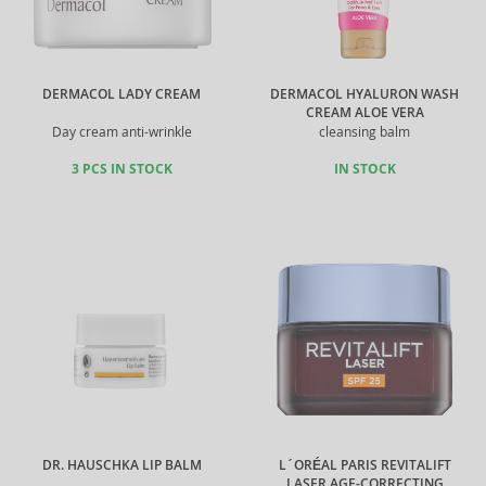
DERMACOL LADY CREAM
DERMACOL HYALURON WASH
CREAM ALOE VERA
Day cream anti-wrinkle
cleansing balm
3 PCS IN STOCK
IN STOCK
DR. HAUSCHKA LIP BALM
L´ORÉAL PARIS REVITALIFT
LASER AGE-CORRECTING