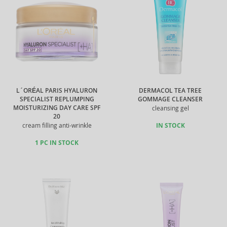
L´ORÉAL PARIS HYALURON
DERMACOL TEA TREE
SPECIALIST REPLUMPING
GOMMAGE CLEANSER
MOISTURIZING DAY CARE SPF
cleansing gel
20
cream filling anti-wrinkle
IN STOCK
1 PC IN STOCK