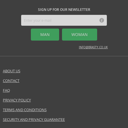
SIGN UP FOR OUR NEWSLETTER
MAN
WOMAN
INFO@BRASTY.CO.UK
ABOUT US
CONTACT
FAQ
PRIVACY POLICY
TERMS AND CONDITIONS
SECURITY AND PRIVACY GUARANTEE