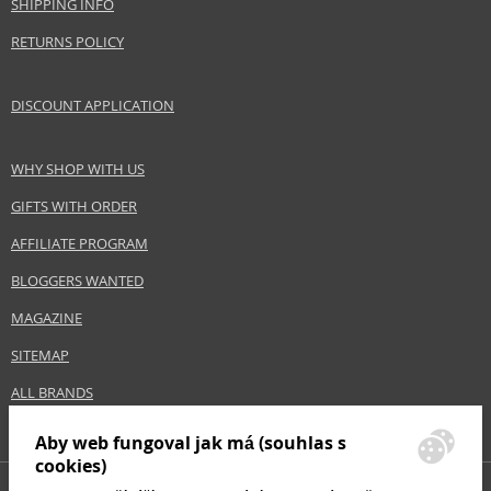
SHIPPING INFO
RETURNS POLICY
DISCOUNT APPLICATION
WHY SHOP WITH US
GIFTS WITH ORDER
AFFILIATE PROGRAM
BLOGGERS WANTED
MAGAZINE
SITEMAP
ALL BRANDS
Aby web fungoval jak má (souhlas s
cookies)