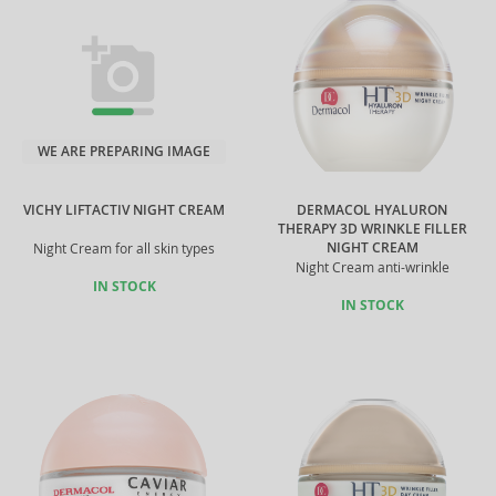
WE ARE PREPARING IMAGE
VICHY LIFTACTIV NIGHT CREAM
DERMACOL HYALURON
THERAPY 3D WRINKLE FILLER
NIGHT CREAM
Night Cream for all skin types
Night Cream anti-wrinkle
IN STOCK
IN STOCK