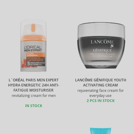
L´ORÉAL PARIS MEN EXPERT
LANCÔME GÉNIFIQUE YOUTH
HYDRA ENERGETIC 24H ANTI-
ACTIVATING CREAM
FATIGUE MOISTURISER
rejuvenating face cream for
revitalizing cream for men
everyday use
2 PCS IN STOCK
IN STOCK