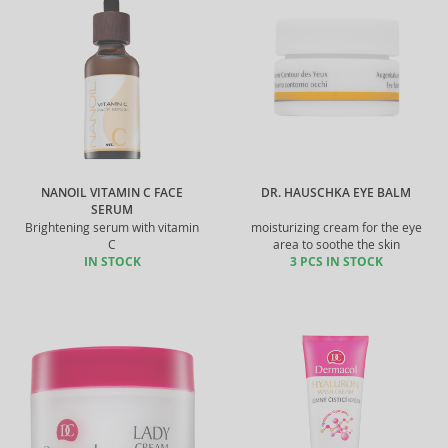
NANOIL VITAMIN C FACE
DR. HAUSCHKA EYE BALM
SERUM
Brightening serum with vitamin
moisturizing cream for the eye
C
area to soothe the skin
IN STOCK
3 PCS IN STOCK