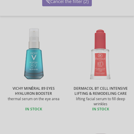
Cancel the filter (2)
VICHY MINÉRAL 89 EYES
DERMACOL BT CELL INTENSIVE
HYALURON BOOSTER
LIFTING & REMODELING CARE
thermal serum on the eye area
lifting facial serum to fill deep
wrinkles
IN STOCK
IN STOCK