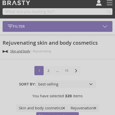
FILTER
Rejuvenating skin and body cosmetics
Skin and body
Rejuvenating
1
2
…
11
SORT BY:
You have selected
320
items
Skin and body cosmetics
Rejuvenation