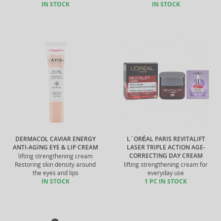
IN STOCK
IN STOCK
DERMACOL CAVIAR ENERGY
L´ORÉAL PARIS REVITALIFT
ANTI-AGING EYE & LIP CREAM
LASER TRIPLE ACTION AGE-
CORRECTING DAY CREAM
lifting strengthening cream
Restoring skin density around
lifting strengthening cream for
the eyes and lips
everyday use
IN STOCK
1 PC IN STOCK