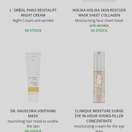
L´ORÉAL PARIS REVITALIFT
HOLIKA HOLIKA SKIN RESCUER
NIGHT CREAM
MASK SHEET COLLAGEN
Night Cream anti-wrinkle
Moisturising face sheet mask
anti-wrinkle
IN STOCK
IN STOCK
DR. HAUSCHKA SOOTHING
CLINIQUE MOISTURE SURGE
MASK
EYE 96-HOUR HYDRO-FILLER
CONCENTRATE
nourishing hair mask to soothe
the skin
moisturizing cream for the eye
IN STOCK
area