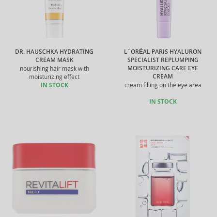
DR. HAUSCHKA HYDRATING
L´ORÉAL PARIS HYALURON
CREAM MASK
SPECIALIST REPLUMPING
MOISTURIZING CARE EYE
nourishing hair mask with
CREAM
moisturizing effect
IN STOCK
cream filling on the eye area
IN STOCK