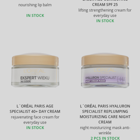
CREAM SPF 25
nourishing lip balm
lifting strengthening cream for
IN STOCK
everyday use
IN STOCK
L´ORÉAL PARIS AGE
L´ORÉAL PARIS HYALURON
SPECIALIST 40+ DAY CREAM
SPECIALIST REPLUMPING
MOISTURIZING CARE NIGHT
rejuvenating face cream for
CREAM
everyday use
IN STOCK
night moisturizing mask anti-
wrinkle
2 PCS IN STOCK