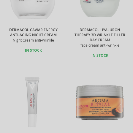
DERMACOL CAVIAR ENERGY
DERMACOL HYALURON
ANTI-AGING NIGHT CREAM
THERAPY 3D WRINKLE FILLER
DAY CREAM
Night Cream anti-wrinkle
face cream anti-wrinkle
IN STOCK
IN STOCK