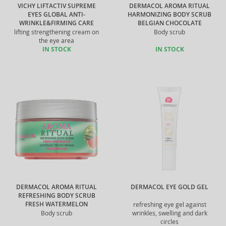
VICHY LIFTACTIV SUPREME
DERMACOL AROMA RITUAL
EYES GLOBAL ANTI-
HARMONIZING BODY SCRUB
WRINKLE&FIRMING CARE
BELGIAN CHOCOLATE
lifting strengthening cream on
Body scrub
the eye area
IN STOCK
IN STOCK
DERMACOL AROMA RITUAL
DERMACOL EYE GOLD GEL
REFRESHING BODY SCRUB
FRESH WATERMELON
refreshing eye gel against
Body scrub
wrinkles, swelling and dark
circles