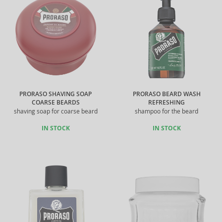
PRORASO SHAVING SOAP
PRORASO BEARD WASH
COARSE BEARDS
REFRESHING
shaving soap for coarse beard
shampoo for the beard
IN STOCK
IN STOCK