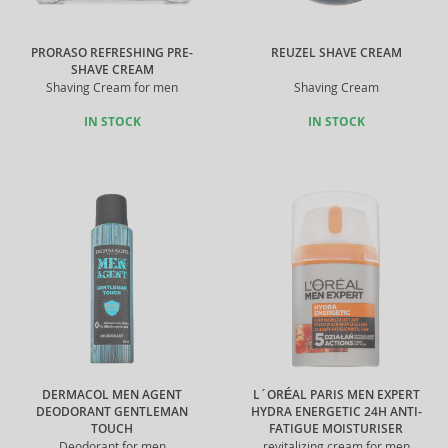
PRORASO REFRESHING PRE-
REUZEL SHAVE CREAM
SHAVE CREAM
Shaving Cream for men
Shaving Cream
IN STOCK
IN STOCK
DERMACOL MEN AGENT
L´ORÉAL PARIS MEN EXPERT
DEODORANT GENTLEMAN
HYDRA ENERGETIC 24H ANTI-
TOUCH
FATIGUE MOISTURISER
Deodorant for men
revitalizing cream for men