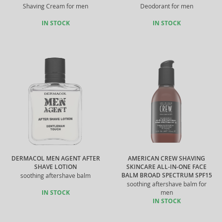
Shaving Cream for men
Deodorant for men
IN STOCK
IN STOCK
DERMACOL MEN AGENT AFTER
AMERICAN CREW SHAVING
SHAVE LOTION
SKINCARE ALL-IN-ONE FACE
BALM BROAD SPECTRUM SPF15
soothing aftershave balm
soothing aftershave balm for
IN STOCK
men
IN STOCK