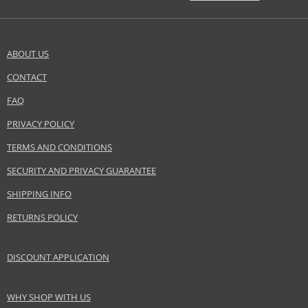
ABOUT US
CONTACT
FAQ
PRIVACY POLICY
TERMS AND CONDITIONS
SECURITY AND PRIVACY GUARANTEE
SHIPPING INFO
RETURNS POLICY
DISCOUNT APPLICATION
WHY SHOP WITH US