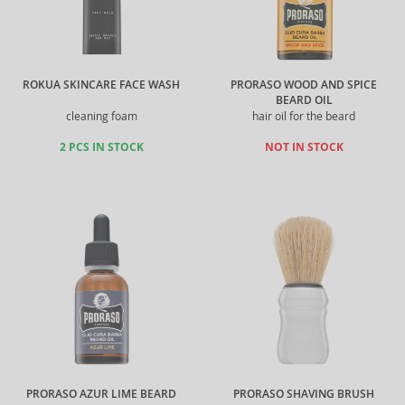
ROKUA SKINCARE FACE WASH
PRORASO WOOD AND SPICE
BEARD OIL
cleaning foam
hair oil for the beard
2 PCS IN STOCK
NOT IN STOCK
PRORASO AZUR LIME BEARD
PRORASO SHAVING BRUSH