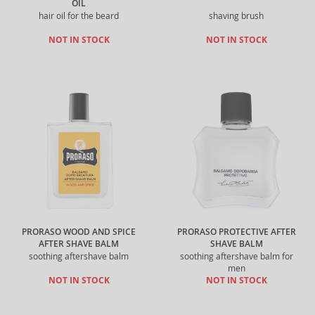
OIL
hair oil for the beard
shaving brush
NOT IN STOCK
NOT IN STOCK
PRORASO WOOD AND SPICE
PRORASO PROTECTIVE AFTER
AFTER SHAVE BALM
SHAVE BALM
soothing aftershave balm
soothing aftershave balm for
men
NOT IN STOCK
NOT IN STOCK