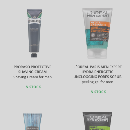
PRORASO PROTECTIVE
L´ORÉAL PARIS MEN EXPERT
SHAVING CREAM
HYDRA ENERGETIC
UNCLOGGING PORES SCRUB
Shaving Cream for men
peeling gel for men
IN STOCK
IN STOCK