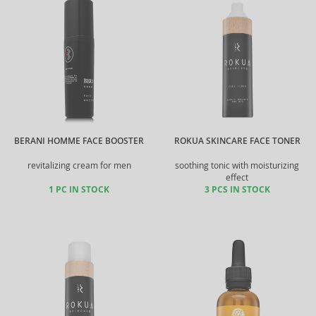
BERANI HOMME FACE BOOSTER
ROKUA SKINCARE FACE TONER
revitalizing cream for men
soothing tonic with moisturizing
effect
1 PC IN STOCK
3 PCS IN STOCK