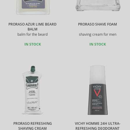
PRORASO AZUR LIME BEARD
PRORASO SHAVE FOAM
BALM
balm for the beard
shaving cream for men
IN STOCK
IN STOCK
PRORASO REFRESHING
VICHY HOMME 24H ULTRA-
SHAVING CREAM
REFRESHING DEODORANT