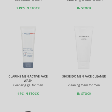
2 PCS IN STOCK
IN STOCK
CLARINS MEN ACTIVE FACE
SHISEIDO MEN FACE CLEANER
WASH
cleansing gel for men
cleaning foam for men
1 PC IN STOCK
IN STOCK