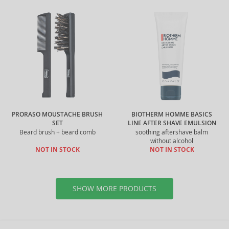
PRORASO MOUSTACHE BRUSH
BIOTHERM HOMME BASICS
SET
LINE AFTER SHAVE EMULSION
Beard brush + beard comb
soothing aftershave balm
without alcohol
NOT IN STOCK
NOT IN STOCK
SHOW MORE PRODUCTS