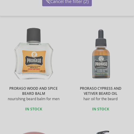
Cancel the filter (2)
PRORASO WOOD AND SPICE
PRORASO CYPRESS AND
BEARD BALM
VETIVER BEARD OIL
nourishing beard balm for men
hair oil for the beard
IN STOCK
IN STOCK