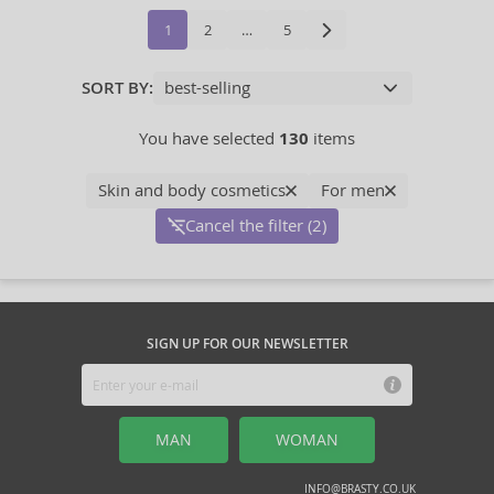
1
2
…
5
SORT BY:
You have selected
130
items
Skin and body cosmetics
For men
Cancel the filter (2)
SIGN UP FOR OUR NEWSLETTER
MAN
WOMAN
INFO@BRASTY.CO.UK