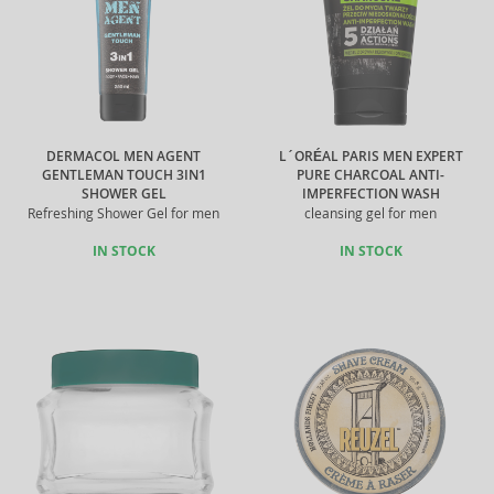
DERMACOL MEN AGENT
L´ORÉAL PARIS MEN EXPERT
GENTLEMAN TOUCH 3IN1
PURE CHARCOAL ANTI-
SHOWER GEL
IMPERFECTION WASH
Refreshing Shower Gel for men
cleansing gel for men
IN STOCK
IN STOCK