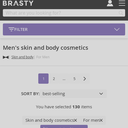
FILTER
Men's skin and body cosmetics
Skin and body
For Men
1
2
…
5
SORT BY:
You have selected
130
items
Skin and body cosmetics
For men