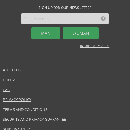
SIGN UP FOR OUR NEWSLETTER
MAN
WOMAN
INFO@BRASTY.CO.UK
ABOUT US
CONTACT
FAQ
PRIVACY POLICY
TERMS AND CONDITIONS
SECURITY AND PRIVACY GUARANTEE
SHIPPING INFO