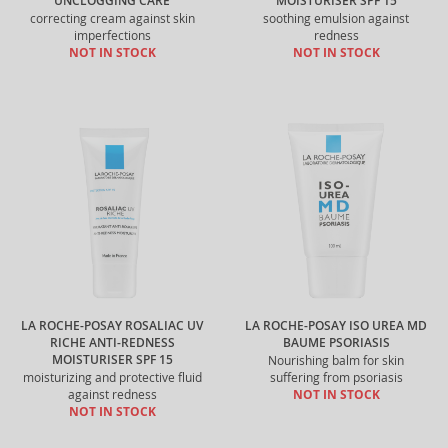
UNCLOGGING CARE
MOISTURISER SPF 15
correcting cream against skin
soothing emulsion against
imperfections
redness
NOT IN STOCK
NOT IN STOCK
LA ROCHE-POSAY ROSALIAC UV
LA ROCHE-POSAY ISO UREA MD
RICHE ANTI-REDNESS
BAUME PSORIASIS
MOISTURISER SPF 15
Nourishing balm for skin
moisturizing and protective fluid
suffering from psoriasis
against redness
NOT IN STOCK
NOT IN STOCK