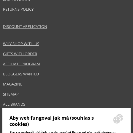
RETURNS POLICY
DISCOUNT APPLICATION
WHY SHOP WITH US
GIFTS WITH ORDER
AFFILIATE PROGRAM
BLOGGERS WANTED
MAGAZINE
SITEMAP
ALL BRANDS
Aby web fungoval jak má (souhlas s
cookies)
Pro co nejlepší zážítek z nakupování Proto od vás potřebujeme