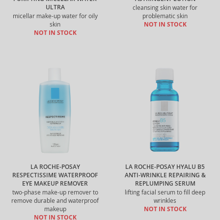
ULTRA
cleansing skin water for
micellar make-up water for oily
problematic skin
skin
NOT IN STOCK
NOT IN STOCK
LA ROCHE-POSAY
LA ROCHE-POSAY HYALU B5
RESPECTISSIME WATERPROOF
ANTI-WRINKLE REPAIRING &
EYE MAKEUP REMOVER
REPLUMPING SERUM
two-phase make-up remover to
lifting facial serum to fill deep
remove durable and waterproof
wrinkles
makeup
NOT IN STOCK
NOT IN STOCK