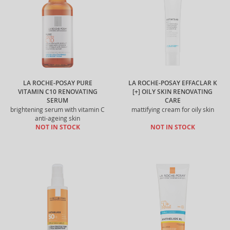
LA ROCHE-POSAY PURE
LA ROCHE-POSAY EFFACLAR K
VITAMIN C10 RENOVATING
[+] OILY SKIN RENOVATING
SERUM
CARE
brightening serum with vitamin C
mattifying cream for oily skin
anti-ageing skin
NOT IN STOCK
NOT IN STOCK