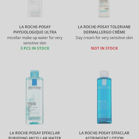
LA ROCHE-POSAY
LA ROCHE-POSAY TOLERIANE
PHYSIOLOGIQUE ULTRA
DERMALLERGO CRÉME
micellar make-up water for very
Day cream for very sensitive skin
sensitive skin
3 PCS IN STOCK
NOT IN STOCK
LA ROCHE-POSAY EFFACLAR
LA ROCHE-POSAY EFFACLAR
PURIFYING MICELLAR WATER
ASTRINGENT LOTION