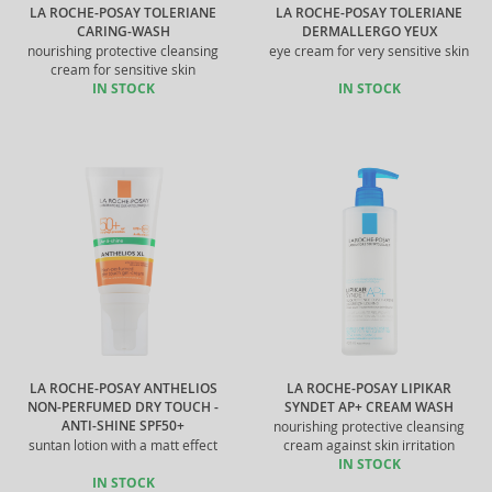
LA ROCHE-POSAY TOLERIANE
LA ROCHE-POSAY TOLERIANE
CARING-WASH
DERMALLERGO YEUX
nourishing protective cleansing
eye cream for very sensitive skin
cream for sensitive skin
IN STOCK
IN STOCK
LA ROCHE-POSAY ANTHELIOS
LA ROCHE-POSAY LIPIKAR
NON-PERFUMED DRY TOUCH -
SYNDET AP+ CREAM WASH
ANTI-SHINE SPF50+
nourishing protective cleansing
suntan lotion with a matt effect
cream against skin irritation
IN STOCK
IN STOCK