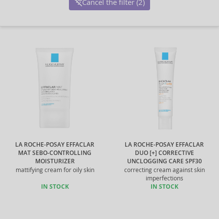
Cancel the filter (2)
LA ROCHE-POSAY EFFACLAR
LA ROCHE-POSAY EFFACLAR
MAT SEBO-CONTROLLING
DUO [+] CORRECTIVE
MOISTURIZER
UNCLOGGING CARE SPF30
mattifying cream for oily skin
correcting cream against skin
imperfections
IN STOCK
IN STOCK