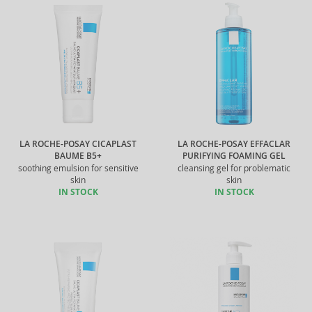
LA ROCHE-POSAY CICAPLAST
LA ROCHE-POSAY EFFACLAR
BAUME B5+
PURIFYING FOAMING GEL
soothing emulsion for sensitive
cleansing gel for problematic
skin
skin
IN STOCK
IN STOCK