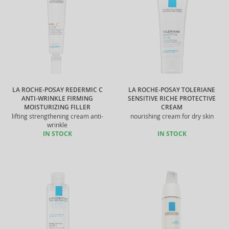
LA ROCHE-POSAY REDERMIC C
LA ROCHE-POSAY TOLERIANE
ANTI-WRINKLE FIRMING
SENSITIVE RICHE PROTECTIVE
MOISTURIZING FILLER
CREAM
lifting strengthening cream anti-
nourishing cream for dry skin
wrinkle
IN STOCK
IN STOCK