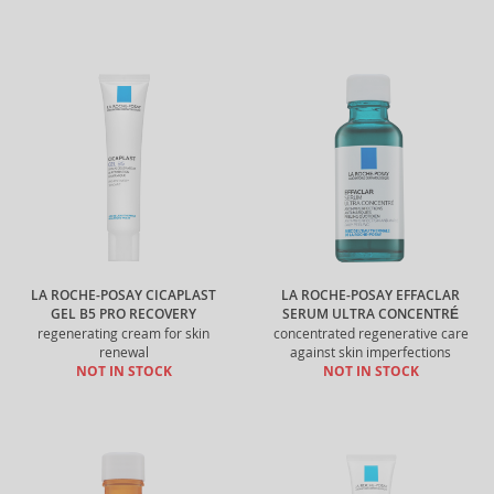
LA ROCHE-POSAY CICAPLAST
LA ROCHE-POSAY EFFACLAR
GEL B5 PRO RECOVERY
SERUM ULTRA CONCENTRÉ
regenerating cream for skin
concentrated regenerative care
renewal
against skin imperfections
NOT IN STOCK
NOT IN STOCK