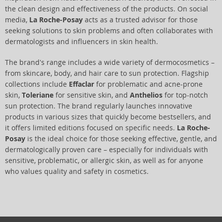
the clean design and effectiveness of the products. On social
media,
La Roche-Posay
acts as a trusted advisor for those
seeking solutions to skin problems and often collaborates with
dermatologists and influencers in skin health.
The brand's range includes a wide variety of dermocosmetics –
from skincare, body, and hair care to sun protection. Flagship
collections include
Effaclar
for problematic and acne-prone
skin,
Toleriane
for sensitive skin, and
Anthelios
for top-notch
sun protection. The brand regularly launches innovative
products in various sizes that quickly become bestsellers, and
it offers limited editions focused on specific needs.
La Roche-
Posay
is the ideal choice for those seeking effective, gentle, and
dermatologically proven care – especially for individuals with
sensitive, problematic, or allergic skin, as well as for anyone
who values quality and safety in cosmetics.