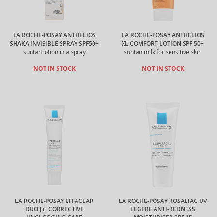
LA ROCHE-POSAY ANTHELIOS
LA ROCHE-POSAY ANTHELIOS
SHAKA INVISIBLE SPRAY SPF50+
XL COMFORT LOTION SPF 50+
suntan lotion in a spray
suntan milk for sensitive skin
NOT IN STOCK
NOT IN STOCK
LA ROCHE-POSAY EFFACLAR
LA ROCHE-POSAY ROSALIAC UV
DUO [+] CORRECTIVE
LEGERE ANTI-REDNESS