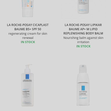
LA ROCHE-POSAY CICAPLAST
LA ROCHE-POSAY LIPIKAR
BAUME B5+ SPF 50
BAUME AP+ M LIPID
REPLENISHING BODY BALM
regenerating cream for skin
renewal
Nourishing balm against skin
IN STOCK
irritation
IN STOCK