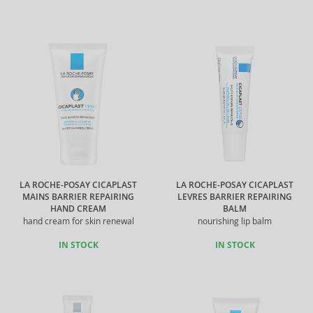
LA ROCHE-POSAY CICAPLAST
LA ROCHE-POSAY CICAPLAST
MAINS BARRIER REPAIRING
LEVRES BARRIER REPAIRING
HAND CREAM
BALM
hand cream for skin renewal
nourishing lip balm
IN STOCK
IN STOCK