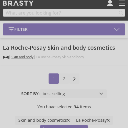
FILTER
La Roche-Posay Skin and body cosmetics
Skin and body
La Roche-Posay Skin and body
1
2
SORT BY:
You have selected
34
items
Skin and body cosmetics
La Roche-Posay