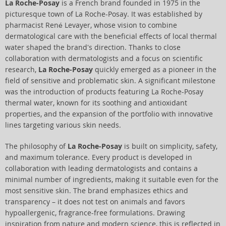
La Roche-Posay
is a French brand founded in 1975 in the
picturesque town of La Roche-Posay. It was established by
pharmacist René Levayer, whose vision to combine
dermatological care with the beneficial effects of local thermal
water shaped the brand's direction. Thanks to close
collaboration with dermatologists and a focus on scientific
research,
La Roche-Posay
quickly emerged as a pioneer in the
field of sensitive and problematic skin. A significant milestone
was the introduction of products featuring La Roche-Posay
thermal water, known for its soothing and antioxidant
properties, and the expansion of the portfolio with innovative
lines targeting various skin needs.
The philosophy of
La Roche-Posay
is built on simplicity, safety,
and maximum tolerance. Every product is developed in
collaboration with leading dermatologists and contains a
minimal number of ingredients, making it suitable even for the
most sensitive skin. The brand emphasizes ethics and
transparency – it does not test on animals and favors
hypoallergenic, fragrance-free formulations. Drawing
inspiration from nature and modern science, this is reflected in