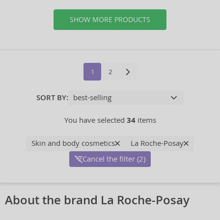
SHOW MORE PRODUCTS
1
2
SORT BY:
You have selected
34
items
Skin and body cosmetics
La Roche-Posay
Cancel the filter (2)
About the brand La Roche-Posay