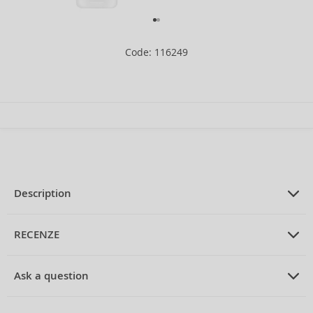
Code: 116249
Description
PRODUCT DESCRIPTION
moisturizing and protective fluid
RECENZE
against redness 40 ml
PRUMERNE_HODNOCENI_ZAKAZNIKU
Ask a question
La Roche-Posay Rosaliac UV Riche Anti-Redness Moisturiser
Be the first to rate the product.
ASK EXPERTS