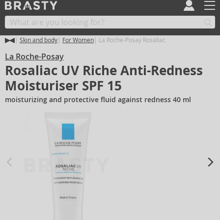
Skin and body
For Women
La Roche-Posay Rosaliac
La Roche-Posay
Rosaliac UV Riche Anti-Redness
Moisturiser SPF 15
moisturizing and protective fluid against redness 40 ml