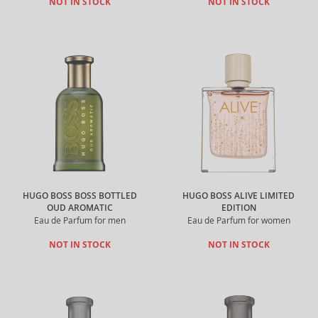
NOT IN STOCK
NOT IN STOCK
HUGO BOSS BOSS BOTTLED
HUGO BOSS ALIVE LIMITED
OUD AROMATIC
EDITION
Eau de Parfum for men
Eau de Parfum for women
NOT IN STOCK
NOT IN STOCK