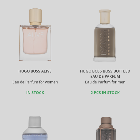
HUGO BOSS ALIVE
HUGO BOSS BOSS BOTTLED
EAU DE PARFUM
Eau de Parfum for women
Eau de Parfum for men
IN STOCK
2 PCS IN STOCK