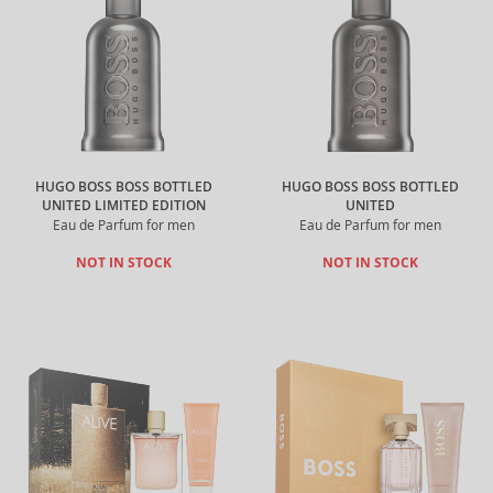
HUGO BOSS BOSS BOTTLED
HUGO BOSS BOSS BOTTLED
UNITED LIMITED EDITION
UNITED
Eau de Parfum for men
Eau de Parfum for men
NOT IN STOCK
NOT IN STOCK