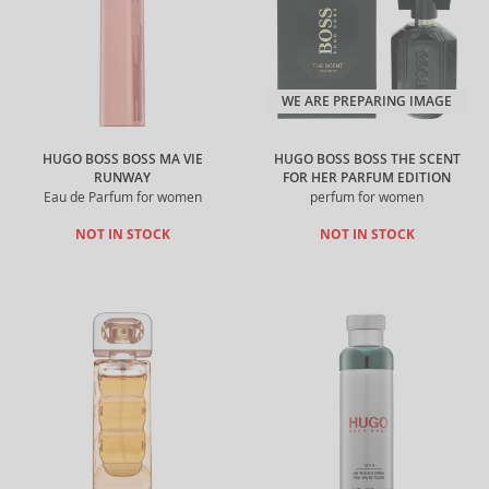
WE ARE PREPARING IMAGE
HUGO BOSS BOSS MA VIE
HUGO BOSS BOSS THE SCENT
RUNWAY
FOR HER PARFUM EDITION
Eau de Parfum for women
perfum for women
NOT IN STOCK
NOT IN STOCK