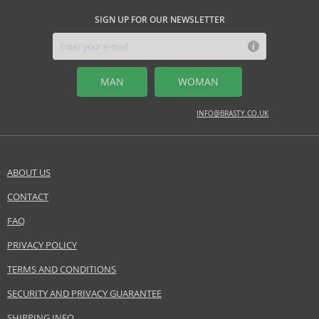
SIGN UP FOR OUR NEWSLETTER
MAN
WOMAN
INFO@BRASTY.CO.UK
ABOUT US
CONTACT
FAQ
PRIVACY POLICY
TERMS AND CONDITIONS
SECURITY AND PRIVACY GUARANTEE
SHIPPING INFO