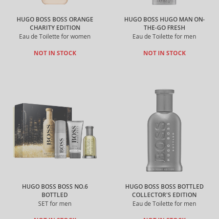
HUGO BOSS BOSS ORANGE
HUGO BOSS HUGO MAN ON-
CHARITY EDITION
THE-GO FRESH
Eau de Toilette for women
Eau de Toilette for men
NOT IN STOCK
NOT IN STOCK
HUGO BOSS BOSS NO.6
HUGO BOSS BOSS BOTTLED
BOTTLED
COLLECTOR'S EDITION
SET for men
Eau de Toilette for men