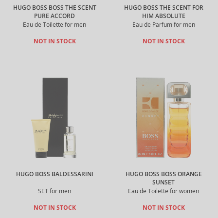
HUGO BOSS BOSS THE SCENT
HUGO BOSS THE SCENT FOR
PURE ACCORD
HIM ABSOLUTE
Eau de Toilette for men
Eau de Parfum for men
NOT IN STOCK
NOT IN STOCK
HUGO BOSS BALDESSARINI
HUGO BOSS BOSS ORANGE
SUNSET
SET for men
Eau de Toilette for women
NOT IN STOCK
NOT IN STOCK