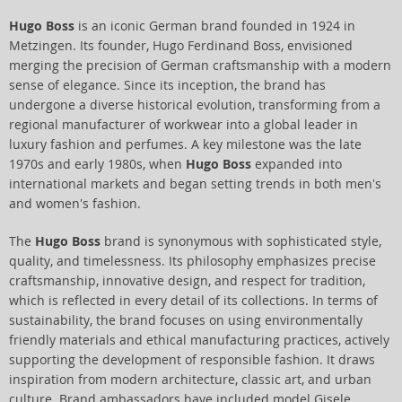
Hugo Boss
is an iconic German brand founded in 1924 in
Metzingen. Its founder, Hugo Ferdinand Boss, envisioned
merging the precision of German craftsmanship with a modern
sense of elegance. Since its inception, the brand has
undergone a diverse historical evolution, transforming from a
regional manufacturer of workwear into a global leader in
luxury fashion and perfumes. A key milestone was the late
1970s and early 1980s, when
Hugo Boss
expanded into
international markets and began setting trends in both men's
and women's fashion.
The
Hugo Boss
brand is synonymous with sophisticated style,
quality, and timelessness. Its philosophy emphasizes precise
craftsmanship, innovative design, and respect for tradition,
which is reflected in every detail of its collections. In terms of
sustainability, the brand focuses on using environmentally
friendly materials and ethical manufacturing practices, actively
supporting the development of responsible fashion. It draws
inspiration from modern architecture, classic art, and urban
culture. Brand ambassadors have included model Gisele