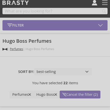
FILTER
Hugo Boss Perfumes
Perfumes
Hugo Boss Perfumes
SORT BY:
You have selected
22
items
Perfumes
Hugo Boss
Cancel the filter (2)