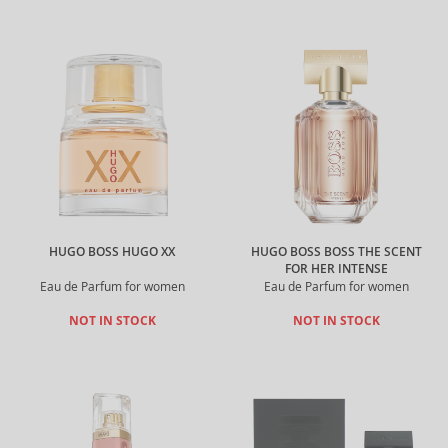
HUGO BOSS HUGO XX
HUGO BOSS BOSS THE SCENT
FOR HER INTENSE
Eau de Parfum for women
Eau de Parfum for women
NOT IN STOCK
NOT IN STOCK