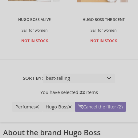
HUGO BOSS ALIVE
HUGO BOSS THE SCENT
SET for women
SET for women
NOT IN STOCK
NOT IN STOCK
SORT BY:
You have selected
22
items
Perfumes
Hugo Boss
Cancel the filter (2)
About the brand Hugo Boss