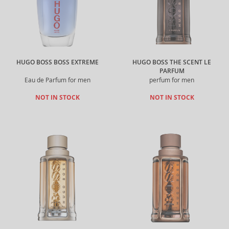
HUGO BOSS BOSS EXTREME
HUGO BOSS THE SCENT LE
PARFUM
Eau de Parfum for men
perfum for men
NOT IN STOCK
NOT IN STOCK