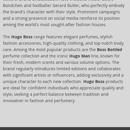
Bündchen and footballer Gerard Butler, who perfectly embody
the brand's character with their style. Prominent campaigns
and a strong presence on social media reinforce its position
among the world's most sought-after fashion houses.
The
Hugo Boss
range features elegant perfumes, stylish
fashion accessories, high-quality clothing, and top-notch body
care. Among the most popular products are the
Boss Bottled
perfume collection and the iconic
Hugo Man
line, known for
their fresh, modern scents and various volume options. The
brand regularly introduces limited editions and collaborates
with significant artists or influencers, adding exclusivity and a
unique character to each new collection.
Hugo Boss
products
are ideal for confident individuals who appreciate quality and
style, seeking a perfect balance between tradition and
innovation in fashion and perfumery.