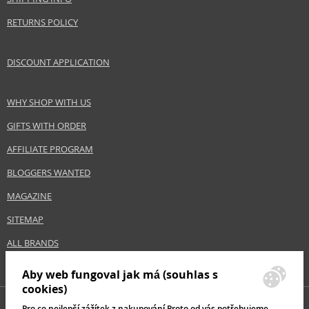
RETURNS POLICY
DISCOUNT APPLICATION
WHY SHOP WITH US
GIFTS WITH ORDER
AFFILIATE PROGRAM
BLOGGERS WANTED
MAGAZINE
SITEMAP
ALL BRANDS
Aby web fungoval jak má (souhlas s
cookies)