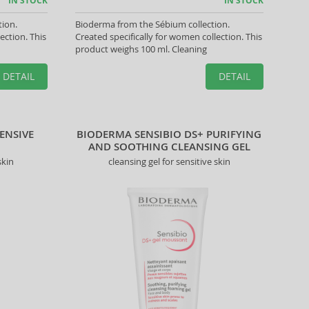
IN STOCK
IN STOCK
tion.
Bioderma from the Sébium collection.
ection. This
Created specifically for women collection. This
product weighs 100 ml. Cleaning
DETAIL
DETAIL
ENSIVE
BIODERMA SENSIBIO DS+ PURIFYING
AND SOOTHING CLEANSING GEL
skin
cleansing gel for sensitive skin