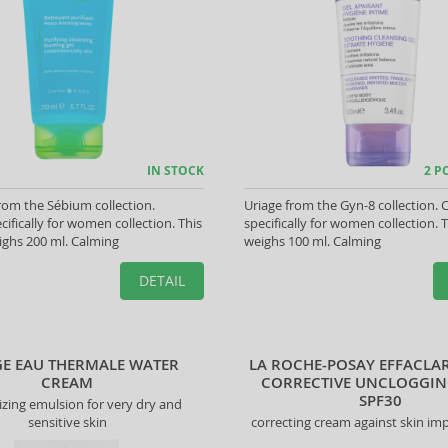
IN STOCK
2 P
om the Sébium collection.
Uriage from the Gyn-8 collection. 
cifically for women collection. This
specifically for women collection. 
ghs 200 ml. Calming
weighs 100 ml. Calming
DETAIL
GE EAU THERMALE WATER
LA ROCHE-POSAY EFFACLAR
CREAM
CORRECTIVE UNCLOGGIN
SPF30
izing emulsion for very dry and
sensitive skin
correcting cream against skin im