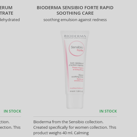
SERUM
BIODERMA SENSIBIO FORTE RAPID
TRATE
SOOTHING CARE
 dehydrated
soothing emulsion against redness
IN STOCK
IN STOCK
ction.
Bioderma from the Sensibio collection.
ection. This
Created specifically for women collection. This
product weighs 40 ml. Calming