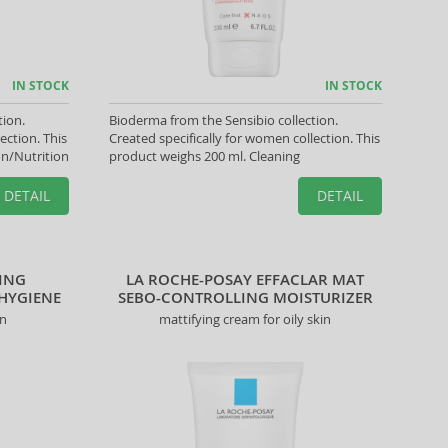
IN STOCK
IN STOCK
tion.
Bioderma from the Sensibio collection.
ection. This
Created specifically for women collection. This
on/Nutrition
product weighs 200 ml. Cleaning
DETAIL
DETAIL
ING
LA ROCHE-POSAY EFFACLAR MAT
 HYGIENE
SEBO-CONTROLLING MOISTURIZER
on
mattifying cream for oily skin