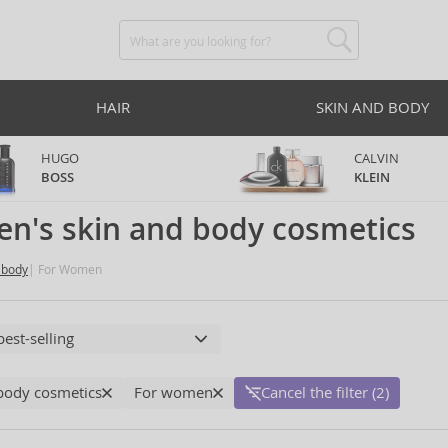
HAIR
SKIN AND BODY
HUGO
CALVIN
BOSS
KLEIN
n's skin and body cosmetics
 body
For Women
body cosmetics
For women
Cancel the filter (2)