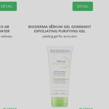
DETAIL
DETAIL
2O AR
BIODERMA SÉBIUM GEL GOMMANT
WATER
EXFOLIATING PURIFYING GEL
t redness
peeling gel for acne skin