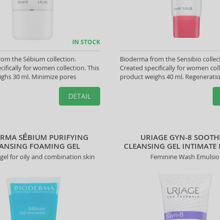
IN STOCK
om the Sébium collection.
Bioderma from the Sensibio collec
cifically for women collection. This
Created specifically for women coll
ghs 30 ml. Minimize pores
product weighs 40 ml. Regenerati
DETAIL
RMA SÉBIUM PURIFYING
URIAGE GYN-8 SOOTH
ANSING FOAMING GEL
CLEANSING GEL INTIMATE
 gel for oily and combination skin
Feminine Wash Emulsi