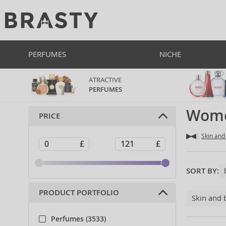
PERFUMES
NICHE
ATRACTIVE
PERFUMES
Wome
PRICE
Skin and
SORT BY:
PRODUCT PORTFOLIO
Skin and 
Perfumes (3533)