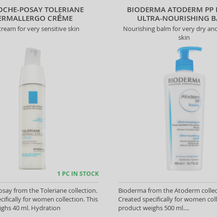
OCHE-POSAY TOLERIANE
BIODERMA ATODERM PP
ERMALLERGO CRÉME
ULTRA-NOURISHING 
ream for very sensitive skin
Nourishing balm for very dry and
skin
1 PC IN STOCK
say from the Toleriane collection.
Bioderma from the Atoderm collec
cifically for women collection. This
Created specifically for women coll
ghs 40 ml. Hydration
product weighs 500 ml.
Regeneration/Nutrition