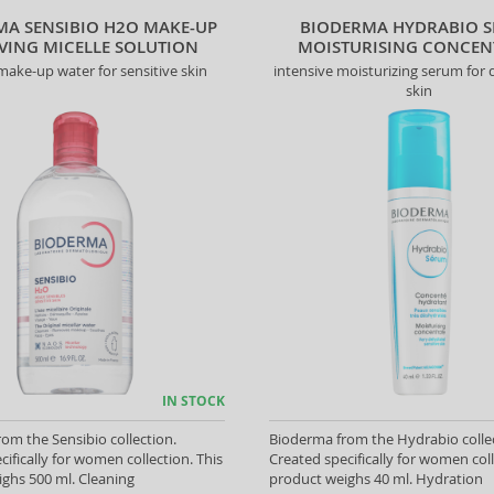
MA SENSIBIO H2O MAKE-UP
BIODERMA HYDRABIO 
ING MICELLE SOLUTION
MOISTURISING CONCEN
make-up water for sensitive skin
intensive moisturizing serum for
skin
IN STOCK
om the Sensibio collection.
Bioderma from the Hydrabio colle
cifically for women collection. This
Created specifically for women coll
ghs 500 ml. Cleaning
product weighs 40 ml. Hydration