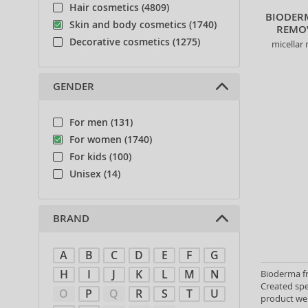
Hair cosmetics (4809)
BIODER
Skin and body cosmetics (1740)
REMOV
Decorative cosmetics (1275)
micellar 
GENDER
For men (131)
For women (1740)
For kids (100)
Unisex (14)
BRAND
A
B
C
D
E
F
G
H
I
J
K
L
M
N
Bioderma fr
Created spe
O
P
Q
R
S
T
U
product wei