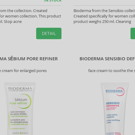
IN STOCK
om the collection. Created
Bioderma from the Sensibio collec
y for women collection. This product
Created specifically for women coll
l. Stop acne
product weighs 250 ml. Cleaning
DETAIL
MA SÉBIUM PORE REFINER
BIODERMA SENSIBIO DEF
e cream for enlarged pores
face cream to soothe the 