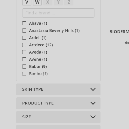
V
W
X
Y
Z
Ahava (1)
Anastasia Beverly Hills (1)
BIODERM
Ardell (1)
sk
Artdeco (12)
Aveda (1)
Avène (1)
Babor (9)
Banbu (1)
Beter (3)
Bio-Oil (2)
SKIN TYPE
Bioderma (51)
Biotherm (4)
PRODUCT TYPE
all skin types (3)
Body Tones (3)
Normal (1551)
SIZE
BodyBoom (9)
skin balms (1)
Dry (733)
Caudalie (41)
skin creams (279)
Sensitive (489)