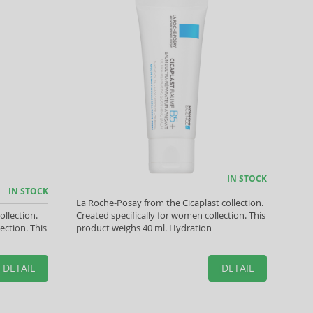
IN STOCK
IN STOCK
La Roche-Posay from the Cicaplast collection.
ollection.
Created specifically for women collection. This
ection. This
product weighs 40 ml. Hydration
DETAIL
DETAIL