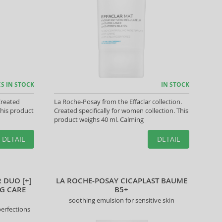
CS IN STOCK
IN STOCK
Created
La Roche-Posay from the Effaclar collection.
This product
Created specifically for women collection. This
product weighs 40 ml. Calming
DETAIL
DETAIL
 DUO [+]
LA ROCHE-POSAY CICAPLAST BAUME
G CARE
B5+
soothing emulsion for sensitive skin
perfections