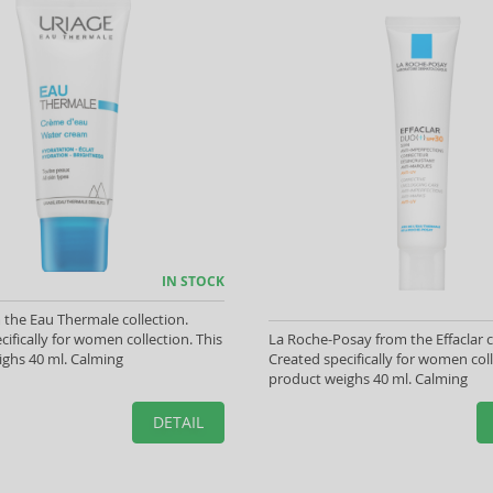
IN STOCK
 the Eau Thermale collection.
cifically for women collection. This
La Roche-Posay from the Effaclar c
ghs 40 ml. Calming
Created specifically for women coll
product weighs 40 ml. Calming
DETAIL