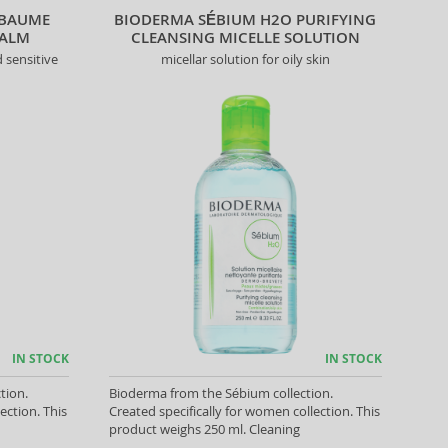
 BAUME
BIODERMA SÉBIUM H2O PURIFYING
BALM
CLEANSING MICELLE SOLUTION
 sensitive
micellar solution for oily skin
IN STOCK
IN STOCK
tion.
Bioderma from the Sébium collection.
ection. This
Created specifically for women collection. This
product weighs 250 ml. Cleaning