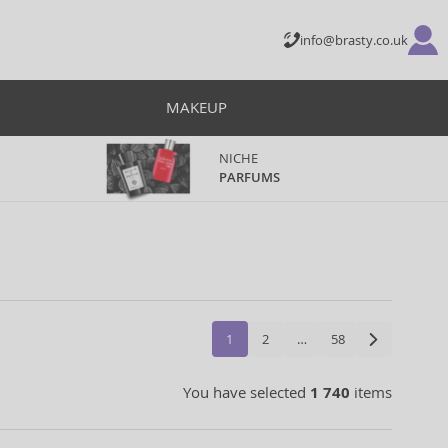
info@brasty.co.uk
MAKEUP
NICHE
PARFUMS
1
2
…
58
You have selected
1 740
items