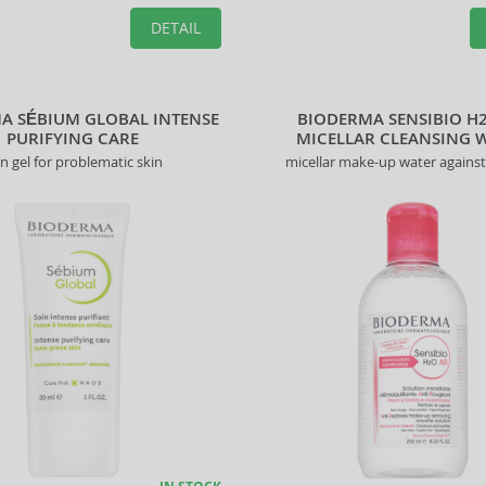
DETAIL
A SÉBIUM GLOBAL INTENSE
BIODERMA SENSIBIO H
PURIFYING CARE
MICELLAR CLEANSING 
in gel for problematic skin
micellar make-up water agains