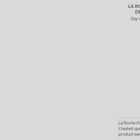
300 ml (4)
LA R
D
3x10 ml (1)
Day c
350 g (2)
350 ml (16)
390 ml (2)
400 ml (66)
400 g (2)
4,5 ml (1)
4,8 g (1)
4,9 g (1)
4x20 ml (1)
450 ml (3)
500 ml (29)
650 ml (6)
7x0,5 g (1)
7,5 ml (2)
La Roche-Po
Created spe
7 ml + 12 ml (1)
product wei
750 ml (1)