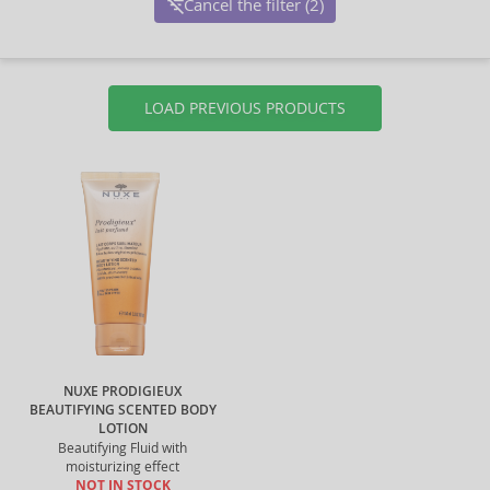
Cancel the filter (2)
LOAD PREVIOUS PRODUCTS
NUXE PRODIGIEUX
BEAUTIFYING SCENTED BODY
LOTION
Beautifying Fluid with
moisturizing effect
NOT IN STOCK