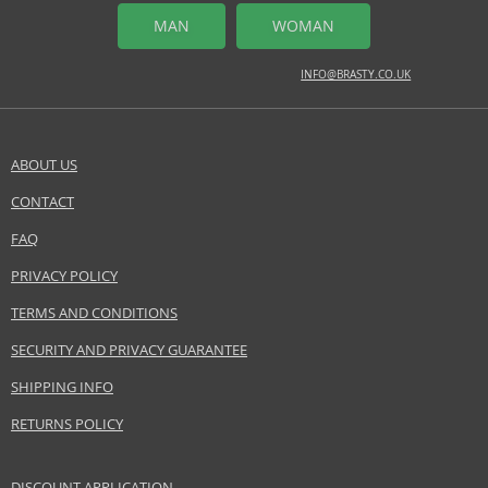
MAN
WOMAN
INFO@BRASTY.CO.UK
ABOUT US
CONTACT
FAQ
PRIVACY POLICY
TERMS AND CONDITIONS
SECURITY AND PRIVACY GUARANTEE
SHIPPING INFO
RETURNS POLICY
DISCOUNT APPLICATION