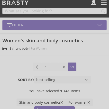
FILTER
Women's skin and body cosmetics
Skin and body
For Women
1
…
58
59
SORT BY:
You have selected
1 741
items
Skin and body cosmetics
For women