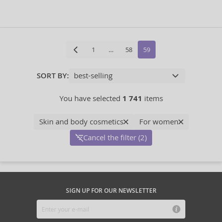
1
…
58
59
SORT BY:
You have selected
1 741
items
Skin and body cosmetics
For women
Cancel the filter (2)
SIGN UP FOR OUR NEWSLETTER