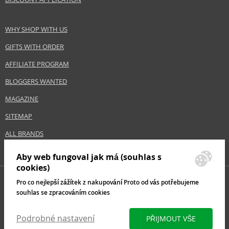
WHY SHOP WITH US
GIFTS WITH ORDER
AFFILIATE PROGRAM
BLOGGERS WANTED
MAGAZINE
SITEMAP
ALL BRANDS
Aby web fungoval jak má (souhlas s
cookies)
Pro co nejlepší zážítek z nakupování Proto od vás potřebujeme
souhlas se zpracováním cookies
Podrobné nastavení
PŘIJMOUT VŠE