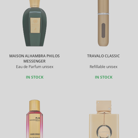
MAISON ALHAMBRA PHILOS
TRAVALO CLASSIC
MESSENGER
Eau de Parfum unisex
Refillable unisex
IN STOCK
IN STOCK