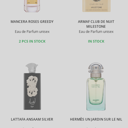
MANCERA ROSES GREEDY
ARMAF CLUB DE NUIT
MILESTONE
Eau de Parfum unisex
Eau de Parfum unisex
2 PCS IN STOCK
IN STOCK
LATTAFA ANSAAM SILVER
HERMÈS UN JARDIN SUR LE NIL