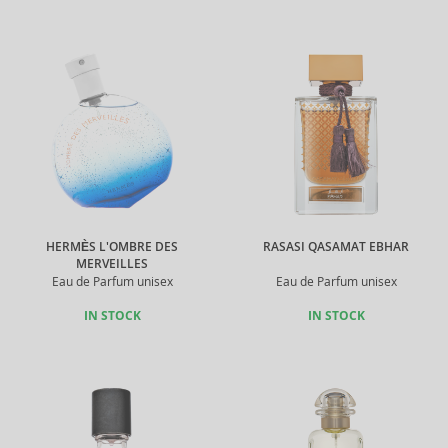
HERMÈS L'OMBRE DES
RASASI QASAMAT EBHAR
MERVEILLES
Eau de Parfum unisex
Eau de Parfum unisex
IN STOCK
IN STOCK