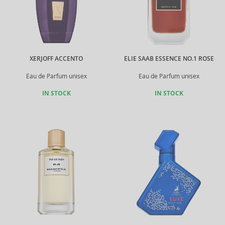
XERJOFF ACCENTO
ELIE SAAB ESSENCE NO.1 ROSE
Eau de Parfum unisex
Eau de Parfum unisex
IN STOCK
IN STOCK