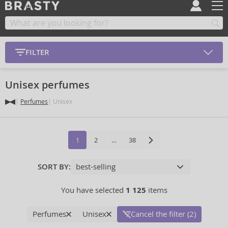
FILTER
Unisex perfumes
Perfumes
Unisex
1
2
…
38
SORT BY:
You have selected
1 125
items
Perfumes
Unisex
Cancel the filter (2)