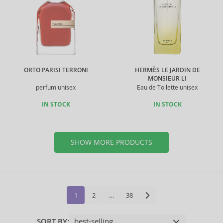
ORTO PARISI TERRONI
HERMÈS LE JARDIN DE
MONSIEUR LI
perfum unisex
Eau de Toilette unisex
IN STOCK
IN STOCK
SHOW MORE PRODUCTS
1
2
…
38
SORT BY: