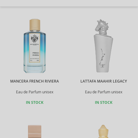
MANCERA FRENCH RIVIERA
LATTAFA MAAHIR LEGACY
Eau de Parfum unisex
Eau de Parfum unisex
IN STOCK
IN STOCK