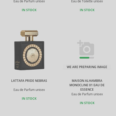
Eau de Parfum unisex
Eau de Toilette unisex
IN STOCK
IN STOCK
WE ARE PREPARING IMAGE
LATTAFA PRIDE NEBRAS
MAISON ALHAMBRA
MONOCLINE 01 EAU DE
ESSENCE
Eau de Parfum unisex
Eau de Parfum unisex
IN STOCK
IN STOCK