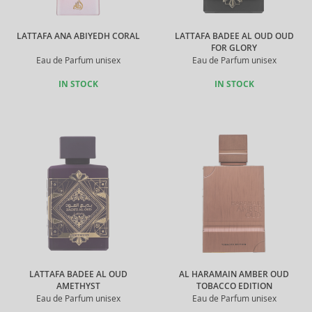
LATTAFA ANA ABIYEDH CORAL
LATTAFA BADEE AL OUD OUD
FOR GLORY
Eau de Parfum unisex
Eau de Parfum unisex
IN STOCK
IN STOCK
LATTAFA BADEE AL OUD
AL HARAMAIN AMBER OUD
AMETHYST
TOBACCO EDITION
Eau de Parfum unisex
Eau de Parfum unisex