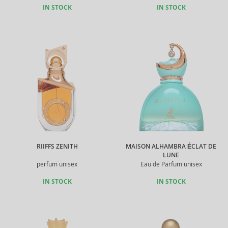
IN STOCK
IN STOCK
RIIFFS ZENITH
MAISON ALHAMBRA ÉCLAT DE
LUNE
perfum unisex
Eau de Parfum unisex
IN STOCK
IN STOCK