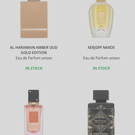
AL HARAMAIN AMBER OUD
XERJOFF NAXOS
GOLD EDITION
Eau de Parfum unisex
Eau de Parfum unisex
IN STOCK
IN STOCK