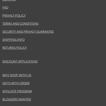
FAQ
PRIVACY POLICY
TERMS AND CONDITIONS
SECURITY AND PRIVACY GUARANTEE
SHIPPING INFO
RETURNS POLICY
DISCOUNT APPLICATION
WHY SHOP WITH US
GIFTS WITH ORDER
AFFILIATE PROGRAM
BLOGGERS WANTED