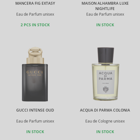
MANCERA FIG EXTASY
MAISON ALHAMBRA LUXE
NIGHTLIFE
Eau de Parfum unisex
Eau de Parfum unisex
2 PCS IN STOCK
IN STOCK
GUCCI INTENSE OUD
ACQUA DI PARMA COLONIA
Eau de Parfum unisex
Eau de Cologne unisex
IN STOCK
IN STOCK