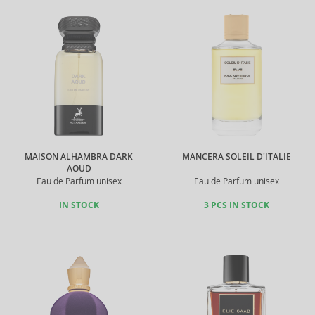
MAISON ALHAMBRA DARK
MANCERA SOLEIL D'ITALIE
AOUD
Eau de Parfum unisex
Eau de Parfum unisex
IN STOCK
3 PCS IN STOCK