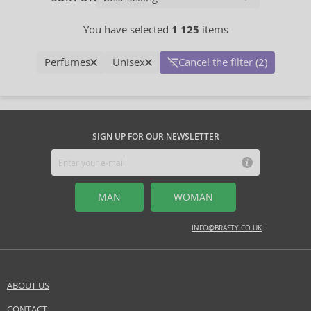
You have selected
1 125
items
Perfumes
Unisex
Cancel the filter (2)
SIGN UP FOR OUR NEWSLETTER
MAN
WOMAN
INFO@BRASTY.CO.UK
ABOUT US
CONTACT