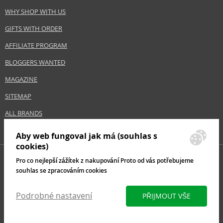
WHY SHOP WITH US
GIFTS WITH ORDER
AFFILIATE PROGRAM
BLOGGERS WANTED
MAGAZINE
SITEMAP
ALL BRANDS
Aby web fungoval jak má (souhlas s
cookies)
Pro co nejlepší zážítek z nakupování Proto od vás potřebujeme
souhlas se zpracováním cookies
Podrobné nastavení
PŘIJMOUT VŠE