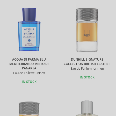
ACQUA DI PARMA BLU
DUNHILL SIGNATURE
MEDITERRANEO MIRTO DI
COLLECTION BRITISH LEATHER
PANAREA
Eau de Parfum for men
Eau de Toilette unisex
IN STOCK
IN STOCK