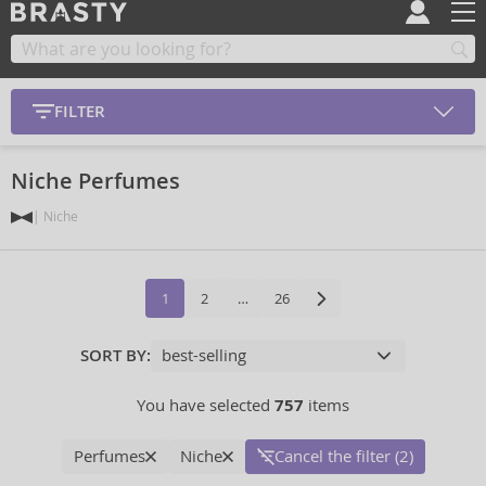
FILTER
Niche Perfumes
Niche
1
2
…
26
SORT BY:
You have selected
757
items
Perfumes
Niche
Cancel the filter (2)