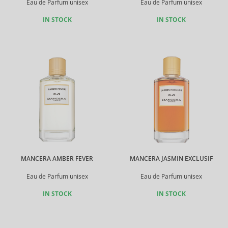
Eau de Parfum unisex
Eau de Parfum unisex
IN STOCK
IN STOCK
MANCERA AMBER FEVER
MANCERA JASMIN EXCLUSIF
Eau de Parfum unisex
Eau de Parfum unisex
IN STOCK
IN STOCK