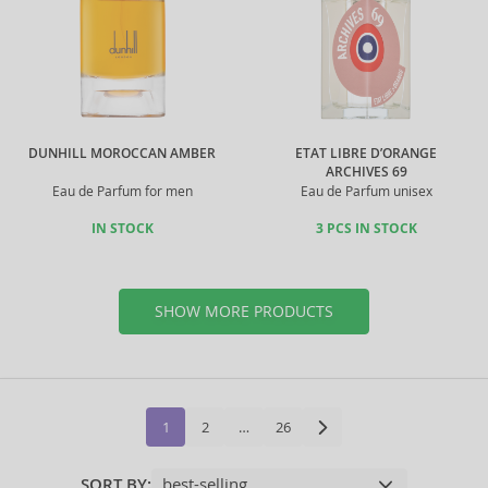
DUNHILL MOROCCAN AMBER
ETAT LIBRE D’ORANGE
ARCHIVES 69
Eau de Parfum for men
Eau de Parfum unisex
IN STOCK
3 PCS IN STOCK
SHOW MORE PRODUCTS
1
2
…
26
SORT BY: