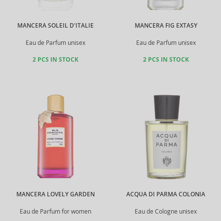
MANCERA SOLEIL D'ITALIE
MANCERA FIG EXTASY
Eau de Parfum unisex
Eau de Parfum unisex
2 PCS IN STOCK
2 PCS IN STOCK
MANCERA LOVELY GARDEN
ACQUA DI PARMA COLONIA
Eau de Parfum for women
Eau de Cologne unisex