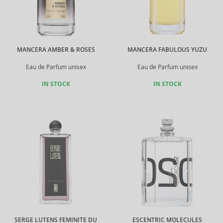
MANCERA AMBER & ROSES
MANCERA FABULOUS YUZU
Eau de Parfum unisex
Eau de Parfum unisex
IN STOCK
IN STOCK
SERGE LUTENS FEMINITE DU
ESCENTRIC MOLECULES