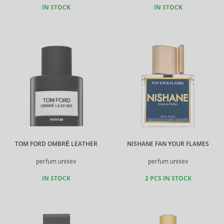
IN STOCK
IN STOCK
TOM FORD OMBRÉ LEATHER
NISHANE FAN YOUR FLAMES
perfum unisex
perfum unisex
IN STOCK
2 PCS IN STOCK