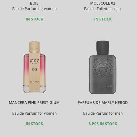
BOIS
MOLECULE 02
Eau de Parfum for women
Eau de Toilette unisex
IN STOCK
IN STOCK
MANCERA PINK PRESTIGIUM
PARFUMS DE MARLY HEROD
Eau de Parfum for women
Eau de Parfum for men
IN STOCK
3 PCS IN STOCK