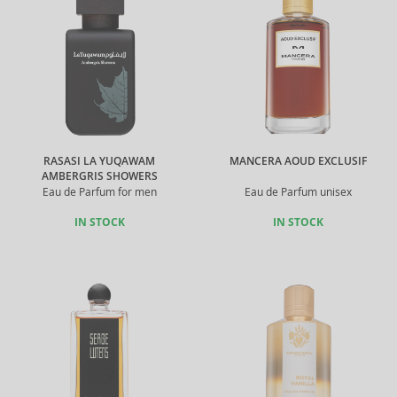
RASASI LA YUQAWAM
MANCERA AOUD EXCLUSIF
AMBERGRIS SHOWERS
Eau de Parfum for men
Eau de Parfum unisex
IN STOCK
IN STOCK