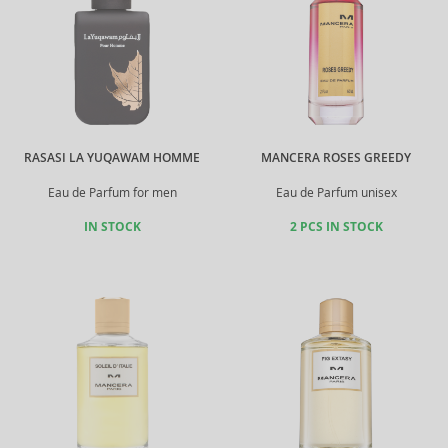
RASASI LA YUQAWAM HOMME
MANCERA ROSES GREEDY
Eau de Parfum for men
Eau de Parfum unisex
IN STOCK
2 PCS IN STOCK