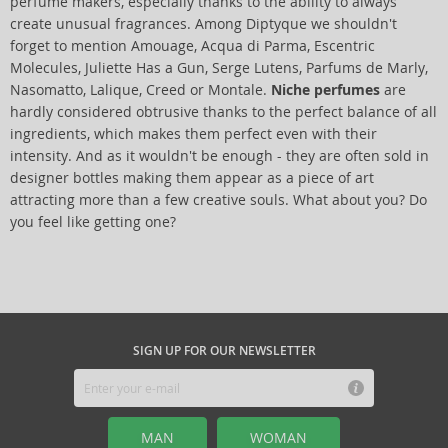
perfume makers, especially thanks to the ability to always
create unusual fragrances. Among Diptyque we shouldn't
forget to mention Amouage, Acqua di Parma, Escentric
Molecules, Juliette Has a Gun, Serge Lutens, Parfums de Marly,
Nasomatto, Lalique, Creed or Montale.
Niche perfumes
are
hardly considered obtrusive thanks to the perfect balance of all
ingredients, which makes them perfect even with their
intensity. And as it wouldn't be enough - they are often sold in
designer bottles making them appear as a piece of art
attracting more than a few creative souls. What about you? Do
you feel like getting one?
SIGN UP FOR OUR NEWSLETTER
MAN
WOMAN