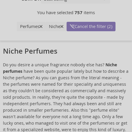
You have selected
757
items
Perfumes
Niche
Cancel the filter (2)
Niche Perfumes
Do you desire a unique fragrance nobody else has?
Niche
perfumes
have been quite popular lately but how to describe a
Niche perfume? As you can guess from the literal meaning -
the perfumes were named for their speciality and uniqueness
as they couldn't be considered as commercially and massively
sold products. In reality, they're quite the opposite - made by
independent perfumers. They had always been and still are
produced in smaller perfumeries. Also this "perfume elite"
wasn't available for everyone not a long time ago. Only a few
lucky ones, who managed to visit one of the perfumeries or get
it from a specialized website, were to enjoy this kind of luxury.