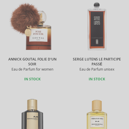
ANNICK GOUTAL FOLIE D'UN
SERGE LUTENS LE PARTICIPE
SOIR
PASSÉ
Eau de Parfum for women
Eau de Parfum unisex
IN STOCK
IN STOCK