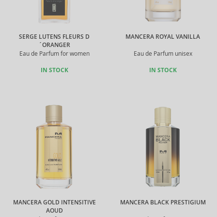
SERGE LUTENS FLEURS D
MANCERA ROYAL VANILLA
´ORANGER
Eau de Parfum for women
Eau de Parfum unisex
IN STOCK
IN STOCK
MANCERA GOLD INTENSITIVE
MANCERA BLACK PRESTIGIUM
AOUD