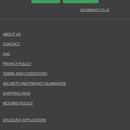
INFO@BRASTY.CO.UK
ABOUT US
CONTACT
FAQ
PRIVACY POLICY
TERMS AND CONDITIONS
SECURITY AND PRIVACY GUARANTEE
SHIPPING INFO
RETURNS POLICY
DISCOUNT APPLICATION