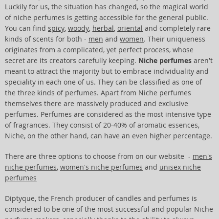
Luckily for us, the situation has changed, so the magical world
of niche perfumes is getting accessible for the general public.
You can find
spicy
,
woody
,
herbal
,
oriental
and completely rare
kinds of scents for both -
men
and
women
. Their uniqueness
originates from a complicated, yet perfect process, whose
secret are its creators carefully keeping.
Niche perfumes
aren't
meant to attract the majority but to embrace individuality and
speciality in each one of us. They can be classified as one of
the three kinds of perfumes. Apart from Niche perfumes
themselves there are massively produced and exclusive
perfumes. Perfumes are considered as the most intensive type
of fragrances. They consist of 20-40% of aromatic essences,
Niche, on the other hand, can have an even higher percentage.
There are three options to choose from on our website -
men's
niche perfumes
,
women's niche perfumes
and
unisex niche
perfumes
Diptyque, the French producer of candles and perfumes is
considered to be one of the most successful and popular Niche