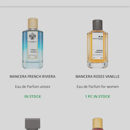
MANCERA FRENCH RIVIERA
MANCERA ROSES VANILLE
Eau de Parfum unisex
Eau de Parfum for women
IN STOCK
1 PC IN STOCK