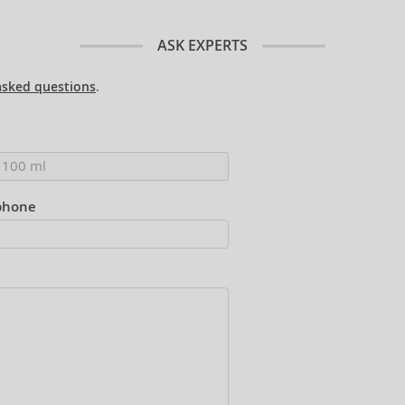
ASK EXPERTS
asked questions
.
phone