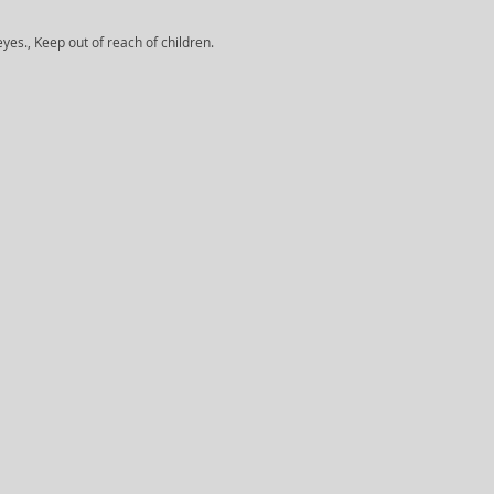
yes., Keep out of reach of children.