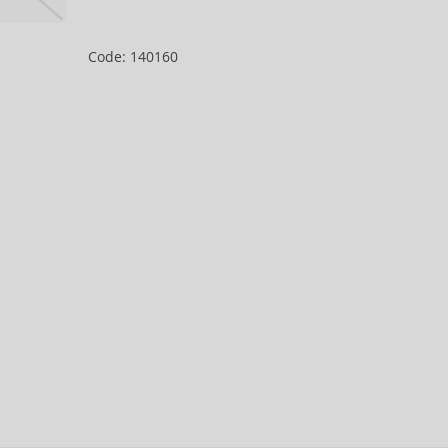
Code: 140160