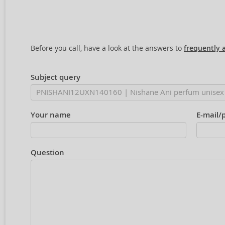
Before you call, have a look at the answers to
frequently 
Subject query
Your name
E-mail/
Question