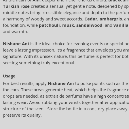
Turkish rose
creates a sensual yet gentle note, deepened by s
middle notes bring irresistible elegance and depth to the perf
a harmony of woody and sweet accords.
Cedar
,
ambergris
, a
foundation, while
patchouli
,
musk
,
sandalwood
, and
vanilla
and warmth.
Nishane Ani
is the ideal choice for evening events or special 
leave a lasting impression. It's a fragrance that envelops you 
signature. With its unisex nature, this perfume is perfect for
seeking something truly exceptional.
Usage
For best results, apply
Nishane Ani
to pulse points such as the 
the ears. These areas generate heat, which helps the fragrance d
drops are needed, as extrait de parfums have a high concentrat
lasting wear. Avoid rubbing your wrists together after applicati
structure of the scent. Store the bottle in a cool, dry place away
preserve its quality.