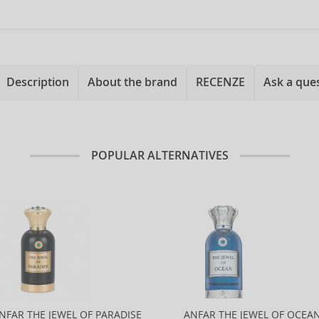
Description
About the brand
RECENZE
Ask a que
POPULAR ALTERNATIVES
NFAR THE JEWEL OF PARADISE
ANFAR THE JEWEL OF OCEA