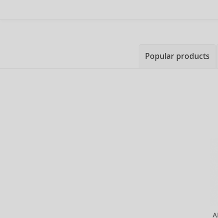
Popular products
A