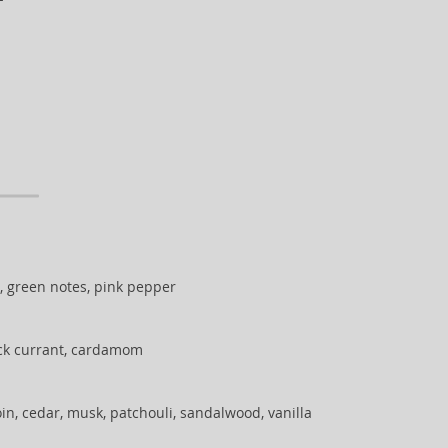
, green notes, pink pepper
ack currant, cardamom
in, cedar, musk, patchouli, sandalwood, vanilla