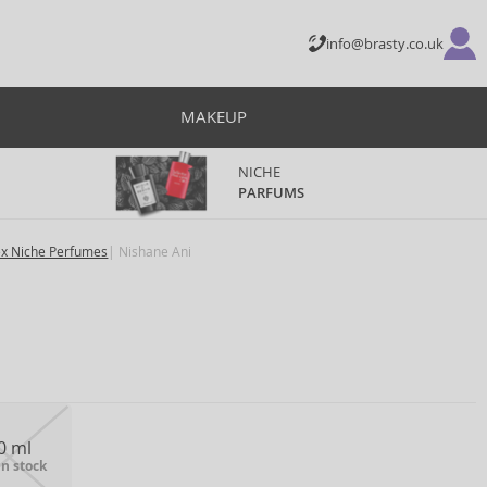
info@brasty.co.uk
MAKEUP
NICHE
PARFUMS
ex Niche Perfumes
Nishane Ani
0 ml
in stock