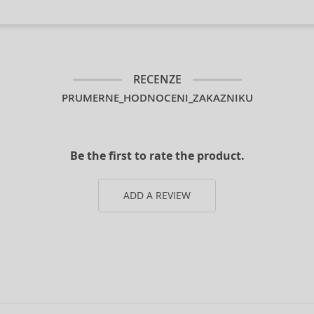
RECENZE
PRUMERNE_HODNOCENI_ZAKAZNIKU
Be the first to rate the product.
ADD A REVIEW