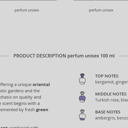
perfum unisex
perfum unisex
PRODUCT DESCRIPTION
perfum unisex 100 ml
TOP NOTES
bergamot, ginger
offering a unique
oriental
xotic gardens and the
MIDDLE NOTES
phasis on quality and
Turkish rose, bl
e scent begins with a
lemented by fresh
green
BASE NOTES
ambergris, benzo
rant
combined with