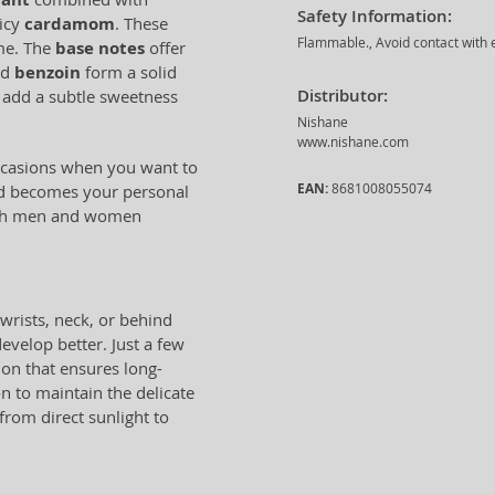
Safety Information:
picy
cardamom
. These
Flammable., Avoid contact with e
ume. The
base notes
offer
nd
benzoin
form a solid
Distributor:
add a subtle sweetness
Nishane
www.nishane.com
occasions when you want to
EAN:
8681008055074
and becomes your personal
 both men and women
wrists, neck, or behind
evelop better. Just a few
ion that ensures long-
on to maintain the delicate
 from direct sunlight to