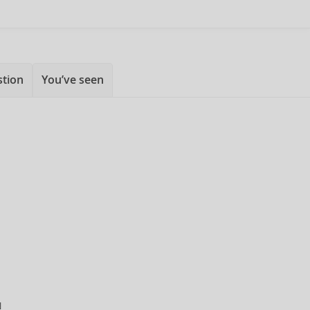
stion
You’ve seen
N