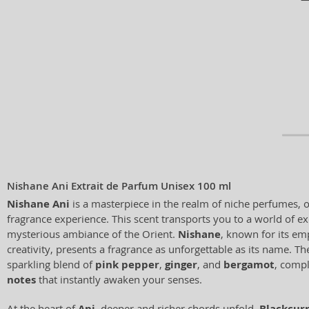
Nishane Ani Extrait de Parfum Unisex 100 ml
Nishane Ani
is a masterpiece in the realm of niche perfumes, 
fragrance experience. This scent transports you to a world of e
mysterious ambiance of the Orient.
Nishane
, known for its em
creativity, presents a fragrance as unforgettable as its name. Th
sparkling blend of
pink pepper
,
ginger
, and
bergamot
, comp
notes
that instantly awaken your senses.
At the heart of
Ani
, deeper and richer chords unfold.
Blackcur