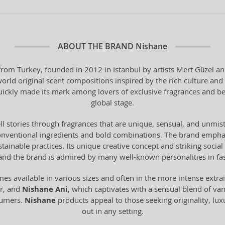
ABOUT THE BRAND
Nishane
 from Turkey, founded in 2012 in Istanbul by artists Mert Güzel 
rld original scent compositions inspired by the rich culture and h
uickly made its mark among lovers of exclusive fragrances and b
global stage.
tell stories through fragrances that are unique, sensual, and unmi
s unconventional ingredients and bold combinations. The brand emph
stainable practices. Its unique creative concept and striking socia
nd the brand is admired by many well-known personalities in fas
es available in various sizes and often in the more intense extrai
er, and
Nishane Ani
, which captivates with a sensual blend of van
fumers.
Nishane
products appeal to those seeking originality, lux
out in any setting.