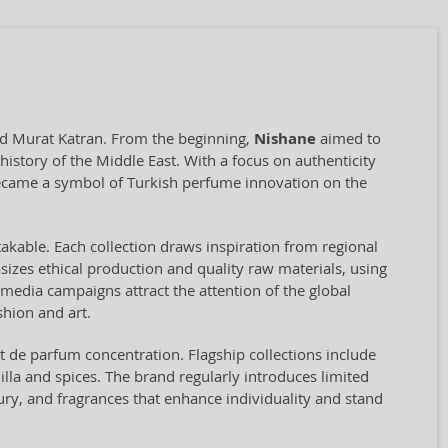
and Murat Katran. From the beginning,
Nishane
aimed to
istory of the Middle East. With a focus on authenticity
ecame a symbol of Turkish perfume innovation on the
stakable. Each collection draws inspiration from regional
asizes ethical production and quality raw materials, using
l media campaigns attract the attention of the global
hion and art.
t de parfum concentration. Flagship collections include
illa and spices. The brand regularly introduces limited
ury, and fragrances that enhance individuality and stand