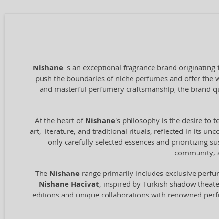
Nishane
is an exceptional fragrance brand originating
push the boundaries of niche perfumes and offer the wo
and masterful perfumery craftsmanship, the brand q
At the heart of
Nishane
's philosophy is the desire to 
art, literature, and traditional rituals, reflected in it
only carefully selected essences and prioritizing su
community, a
The
Nishane
range primarily includes exclusive perfum
Nishane Hacivat
, inspired by Turkish shadow theat
editions and unique collaborations with renowned per