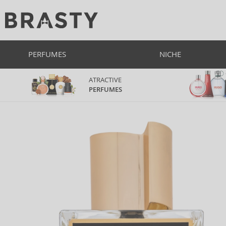
PERFUMES
NICHE
ATRACTIVE
PERFUMES