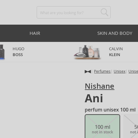
HAIR
SKIN AND BODY
HUGO
CALVIN
BOSS
KLEIN
Perfumes
Unisex
Unis
Nishane
Ani
perfum unisex 100 ml
100 ml
5
not in stock
not 