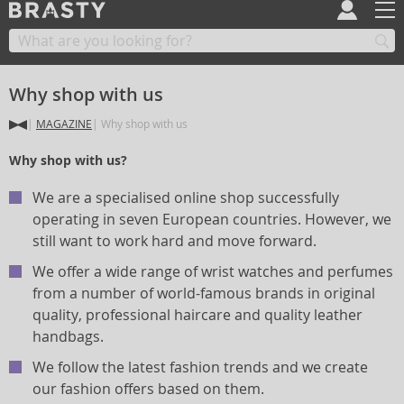
Why shop with us
MAGAZINE
Why shop with us
Why shop with us?
We are a specialised online shop successfully
operating in seven European countries. However, we
still want to work hard and move forward.
We offer a wide range of wrist watches and perfumes
from a number of world-famous brands in original
quality, professional haircare and quality leather
handbags.
We follow the latest fashion trends and we create
our fashion offers based on them.