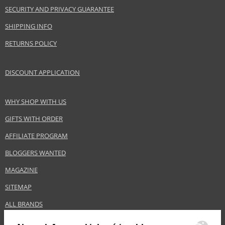
SECURITY AND PRIVACY GUARANTEE
SHIPPING INFO
RETURNS POLICY
DISCOUNT APPLICATION
WHY SHOP WITH US
GIFTS WITH ORDER
AFFILIATE PROGRAM
BLOGGERS WANTED
MAGAZINE
SITEMAP
ALL BRANDS