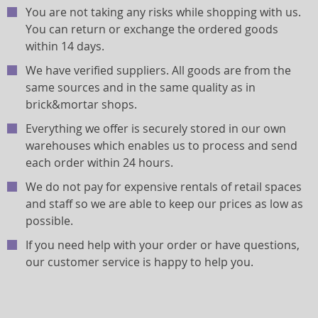
You are not taking any risks while shopping with us.
You can return or exchange the ordered goods
within 14 days.
We have verified suppliers. All goods are from the
same sources and in the same quality as in
brick&mortar shops.
Everything we offer is securely stored in our own
warehouses which enables us to process and send
each order within 24 hours.
We do not pay for expensive rentals of retail spaces
and staff so we are able to keep our prices as low as
possible.
If you need help with your order or have questions,
our customer service is happy to help you.