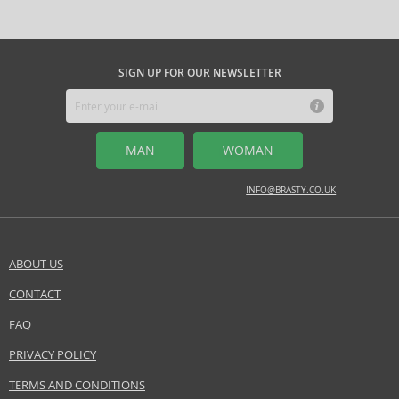
SIGN UP FOR OUR NEWSLETTER
MAN
WOMAN
INFO@BRASTY.CO.UK
ABOUT US
CONTACT
FAQ
PRIVACY POLICY
TERMS AND CONDITIONS