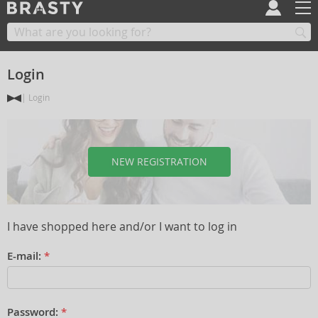
Login
Login
NEW REGISTRATION
I have shopped here and/or I want to log in
E-mail:
*
Password:
*