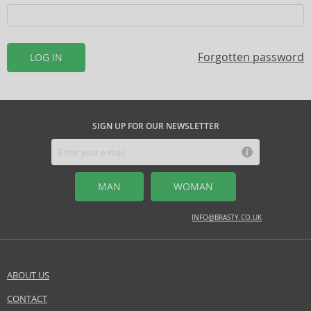
Forgotten password
LOG IN
SIGN UP FOR OUR NEWSLETTER
MAN
WOMAN
INFO@BRASTY.CO.UK
ABOUT US
CONTACT