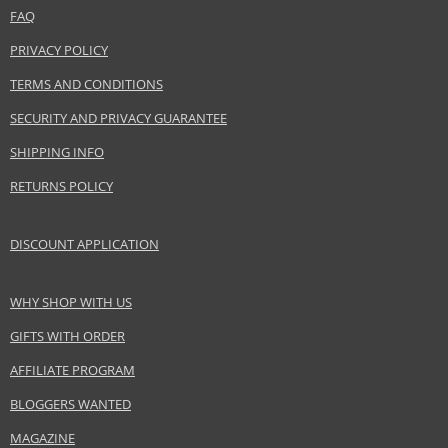
FAQ
PRIVACY POLICY
TERMS AND CONDITIONS
SECURITY AND PRIVACY GUARANTEE
SHIPPING INFO
RETURNS POLICY
DISCOUNT APPLICATION
WHY SHOP WITH US
GIFTS WITH ORDER
AFFILIATE PROGRAM
BLOGGERS WANTED
MAGAZINE