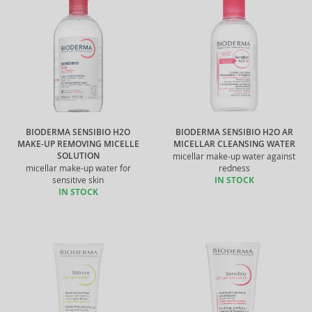
BIODERMA SENSIBIO H2O
BIODERMA SENSIBIO H2O AR
MAKE-UP REMOVING MICELLE
MICELLAR CLEANSING WATER
SOLUTION
micellar make-up water against
micellar make-up water for
redness
sensitive skin
IN STOCK
IN STOCK