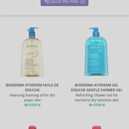
Cancel the filter (2)
BIODERMA ATODERM HUILE DE
BIODERMA ATODERM GEL
DOUCHE
DOUCHE GENTLE SHOWER GEL
cleansing foaming oil for dry
Refreshing Shower Gel for
atopic skin
normal to dry sensitive skin
IN STOCK
IN STOCK