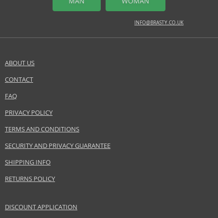
MAN
WOMAN
INFO@BRASTY.CO.UK
ABOUT US
CONTACT
FAQ
PRIVACY POLICY
TERMS AND CONDITIONS
SECURITY AND PRIVACY GUARANTEE
SHIPPING INFO
RETURNS POLICY
DISCOUNT APPLICATION