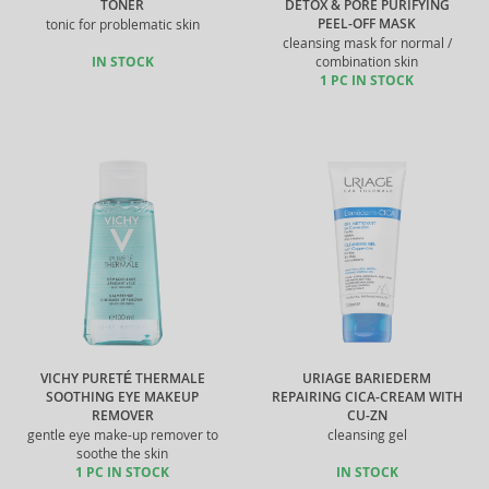
TONER
DETOX & PORE PURIFYING
PEEL-OFF MASK
tonic for problematic skin
cleansing mask for normal /
IN STOCK
combination skin
1 PC IN STOCK
VICHY PURETÉ THERMALE
URIAGE BARIEDERM
SOOTHING EYE MAKEUP
REPAIRING CICA-CREAM WITH
REMOVER
CU-ZN
gentle eye make-up remover to
cleansing gel
soothe the skin
1 PC IN STOCK
IN STOCK