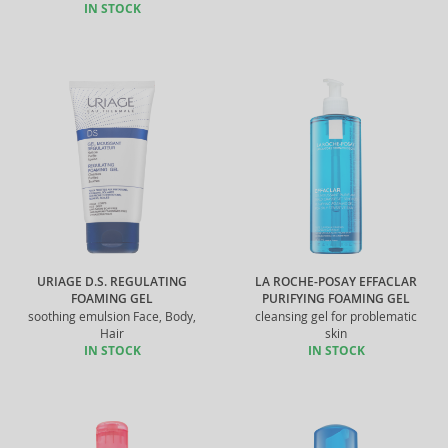
IN STOCK
URIAGE D.S. REGULATING
LA ROCHE-POSAY EFFACLAR
FOAMING GEL
PURIFYING FOAMING GEL
soothing emulsion Face, Body,
cleansing gel for problematic
Hair
skin
IN STOCK
IN STOCK