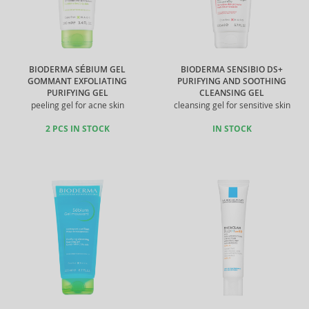
BIODERMA SÉBIUM GEL
BIODERMA SENSIBIO DS+
GOMMANT EXFOLIATING
PURIFYING AND SOOTHING
PURIFYING GEL
CLEANSING GEL
peeling gel for acne skin
cleansing gel for sensitive skin
2 PCS IN STOCK
IN STOCK