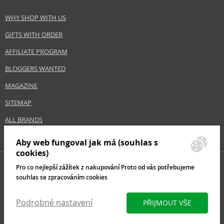
WHY SHOP WITH US
GIFTS WITH ORDER
AFFILIATE PROGRAM
BLOGGERS WANTED
MAGAZINE
SITEMAP
ALL BRANDS
Aby web fungoval jak má (souhlas s
cookies)
Pro co nejlepší zážítek z nakupování Proto od vás potřebujeme
souhlas se zpracováním cookies
Podrobné nastavení
PŘIJMOUT VŠE