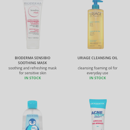
BIODERMA SENSIBIO
URIAGE CLEANSING OIL
SOOTHING MASK
soothing and refreshing mask
cleansing foaming oil for
for sensitive skin
everyday use
IN STOCK
IN STOCK