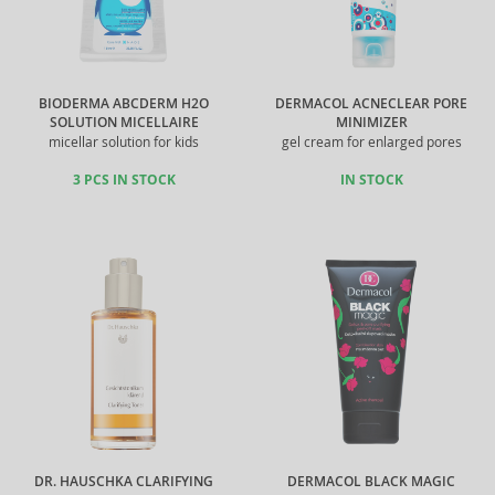
BIODERMA ABCDERM H2O
DERMACOL ACNECLEAR PORE
SOLUTION MICELLAIRE
MINIMIZER
micellar solution for kids
gel cream for enlarged pores
3 PCS IN STOCK
IN STOCK
DR. HAUSCHKA CLARIFYING
DERMACOL BLACK MAGIC