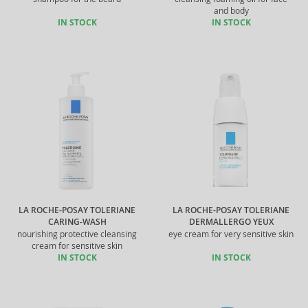
and body
IN STOCK
IN STOCK
LA ROCHE-POSAY TOLERIANE
LA ROCHE-POSAY TOLERIANE
CARING-WASH
DERMALLERGO YEUX
nourishing protective cleansing
eye cream for very sensitive skin
cream for sensitive skin
IN STOCK
IN STOCK