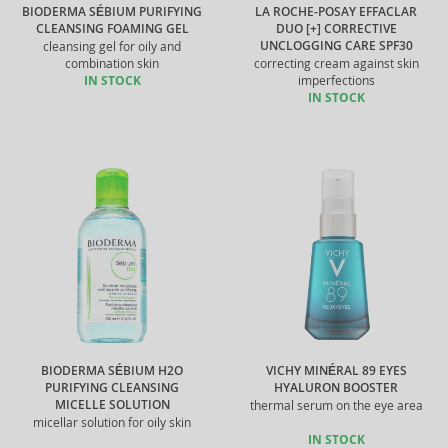
BIODERMA SÉBIUM PURIFYING
LA ROCHE-POSAY EFFACLAR
CLEANSING FOAMING GEL
DUO [+] CORRECTIVE
UNCLOGGING CARE SPF30
cleansing gel for oily and
combination skin
correcting cream against skin
IN STOCK
imperfections
IN STOCK
BIODERMA SÉBIUM H2O
VICHY MINÉRAL 89 EYES
PURIFYING CLEANSING
HYALURON BOOSTER
MICELLE SOLUTION
thermal serum on the eye area
micellar solution for oily skin
IN STOCK