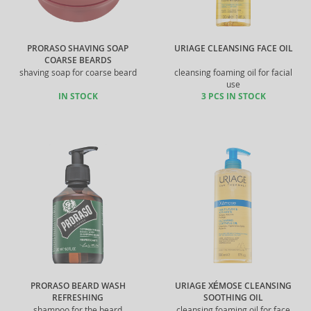
PRORASO SHAVING SOAP
URIAGE CLEANSING FACE OIL
COARSE BEARDS
shaving soap for coarse beard
cleansing foaming oil for facial
use
IN STOCK
3 PCS IN STOCK
PRORASO BEARD WASH
URIAGE XÉMOSE CLEANSING
REFRESHING
SOOTHING OIL
shampoo for the beard
cleansing foaming oil for face