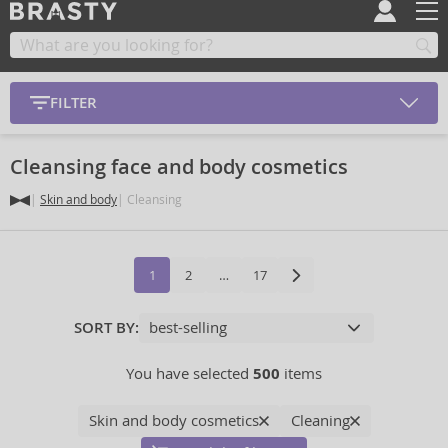
FILTER
Cleansing face and body cosmetics
Skin and body
Cleansing
1
2
…
17
SORT BY:
You have selected
500
items
Skin and body cosmetics
Cleaning