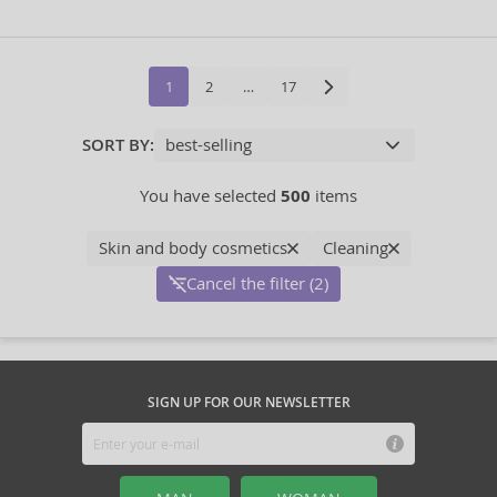
1
2
…
17
SORT BY:
You have selected
500
items
Skin and body cosmetics
Cleaning
Cancel the filter (2)
SIGN UP FOR OUR NEWSLETTER