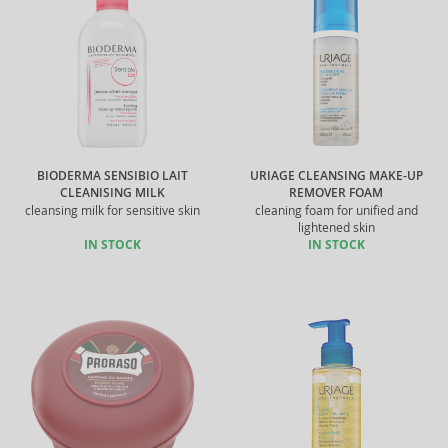
BIODERMA SENSIBIO LAIT
URIAGE CLEANSING MAKE-UP
CLEANISING MILK
REMOVER FOAM
cleansing milk for sensitive skin
cleaning foam for unified and
lightened skin
IN STOCK
IN STOCK