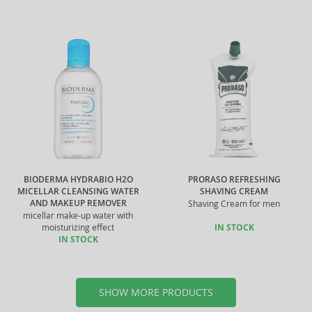
BIODERMA HYDRABIO H2O
PRORASO REFRESHING
MICELLAR CLEANSING WATER
SHAVING CREAM
AND MAKEUP REMOVER
Shaving Cream for men
micellar make-up water with
moisturizing effect
IN STOCK
IN STOCK
SHOW MORE PRODUCTS