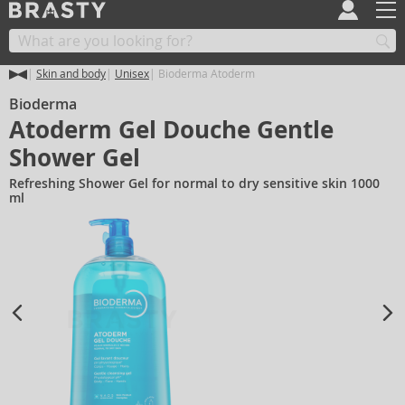
Skin and body
Unisex
Bioderma Atoderm
Bioderma
Atoderm Gel Douche Gentle
Shower Gel
Refreshing Shower Gel for normal to dry sensitive skin 1000
ml