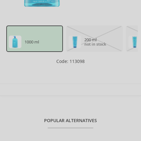
200 ml
1000 ml
not in stock
Code: 113098
POPULAR ALTERNATIVES