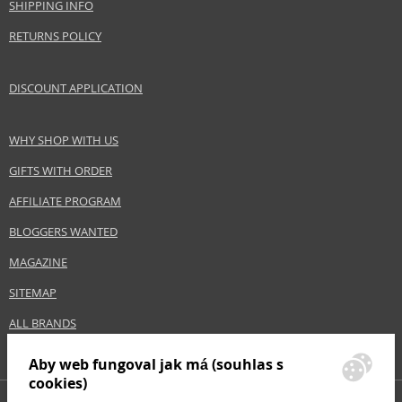
SHIPPING INFO
Size
1000 ml
Skin type
Dry, Normal, Sensitive
RETURNS POLICY
Effect
Cleaning, Hydration
Product category
Body Care
DISCOUNT APPLICATION
WHY SHOP WITH US
Safety Information:
Avoid contact with eyes., In case of eye contact, rinse immediately with
GIFTS WITH ORDER
water., Read and follow the instructions.
AFFILIATE PROGRAM
Distributor:
BLOGGERS WANTED
NAOS, SAS
MAGAZINE
www.bioderma.com
SITEMAP
EAN:
3401399372926
ALL BRANDS
Aby web fungoval jak má (souhlas s
cookies)