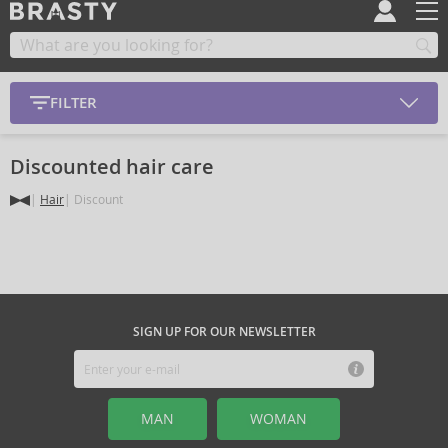
FILTER
Discounted hair care
Hair
Discount
SIGN UP FOR OUR NEWSLETTER
MAN
WOMAN