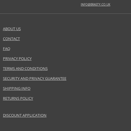
INFO@BRASTY.CO.UK
ABOUT US
CONTACT
FAQ
PRIVACY POLICY
TERMS AND CONDITIONS
SECURITY AND PRIVACY GUARANTEE
SHIPPING INFO
RETURNS POLICY
DISCOUNT APPLICATION