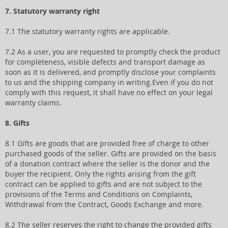
7. Statutory warranty right
7.1 The statutory warranty rights are applicable.
7.2 As a user, you are requested to promptly check the product
for completeness, visible defects and transport damage as
soon as it is delivered, and promptly disclose your complaints
to us and the shipping company in writing.Even if you do not
comply with this request, it shall have no effect on your legal
warranty claims.
8. Gifts
8.1 Gifts are goods that are provided free of charge to other
purchased goods of the seller. Gifts are provided on the basis
of a donation contract where the seller is the donor and the
buyer the recipient. Only the rights arising from the gift
contract can be applied to gifts and are not subject to the
provisions of the Terms and Conditions on Complaints,
Withdrawal from the Contract, Goods Exchange and more.
8.2 The seller reserves the right to change the provided gifts