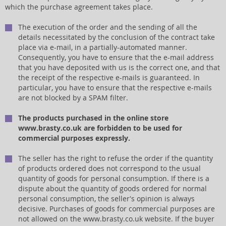
which the purchase agreement takes place.
The execution of the order and the sending of all the
details necessitated by the conclusion of the contract take
place via e-mail, in a partially-automated manner.
Consequently, you have to ensure that the e-mail address
that you have deposited with us is the correct one, and that
the receipt of the respective e-mails is guaranteed. In
particular, you have to ensure that the respective e-mails
are not blocked by a SPAM filter.
The products purchased in the online store
www.brasty.co.uk are forbidden to be used for
commercial purposes expressly.
The seller has the right to refuse the order if the quantity
of products ordered does not correspond to the usual
quantity of goods for personal consumption. If there is a
dispute about the quantity of goods ordered for normal
personal consumption, the seller's opinion is always
decisive. Purchases of goods for commercial purposes are
not allowed on the www.brasty.co.uk website. If the buyer