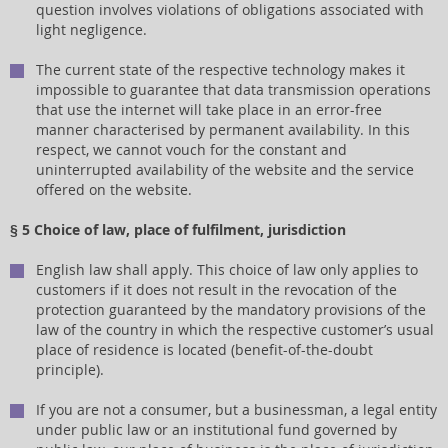
question involves violations of obligations associated with
light negligence.
The current state of the respective technology makes it
impossible to guarantee that data transmission operations
that use the internet will take place in an error-free
manner characterised by permanent availability. In this
respect, we cannot vouch for the constant and
uninterrupted availability of the website and the service
offered on the website.
§ 5 Choice of law, place of fulfilment, jurisdiction
English law shall apply. This choice of law only applies to
customers if it does not result in the revocation of the
protection guaranteed by the mandatory provisions of the
law of the country in which the respective customer’s usual
place of residence is located (benefit-of-the-doubt
principle).
If you are not a consumer, but a businessman, a legal entity
under public law or an institutional fund governed by