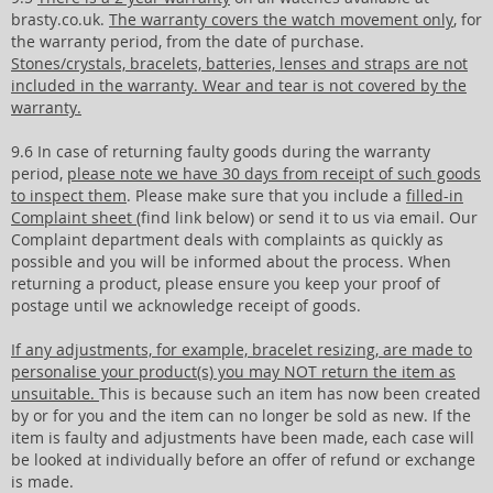
brasty.co.uk.
The warranty covers the watch movement only
, for
the warranty period, from the date of purchase.
Stones/crystals, bracelets, batteries, lenses and straps are not
included in the warranty. Wear and tear is not covered by the
warranty.
9.6 In case of returning faulty goods during the warranty
period,
please note we have 30 days from receipt of such goods
to inspect them
. Please make sure that you include a
filled-in
Complaint sheet
(find link below) or send it to us via email. Our
Complaint department deals with complaints as quickly as
possible and you will be informed about the process. When
returning a product, please ensure you keep your proof of
postage until we acknowledge receipt of goods.
If any adjustments, for example, bracelet resizing, are made to
personalise your product(s) you may NOT return the item as
unsuitable.
This is because such an item has now been created
by or for you and the item can no longer be sold as new. If the
item is faulty and adjustments have been made, each case will
be looked at individually before an offer of refund or exchange
is made.