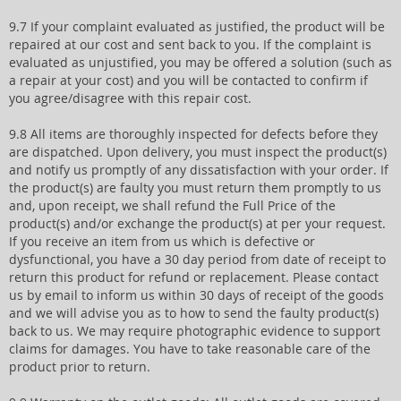
9.7 If your complaint evaluated as justified, the product will be
repaired at our cost and sent back to you. If the complaint is
evaluated as unjustified, you may be offered a solution (such as
a repair at your cost) and you will be contacted to confirm if
you agree/disagree with this repair cost.
9.8 All items are thoroughly inspected for defects before they
are dispatched. Upon delivery, you must inspect the product(s)
and notify us promptly of any dissatisfaction with your order. If
the product(s) are faulty you must return them promptly to us
and, upon receipt, we shall refund the Full Price of the
product(s) and/or exchange the product(s) at per your request.
If you receive an item from us which is defective or
dysfunctional, you have a 30 day period from date of receipt to
return this product for refund or replacement. Please contact
us by email to inform us within 30 days of receipt of the goods
and we will advise you as to how to send the faulty product(s)
back to us. We may require photographic evidence to support
claims for damages. You have to take reasonable care of the
product prior to return.