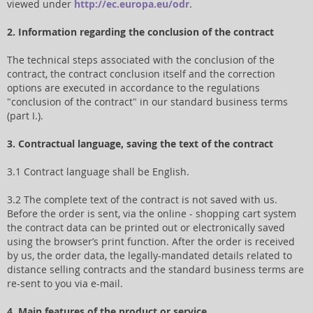
viewed under
http://ec.europa.eu/odr
.
2. Information regarding the conclusion of the contract
The technical steps associated with the conclusion of the
contract, the contract conclusion itself and the correction
options are executed in accordance to the regulations
"conclusion of the contract" in our standard business terms
(part I.).
3. Contractual language, saving the text of the contract
3.1 Contract language shall be English.
3.2 The complete text of the contract is not saved with us.
Before the order is sent, via the online - shopping cart system
the contract data can be printed out or electronically saved
using the browser’s print function. After the order is received
by us, the order data, the legally-mandated details related to
distance selling contracts and the standard business terms are
re-sent to you via e-mail.
4. Main features of the product or service