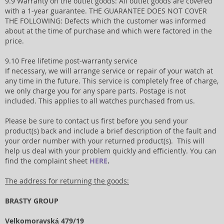
9.9 Warranty on the outlet goods: All outlet goods are covered
with a 1-year guarantee. THE GUARANTEE DOES NOT COVER
THE FOLLOWING: Defects which the customer was informed
about at the time of purchase and which were factored in the
price.
9.10 Free lifetime post-warranty service
If necessary, we will arrange service or repair of your watch at
any time in the future. This service is completely free of charge,
we only charge you for any spare parts. Postage is not
included. This applies to all watches purchased from us.
Please be sure to contact us first before you send your
product(s) back and include a brief description of the fault and
your order number with your returned product(s). This will
help us deal with your problem quickly and efficiently. You can
find the complaint sheet
HERE
.
The address for returning the goods:
BRASTY GROUP
Velkomoravská 479/19