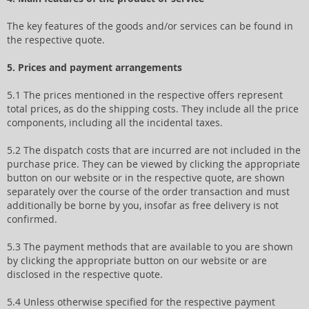
The key features of the goods and/or services can be found in
the respective quote.
5. Prices and payment arrangements
5.1 The prices mentioned in the respective offers represent
total prices, as do the shipping costs. They include all the price
components, including all the incidental taxes.
5.2 The dispatch costs that are incurred are not included in the
purchase price. They can be viewed by clicking the appropriate
button on our website or in the respective quote, are shown
separately over the course of the order transaction and must
additionally be borne by you, insofar as free delivery is not
confirmed.
5.3 The payment methods that are available to you are shown
by clicking the appropriate button on our website or are
disclosed in the respective quote.
5.4 Unless otherwise specified for the respective payment