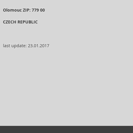
Olomouc ZIP: 779 00
CZECH REPUBLIC
last update: 23.01.2017