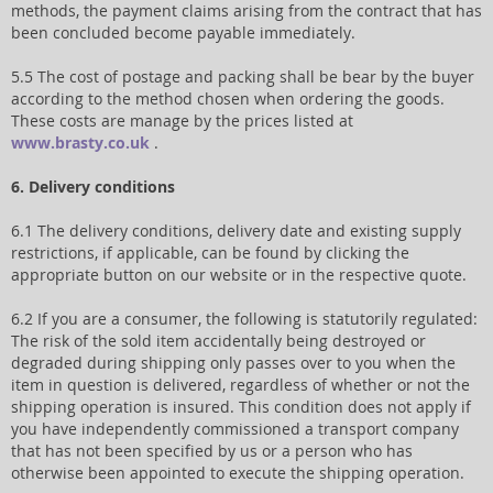
methods, the payment claims arising from the contract that has
been concluded become payable immediately.
5.5 The cost of postage and packing shall be bear by the buyer
according to the method chosen when ordering the goods.
These costs are manage by the prices listed at
www.brasty.co.uk
.
6. Delivery conditions
6.1 The delivery conditions, delivery date and existing supply
restrictions, if applicable, can be found by clicking the
appropriate button on our website or in the respective quote.
6.2 If you are a consumer, the following is statutorily regulated:
The risk of the sold item accidentally being destroyed or
degraded during shipping only passes over to you when the
item in question is delivered, regardless of whether or not the
shipping operation is insured. This condition does not apply if
you have independently commissioned a transport company
that has not been specified by us or a person who has
otherwise been appointed to execute the shipping operation.