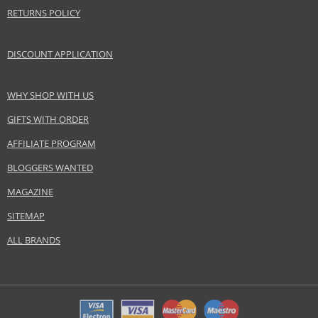
RETURNS POLICY
DISCOUNT APPLICATION
WHY SHOP WITH US
GIFTS WITH ORDER
AFFILIATE PROGRAM
BLOGGERS WANTED
MAGAZINE
SITEMAP
ALL BRANDS