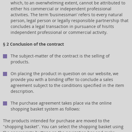
which, to an overwhelming extent, cannot be attributed to
either his commercial or independent professional
activities. The term ‘businessman’ refers to every natural
person, legal person or legally responsible partnership that
concludes a legal transaction in pursuance of his/its
independent professional or commercial activity.
§ 2 Conclusion of the contract
The subject-matter of the contract is the selling of
products.
On placing the product in question on our website, we
provide you with a binding offer to conclude a sales
agreement subject to the conditions specified in the item
description.
The purchase agreement takes place via the online
shopping basket system as follows:
The products intended for purchase are moved to the
"shopping basket". You can select the shopping basket using