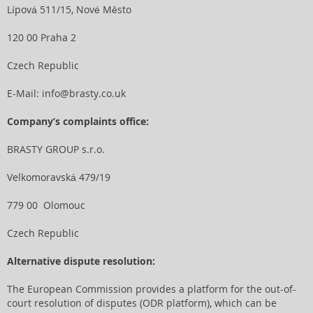
Lípová 511/15, Nové Město
120 00 Praha 2
Czech Republic
E-Mail:
info@brasty.co.uk
Company’s complaints office:
BRASTY GROUP s.r.o.
Velkomoravská 479/19
779 00 Olomouc
Czech Republic
Alternative dispute resolution:
The European Commission provides a platform for the out-of-
court resolution of disputes (ODR platform), which can be