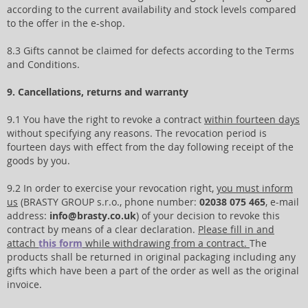
according to the current availability and stock levels compared
to the offer in the e-shop.
8.3 Gifts cannot be claimed for defects according to the Terms
and Conditions.
9. Cancellations, returns and warranty
9.1 You have the right to revoke a contract
within fourteen days
without specifying any reasons. The revocation period is
fourteen days with effect from the day following receipt of the
goods by you.
9.2 In order to exercise your revocation right,
you must inform
us
(BRASTY GROUP s.r.o., phone number:
02038 075 465
, e-mail
address:
info@brasty.co.uk
) of your decision to revoke this
contract by means of a clear declaration.
Please fill in and
attach
this form
while withdrawing from a contract.
The
products shall be returned in original packaging including any
gifts which have been a part of the order as well as the original
invoice.