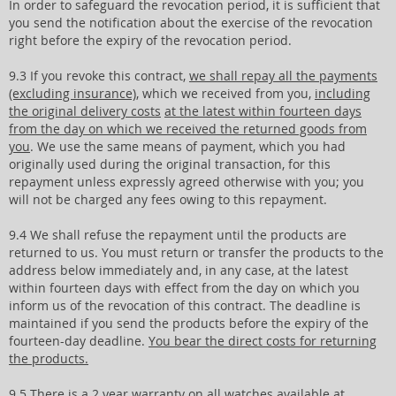
In order to safeguard the revocation period, it is sufficient that
you send the notification about the exercise of the revocation
right before the expiry of the revocation period.
9.3 If you revoke this contract,
we shall repay all the payments
(excluding insurance)
, which we received from you,
including
the original delivery costs
at the latest within fourteen days
from the day on which we received the returned goods from
you
. We use the same means of payment, which you had
originally used during the original transaction, for this
repayment unless expressly agreed otherwise with you; you
will not be charged any fees owing to this repayment.
9.4 We shall refuse the repayment until the products are
returned to us. You must return or transfer the products to the
address below immediately and, in any case, at the latest
within fourteen days with effect from the day on which you
inform us of the revocation of this contract. The deadline is
maintained if you send the products before the expiry of the
fourteen-day deadline.
You bear the direct costs for returning
the products.
9.5
There is a 2 year warranty
on all watches available at