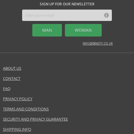
SIGN UP FOR OUR NEWSLETTER
MAN
WOMAN
INFO@BRASTY.CO.UK
ABOUT US
CONTACT
FAQ
PRIVACY POLICY
TERMS AND CONDITIONS
SECURITY AND PRIVACY GUARANTEE
SHIPPING INFO