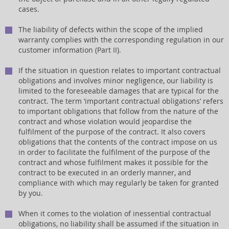
cases.
The liability of defects within the scope of the implied
warranty complies with the corresponding regulation in our
customer information (Part II).
If the situation in question relates to important contractual
obligations and involves minor negligence, our liability is
limited to the foreseeable damages that are typical for the
contract. The term ‘important contractual obligations’ refers
to important obligations that follow from the nature of the
contract and whose violation would jeopardise the
fulfilment of the purpose of the contract. It also covers
obligations that the contents of the contract impose on us
in order to facilitate the fulfilment of the purpose of the
contract and whose fulfilment makes it possible for the
contract to be executed in an orderly manner, and
compliance with which may regularly be taken for granted
by you.
When it comes to the violation of inessential contractual
obligations, no liability shall be assumed if the situation in