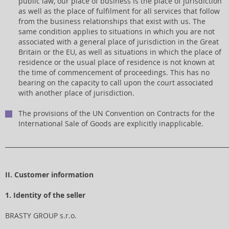
public law, our place of business is the place of jurisdiction
as well as the place of fulfilment for all services that follow
from the business relationships that exist with us. The
same condition applies to situations in which you are not
associated with a general place of jurisdiction in the Great
Britain or the EU, as well as situations in which the place of
residence or the usual place of residence is not known at
the time of commencement of proceedings. This has no
bearing on the capacity to call upon the court associated
with another place of jurisdiction.
The provisions of the UN Convention on Contracts for the
International Sale of Goods are explicitly inapplicable.
_________________________________________________________________________
II. Customer information
1. Identity of the seller
BRASTY GROUP s.r.o.