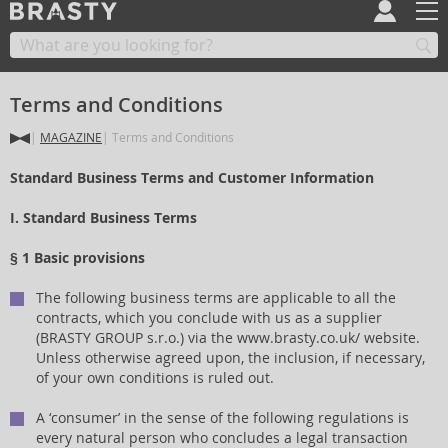
Terms and Conditions
MAGAZINE
Terms and Conditions
Standard Business Terms and Customer Information
I. Standard Business Terms
§ 1 Basic provisions
The following business terms are applicable to all the
contracts, which you conclude with us as a supplier
(BRASTY GROUP s.r.o.) via the www.brasty.co.uk/ website.
Unless otherwise agreed upon, the inclusion, if necessary,
of your own conditions is ruled out.
A ‘consumer’ in the sense of the following regulations is
every natural person who concludes a legal transaction