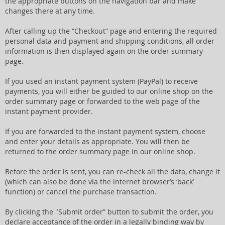
the appropriate buttons on the navigation bar and make
changes there at any time.
After calling up the “Checkout” page and entering the required
personal data and payment and shipping conditions, all order
information is then displayed again on the order summary
page.
If you used an instant payment system (PayPal) to receive
payments, you will either be guided to our online shop on the
order summary page or forwarded to the web page of the
instant payment provider.
If you are forwarded to the instant payment system, choose
and enter your details as appropriate. You will then be
returned to the order summary page in our online shop.
Before the order is sent, you can re-check all the data, change it
(which can also be done via the internet browser’s ‘back’
function) or cancel the purchase transaction.
By clicking the "Submit order” button to submit the order, you
declare acceptance of the order in a legally binding way by