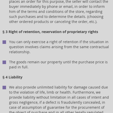
places an order for this purpose, the seller will contact the
buyer immediately by phone or email, in order to inform
him of the terms and conditions of the store, regarding
such purchases and to determine the details. (choosing
other ordered products or canceling the order, etc.).
§ 3 Right of retention, reservation of proprietary rights
You can only exercise a right of retention if the situation in
question involves claims arising from the same contractual
relationship.
The goods remain our property until the purchase price is
paid in full.
§ 4 Liability
We also provide unlimited liability for damage caused due
to the violation of life, limb or health. Furthermore, we
provide liability without limitation in all cases of intent and
gross negligence, if a defect is fraudulently concealed, in
case of assumption of guarantee for the procurement of
the object of purchase and in all other legally regulated