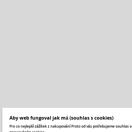
Aby web fungoval jak má (souhlas s cookies)
Pro co nejlepší zážítek z nakupování Proto od vás potřebujeme souhlas s