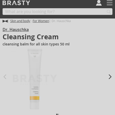
Skin and body
For Women
Dr. Hauschka
Dr. Hauschka
Cleansing Cream
cleansing balm for all skin types 50 ml