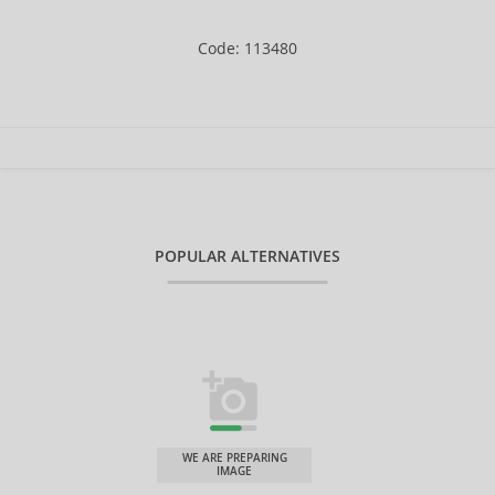
Code: 113480
POPULAR ALTERNATIVES
WE ARE PREPARING
IMAGE