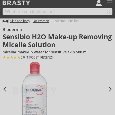
Skin and body
For Women
Bioderma Sensibio
Bioderma
Sensibio H2O Make-up Removing
Micelle Solution
micellar make-up water for sensitive skin 500 ml
★
★
★
★
★
★
5.0 (1 POCET_RECENZI)