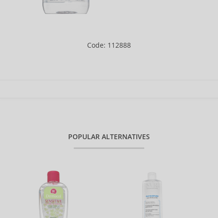
Code: 112888
POPULAR ALTERNATIVES