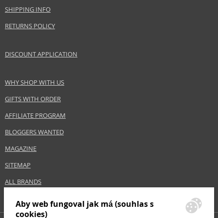
Brand
Bioderma
SHIPPING INFO
Collection
Sensibio
RETURNS POLICY
Product type
make-up removers
Size
500 ml
DISCOUNT APPLICATION
Skin type
Sensitive, Normal
Product category
Skin cleansing and make-up removal
Effect
Calming, Cleaning
WHY SHOP WITH US
GIFTS WITH ORDER
AFFILIATE PROGRAM
Safety Information:
Avoid contact with eyes., In case of eye contact, rinse immediately with
BLOGGERS WANTED
water., Read and follow the instructions.
MAGAZINE
Distributor:
SITEMAP
NAOS, SAS
www.bioderma.com
ALL BRANDS
EAN:
3401345935571
Aby web fungoval jak má (souhlas s
cookies)