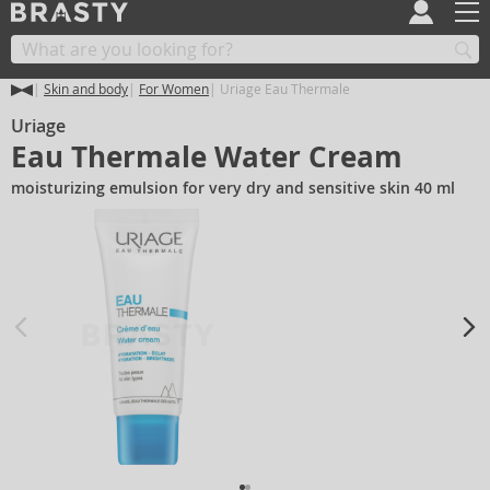
Skin and body
For Women
Uriage Eau Thermale
Uriage
Eau Thermale Water Cream
moisturizing emulsion for very dry and sensitive skin 40 ml