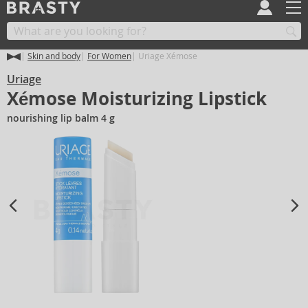
Skin and body
For Women
Uriage Xémose
Uriage
Xémose Moisturizing Lipstick
nourishing lip balm 4 g