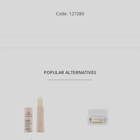
Code: 127280
POPULAR ALTERNATIVES