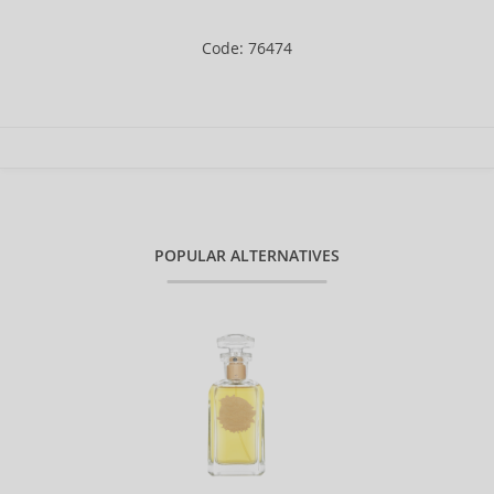
Code: 76474
POPULAR ALTERNATIVES