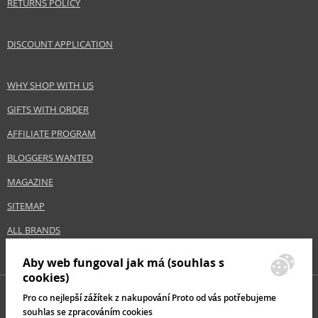
RETURNS POLICY
DISCOUNT APPLICATION
WHY SHOP WITH US
GIFTS WITH ORDER
AFFILIATE PROGRAM
BLOGGERS WANTED
MAGAZINE
SITEMAP
ALL BRANDS
Aby web fungoval jak má (souhlas s
cookies)
Pro co nejlepší zážítek z nakupování Proto od vás potřebujeme
souhlas se zpracováním cookies