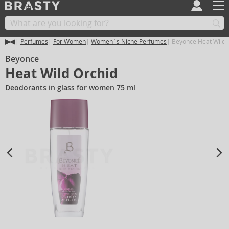
Perfumes
For Women
Women´s Niche Perfumes
Beyonce Heat Wild 
Beyonce
Heat Wild Orchid
Deodorants in glass for women 75 ml