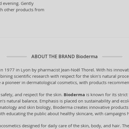
nd evening. Gently
th other products from
ABOUT THE BRAND
Bioderma
 1977 in Lyon by pharmacist Jean-Noël Thorel. With his innovati
ning scientific research with respect for the skin's natural pro
a pioneer in dermatological cosmetics, with products recommen
 safety, and respect for the skin.
Bioderma
is known for its stri
n’s natural balance. Emphasis is placed on sustainability and ecol
tology and skin biology, Bioderma creates innovative products t
ith educating the public about healthy skincare, with campaigns 
cosmetics designed for daily care of the skin, body, and hair. Th