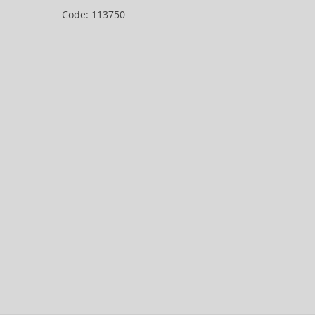
Code: 113750