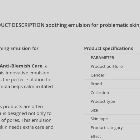
UCT DESCRIPTION
soothing emulsion for problematic skin
hing Emulsion for
Product specifications
PARAMETER
Anti-Blemish Care
, a
Product portfolio
his innovative emulsion
Gender
the perfect solution for
Brand
mula helps calm irritated
Collection
Product type
ts products are often
Size
e
is designed not only to
Skin type
 of pores. This emulsion
skin needs extra care and
Product category
Effect