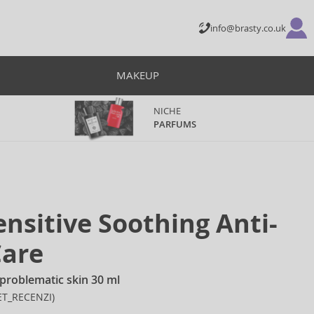
info@brasty.co.uk
MAKEUP
NICHE
PARFUMS
nsitive Soothing Anti-
Care
problematic skin 30 ml
ET_RECENZI)