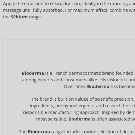
Apply the emulsion to clean, dry skin, ideally in the morning a
massage until fully absorbed. For maximum effect, combine wi
the
Sébium
range.
Bioderma
is a French dermocosmetic brand founded in
among experts and consumers alike. His vision of combi
Over time,
Bioderma
has become 
The brand is built on values of scientific precision,
ingredients, are hypoallergenic, and respect the ski
responsible manufacturing approach. Inspired by derma
most sensitive.
Bioderma
is often associated w
The
Bioderma
range includes a wide selection of dermo