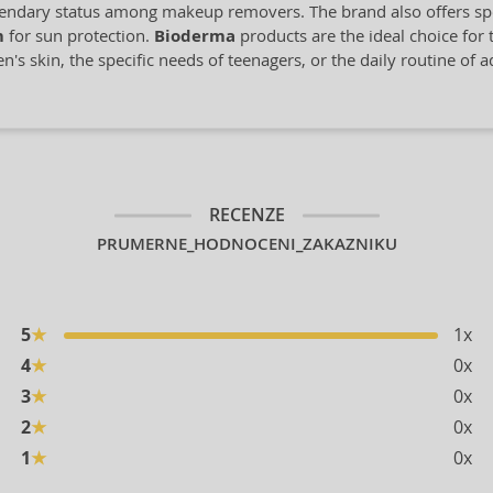
gendary status among makeup removers. The brand also offers spe
m
for sun protection.
Bioderma
products are the ideal choice for t
's skin, the specific needs of teenagers, or the daily routine of 
RECENZE
PRUMERNE_HODNOCENI_ZAKAZNIKU
5
★
1x
4
★
0x
3
★
0x
2
★
0x
1
★
0x