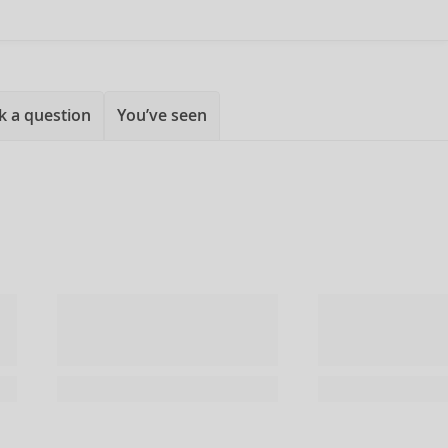
k a question
You’ve seen