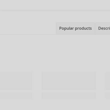
Popular products
Descri