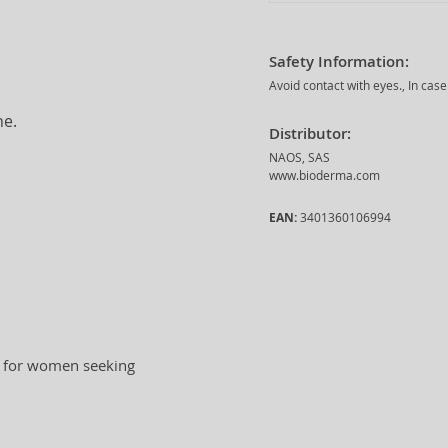
Safety Information:
Avoid contact with eyes., In case
ne.
Distributor:
NAOS, SAS
www.bioderma.com
EAN:
3401360106994
al for women seeking