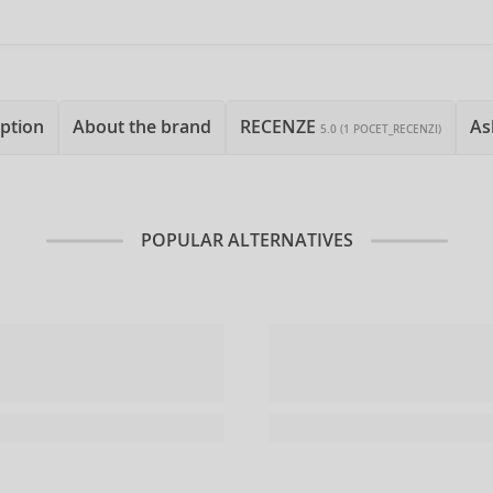
ption
About the brand
RECENZE
As
5.0 (1 POCET_RECENZI)
POPULAR ALTERNATIVES