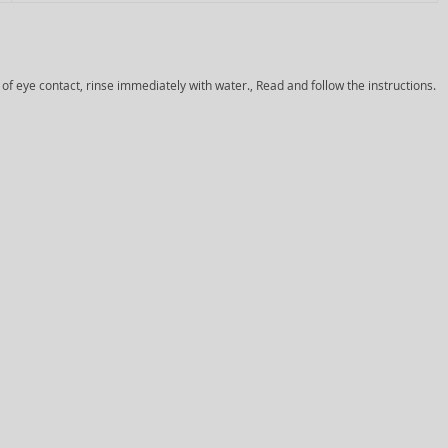
 of eye contact, rinse immediately with water., Read and follow the instructions.