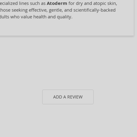
cialized lines such as
Atoderm
for dry and atopic skin,
hose seeking effective, gentle, and scientifically-backed
adults who value health and quality.
ADD A REVIEW