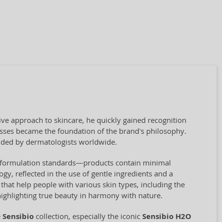
ve approach to skincare, he quickly gained recognition
cesses became the foundation of the brand's philosophy.
ded by dermatologists worldwide.
ct formulation standards—products contain minimal
ogy, reflected in the use of gentle ingredients and a
hat help people with various skin types, including the
highlighting true beauty in harmony with nature.
e
Sensibio
collection, especially the iconic
Sensibio H2O