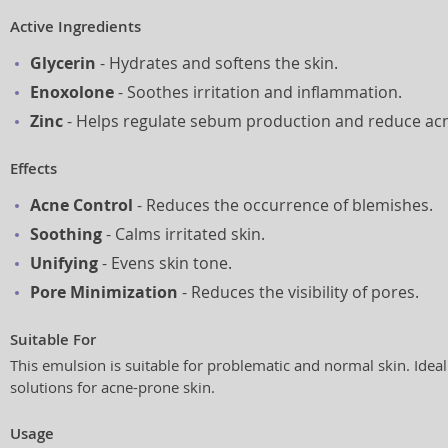
Active Ingredients
Glycerin
- Hydrates and softens the skin.
Enoxolone
- Soothes irritation and inflammation.
Zinc
- Helps regulate sebum production and reduce ac
Effects
Acne Control
- Reduces the occurrence of blemishes.
Soothing
- Calms irritated skin.
Unifying
- Evens skin tone.
Pore Minimization
- Reduces the visibility of pores.
Suitable For
This emulsion is suitable for problematic and normal skin. Ide
solutions for acne-prone skin.
Usage