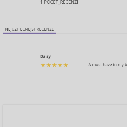
1
POCET_RECENZI
NEJUZITECNEJSI_RECENZE
Daisy
★
★
★
★
★
A must have in my b