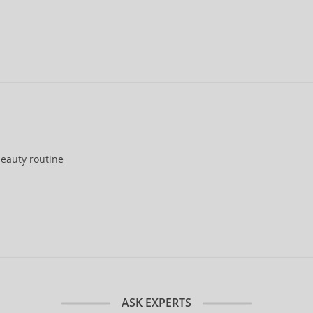
eauty routine
ASK EXPERTS