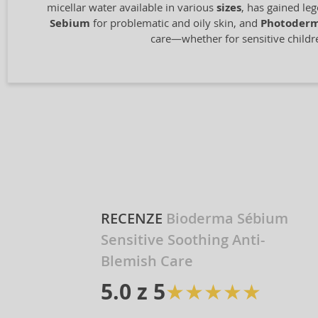
micellar water available in various
sizes
, has gained le
Sebium
for problematic and oily skin, and
Photoder
care—whether for sensitive children
RECENZE
Bioderma Sébium
Sensitive Soothing Anti-
Blemish Care
★
★
★
★
★
★
5.0 z 5