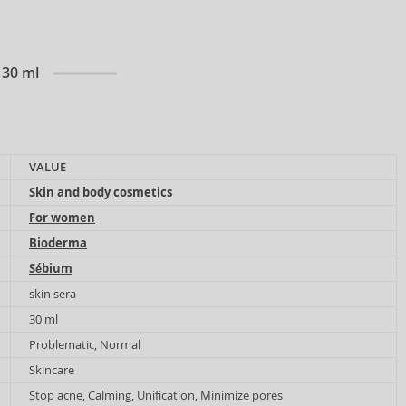
 30 ml
VALUE
Skin and body cosmetics
For women
Bioderma
Sébium
skin sera
30 ml
Problematic, Normal
Skincare
Stop acne, Calming, Unification, Minimize pores