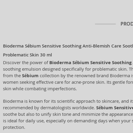
PROD
Bioderma Sébium Sensitive Soothing Anti-Blemish Care Soot
Problematic Skin 30 ml
Discover the power of
Bioderma Sébium Sensitive Soothing 
soothing emulsion designed specifically for problematic skin. T
from the
Sébium
collection by the renowned brand Bioderma is 
women seeking effective care for acne-prone skin. Its gentle for
skin while combating imperfections.
Bioderma is known for its scientific approach to skincare, and i
recommended by dermatologists worldwide.
Sébium Sensitiv
soothe but also to unify skin tone and minimize the appearance
is ideal for daily use, especially on demanding days when your 
protection.