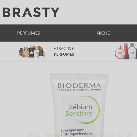
PERFUMES
NICHE
ATRACTIVE
PERFUMES