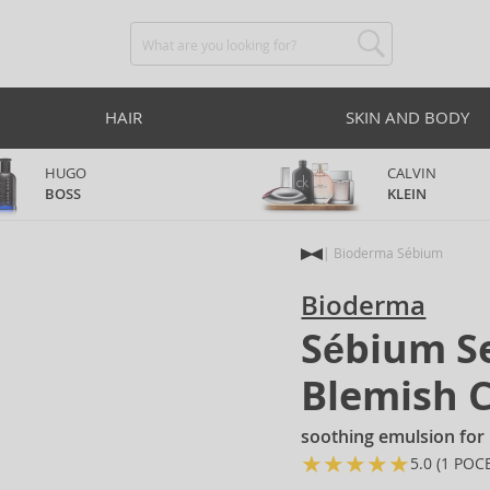
HAIR
SKIN AND BODY
HUGO
CALVIN
BOSS
KLEIN
Bioderma Sébium
Bioderma
Sébium Se
Blemish 
soothing emulsion for 
★
★
★
★
★
★
5.0 (1 POC