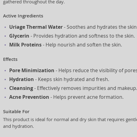
gathered throughout the day.
Active Ingredients
Uriage Thermal Water
- Soothes and hydrates the skin
Glycerin
- Provides hydration and softness to the skin.
Milk Proteins
- Help nourish and soften the skin.
Effects
Pore Minimization
- Helps reduce the visibility of pores
Hydration
- Keeps skin hydrated and fresh.
Cleansing
- Effectively removes impurities and makeup
Acne Prevention
- Helps prevent acne formation.
Suitable For
This product is ideal for normal and dry skin that requires gentl
and hydration.