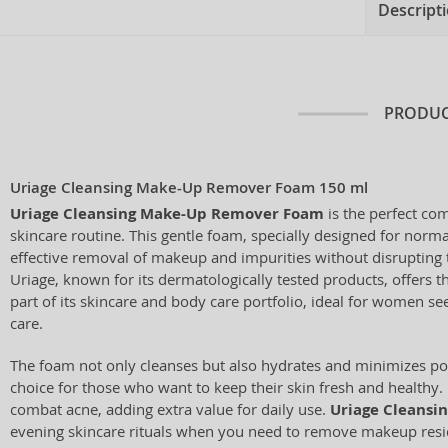
Descript
PRODUC
Uriage Cleansing Make-Up Remover Foam 150 ml
Uriage Cleansing Make-Up Remover Foam
is the perfect co
skincare routine. This gentle foam, specially designed for norma
effective removal of makeup and impurities without disrupting t
Uriage, known for its dermatologically tested products, offers t
part of its skincare and body care portfolio, ideal for women se
care.
The foam not only cleanses but also hydrates and minimizes por
choice for those who want to keep their skin fresh and healthy. 
combat acne, adding extra value for daily use.
Uriage Cleansi
evening skincare rituals when you need to remove makeup resi