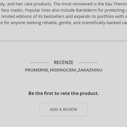
ody, and hair care products. The most renowned is the Eau Thermal
nd face masks. Popular lines also include Bariéderm for protectin
 limited editions of its bestsellers and expands its portfolio with
e for anyone seeking reliable, gentle, and scientifically-backed ca
RECENZE
PRUMERNE_HODNOCENI_ZAKAZNIKU
Be the first to rate the product.
ADD A REVIEW