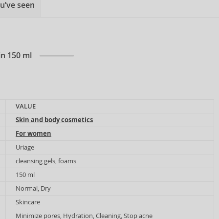
u’ve seen
in 150 ml
VALUE
Skin and body cosmetics
For women
Uriage
cleansing gels, foams
150 ml
Normal, Dry
Skincare
Minimize pores, Hydration, Cleaning, Stop acne