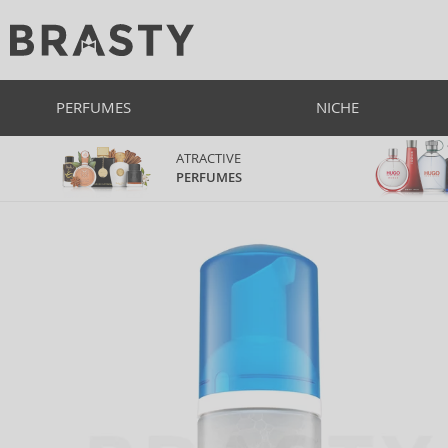
PERFUMES
NICHE
ATRACTIVE
PERFUMES