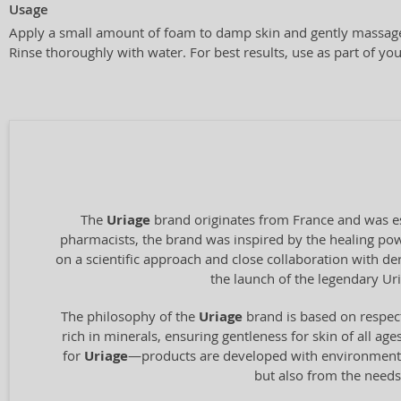
Usage
Apply a small amount of foam to damp skin and gently massage 
Rinse thoroughly with water. For best results, use as part of you
The
Uriage
brand originates from France and was es
pharmacists, the brand was inspired by the healing pow
on a scientific approach and close collaboration with de
the launch of the legendary U
The philosophy of the
Uriage
brand is based on respect
rich in minerals, ensuring gentleness for skin of all ag
for
Uriage
—products are developed with environmental 
but also from the needs 