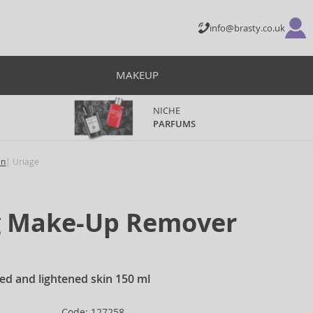
info@brasty.co.uk
MAKEUP
NICHE
PARFUMS
en
Uriage
g Make-Up Remover
ied and lightened skin 150 ml
Code: 127258