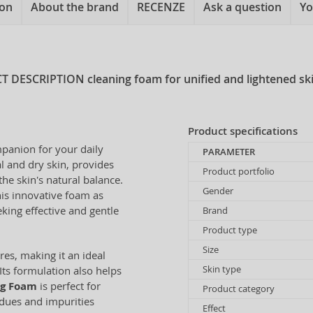
ion
About the brand
RECENZE
Ask a question
Yo
T DESCRIPTION
cleaning foam for unified and lightened sk
Product specifications
mpanion for your daily
PARAMETER
l and dry skin, provides
Product portfolio
he skin's natural balance.
Gender
his innovative foam as
eking effective and gentle
Brand
Product type
Size
es, making it an ideal
Skin type
Its formulation also helps
ng Foam
is perfect for
Product category
dues and impurities
Effect