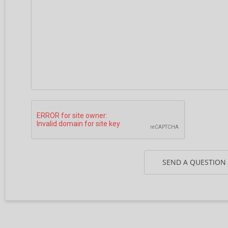
SEND A QUESTION