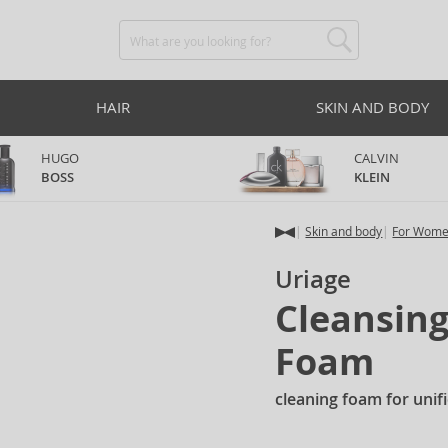
HAIR
SKIN AND BODY
HUGO
CALVIN
BOSS
KLEIN
Skin and body
For Wom
Uriage
Cleansin
Foam
cleaning foam for unif