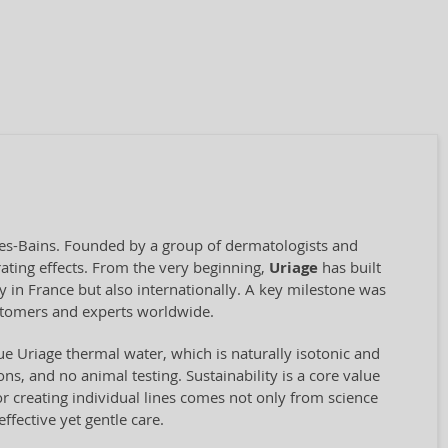
les-Bains. Founded by a group of dermatologists and
ating effects. From the very beginning,
Uriage
has built
y in France but also internationally. A key milestone was
stomers and experts worldwide.
ue Uriage thermal water, which is naturally isotonic and
ns, and no animal testing. Sustainability is a core value
r creating individual lines comes not only from science
ffective yet gentle care.