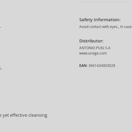
Safety Information:
.
Avoid contact with eyes., In case
Distributor:
ANTONIO PUIG S.A
www.uriage.com
EAN:
3661434003028
.
.
e yet effective cleansing