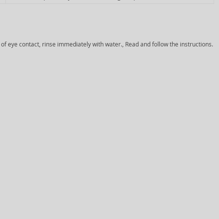
 of eye contact, rinse immediately with water., Read and follow the instructions.