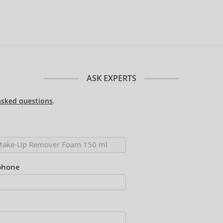
ASK EXPERTS
asked questions
.
phone