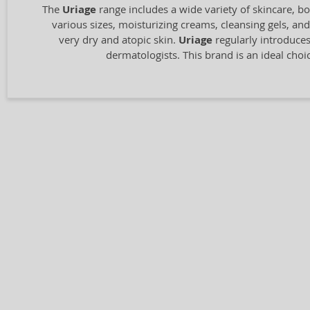
The
Uriage
range includes a wide variety of skincare, b
various sizes, moisturizing creams, cleansing gels, a
very dry and atopic skin.
Uriage
regularly introduces
dermatologists. This brand is an ideal choic