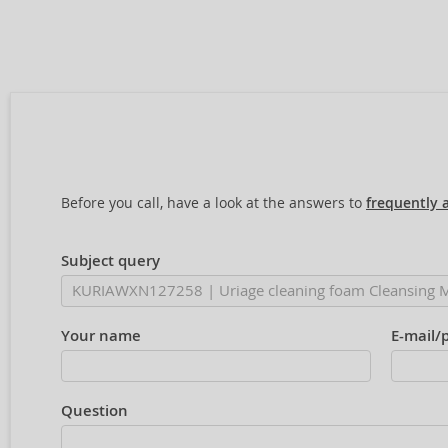
Before you call, have a look at the answers to
frequently 
Subject query
Your name
E-mail/
Question