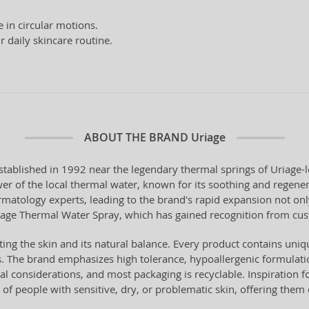
in circular motions.
r daily skincare routine.
ABOUT THE BRAND
Uriage
tablished in 1992 near the legendary thermal springs of Uriage-
er of the local thermal water, known for its soothing and regener
rmatology experts, leading to the brand's rapid expansion not onl
riage Thermal Water Spray, which has gained recognition from cu
ing the skin and its natural balance. Every product contains uniq
es. The brand emphasizes high tolerance, hypoallergenic formulatio
considerations, and most packaging is recyclable. Inspiration fo
of people with sensitive, dry, or problematic skin, offering them e