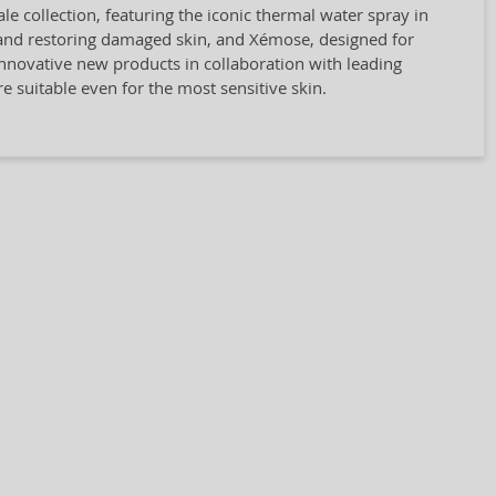
e collection, featuring the iconic thermal water spray in
g and restoring damaged skin, and Xémose, designed for
 innovative new products in collaboration with leading
re suitable even for the most sensitive skin.