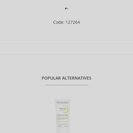
Code: 127264
POPULAR ALTERNATIVES