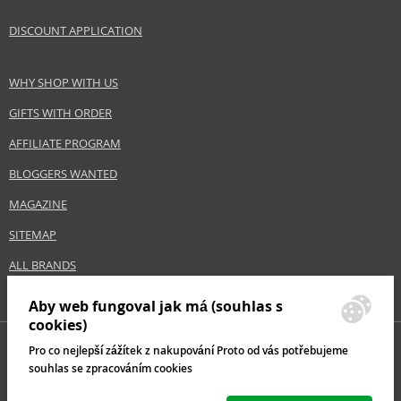
Gender
For women
DISCOUNT APPLICATION
Brand
Uriage
Collection
Hyséac
WHY SHOP WITH US
Product type
skin fluids
GIFTS WITH ORDER
Size
15 g
Skin type
Sensitive, Mature, Dry, Normal
AFFILIATE PROGRAM
Product category
Skincare
BLOGGERS WANTED
Effect
Stop acne, Calming, Unification
MAGAZINE
SITEMAP
Safety Information:
ALL BRANDS
Avoid contact with eyes., In case of eye contact, rinse immediately with
water., Read and follow the instructions.
Aby web fungoval jak má (souhlas s
cookies)
Distributor:
Pro co nejlepší zážítek z nakupování Proto od vás potřebujeme
ANTONIO PUIG S.A
souhlas se zpracováním cookies
www.uriage.com