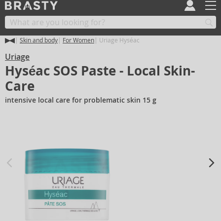
Skin and body
For Women
Uriage Hyséac
Uriage
Hyséac SOS Paste - Local Skin-
Care
intensive local care for problematic skin 15 g