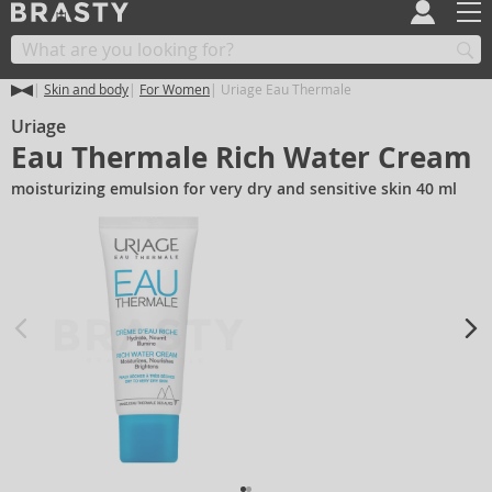
Skin and body
For Women
Uriage Eau Thermale
Uriage
Eau Thermale Rich Water Cream
moisturizing emulsion for very dry and sensitive skin 40 ml