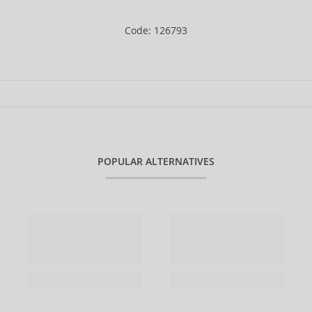
Code: 126793
POPULAR ALTERNATIVES