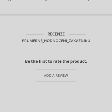
RECENZE
PRUMERNE_HODNOCENI_ZAKAZNIKU
Be the first to rate the product.
ADD A REVIEW