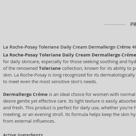
P
La Roche-Posay Toleriane Daily Cream Dermallergo Créme 4
La Roche-Posay Toleriane Daily Cream Dermallergo Crém
for daily skincare, especially for those seeking soothing and hyd
of the renowned
Toleriane
collection, known for its ability to p
skin. La Roche-Posay is long recognized for its dermatologicall
to meet even the most sensitive skin's needs.
Dermallergo Créme
is an ideal choice for women with normal
desire gentle yet effective care. Its light texture is easily absorb
and fresh. This product is perfect for daily use, whether you're 
meeting, or an evening stroll. Its formula helps keep the skin 
from external influences.
Active Ingredients