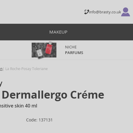
info@brasty.co.uk
MAKEUP
NICHE
PARFUMS
en
La Roche-Posay Toleriane
y
e Dermallergo Créme
sitive skin 40 ml
Code: 137131