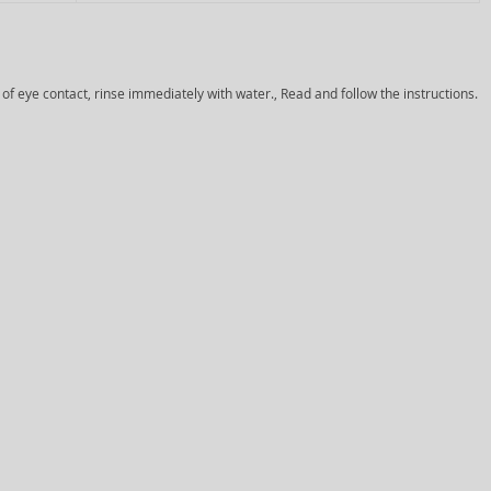
 of eye contact, rinse immediately with water., Read and follow the instructions.