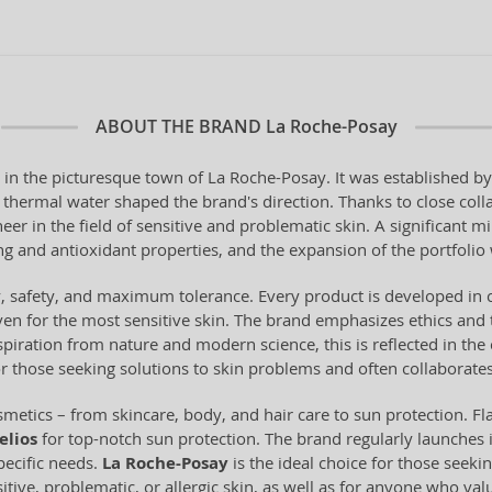
ABOUT THE BRAND
La Roche-Posay
 in the picturesque town of La Roche-Posay. It was established 
al thermal water shaped the brand's direction. Thanks to close coll
er in the field of sensitive and problematic skin. A significant m
 and antioxidant properties, and the expansion of the portfolio w
ty, safety, and maximum tolerance. Every product is developed in 
en for the most sensitive skin. The brand emphasizes ethics and 
piration from nature and modern science, this is reflected in the 
or those seeking solutions to skin problems and often collaborates
metics – from skincare, body, and hair care to sun protection. Fl
elios
for top-notch sun protection. The brand regularly launches 
pecific needs.
La Roche-Posay
is the ideal choice for those seeki
sitive, problematic, or allergic skin, as well as for anyone who val