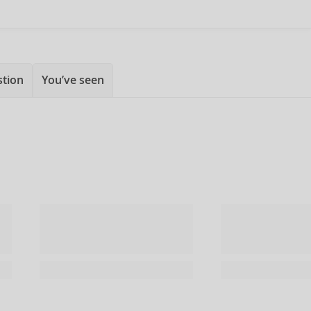
stion
You’ve seen