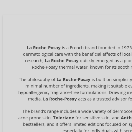
La Roche-Posay
is a French brand founded in 1975
dermatological care with the beneficial effects of loc
research,
La Roche-Posay
quickly emerged as a pione
Roche-Posay thermal water, known for its soothing
The philosophy of
La Roche-Posay
is built on simplici
minimal number of ingredients, making it suitable ev
hypoallergenic, fragrance-free formulations. Drawing ins
media,
La Roche-Posay
acts as a trusted advisor f
The brand's range includes a wide variety of dermocos
acne-prone skin,
Toleriane
for sensitive skin, and
Anth
bestsellers, and it offers limited editions focused on s
especially for individuals with sen