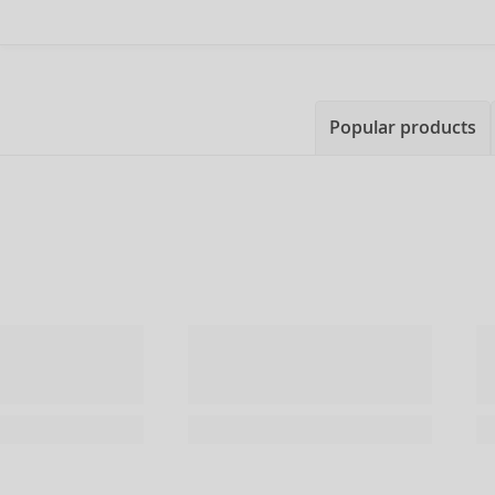
Popular products