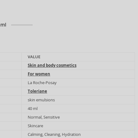
 ml
VALUE
Skin and body cosmetics
For women
La Roche-Posay
Toleriane
skin emulsions
40 ml
Normal, Sensitive
Skincare
Calming, Cleaning, Hydration