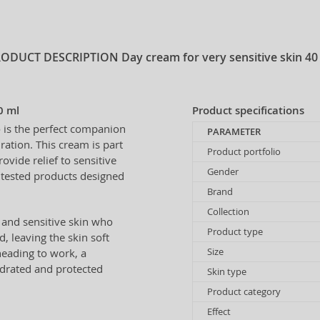
RODUCT DESCRIPTION
Day cream for very sensitive skin 40
0 ml
Product specifications
e
is the perfect companion
PARAMETER
ration. This cream is part
Product portfolio
rovide relief to sensitive
Gender
y tested products designed
Brand
Collection
 and sensitive skin who
Product type
ed, leaving the skin soft
Size
heading to work, a
hydrated and protected
Skin type
Product category
Effect