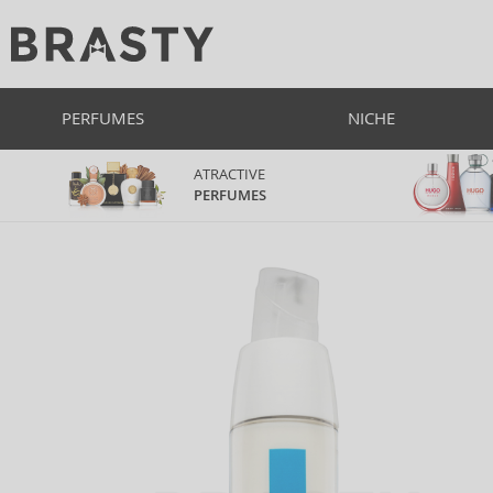
PERFUMES
NICHE
ATRACTIVE
PERFUMES