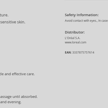
ture.
Safety Information:
Avoid contact with eyes., In case
sensitive skin.
Distributor:
L'Oréal S.A.
www.loreal.com
EAN:
3337875757614
le and effective care.
massage until absorbed.
and evening.