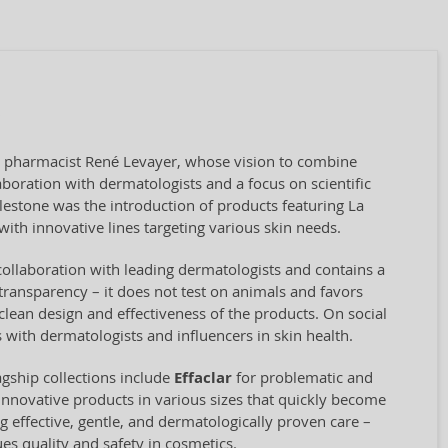
by pharmacist René Levayer, whose vision to combine
aboration with dermatologists and a focus on scientific
ilestone was the introduction of products featuring La
ith innovative lines targeting various skin needs.
collaboration with leading dermatologists and contains a
transparency – it does not test on animals and favors
clean design and effectiveness of the products. On social
 with dermatologists and influencers in skin health.
agship collections include
Effaclar
for problematic and
innovative products in various sizes that quickly become
ng effective, gentle, and dermatologically proven care –
ues quality and safety in cosmetics.