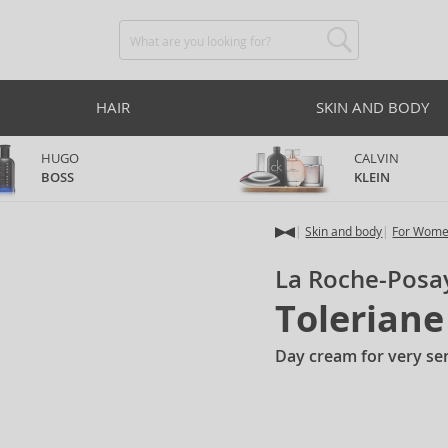
HAIR
SKIN AND BODY
HUGO
CALVIN
BOSS
KLEIN
Skin and body
For Wom
La Roche-Posa
Tolerian
Day cream for very sen