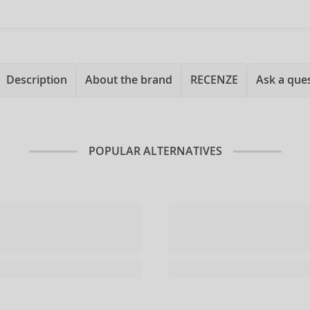
Description
About the brand
RECENZE
Ask a que
POPULAR ALTERNATIVES