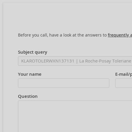
Before you call, have a look at the answers to
frequently 
Subject query
Your name
E-mail/
Question