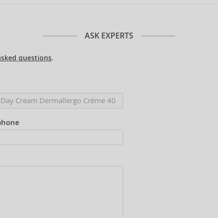
ASK EXPERTS
asked questions
.
phone