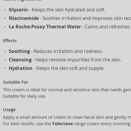
Glycerin
- Keeps the skin hydrated and soft.
Niacinamide
- Soothes irritation and improves skin tex
La Roche-Posay Thermal Water
- Calms and refreshes 
Effects
Soothing
- Reduces irritation and redness.
Cleansing
- Helps remove impurities from the skin.
Hydration
- Keeps the skin soft and supple.
Suitable For
This cream is ideal for normal and sensitive skin that needs gent
Suitable for daily use.
Usage
Apply a small amount of cream to clean facial skin and gently 
For best results, use the
Toleriane
range cream every morning 