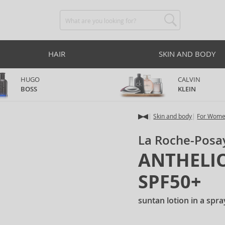
HAIR
SKIN AND BODY
HUGO
CALVIN
BOSS
KLEIN
Skin and body
For Wom
La Roche-Posa
ANTHELIOS
SPF50+
suntan lotion in a spr