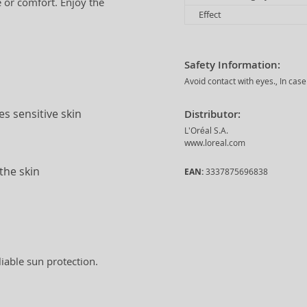
e or comfort. Enjoy the
Effect
Safety Information:
Avoid contact with eyes., In case
s sensitive skin
Distributor:
L'Oréal S.A.
www.loreal.com
the skin
EAN:
3337875696838
liable sun protection.