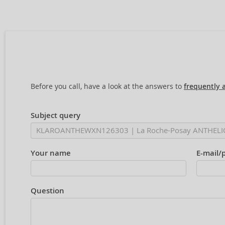
Before you call, have a look at the answers to
frequently 
Subject query
Your name
E-mail/
Question