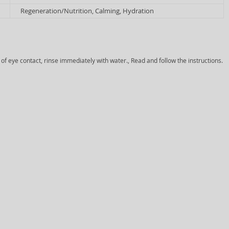
Regeneration/Nutrition, Calming, Hydration
 of eye contact, rinse immediately with water., Read and follow the instructions.