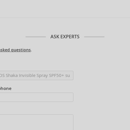
ASK EXPERTS
asked questions
.
phone