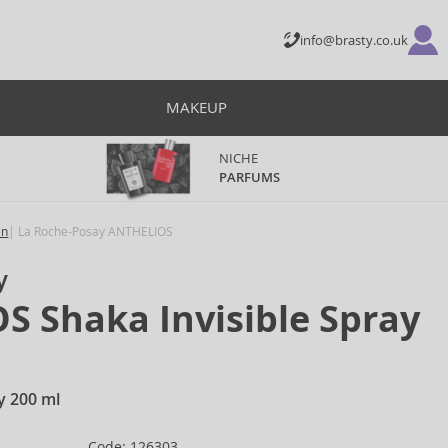
info@brasty.co.uk
MAKEUP
NICHE
PARFUMS
en
La Roche-Posay ANTHELIOS
y
 Shaka Invisible Spray
ay 200 ml
Code: 126303