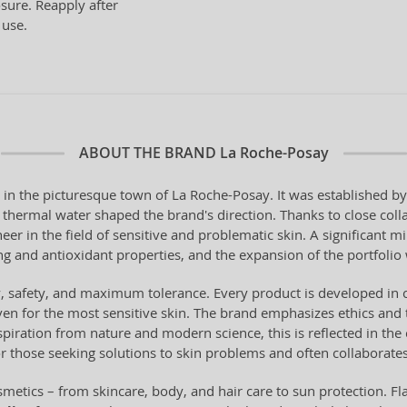
sure. Reapply after
 use.
ABOUT THE BRAND
La Roche-Posay
 in the picturesque town of La Roche-Posay. It was established 
al thermal water shaped the brand's direction. Thanks to close coll
er in the field of sensitive and problematic skin. A significant m
 and antioxidant properties, and the expansion of the portfolio w
ty, safety, and maximum tolerance. Every product is developed in 
en for the most sensitive skin. The brand emphasizes ethics and 
piration from nature and modern science, this is reflected in the 
or those seeking solutions to skin problems and often collaborates
metics – from skincare, body, and hair care to sun protection. Fl