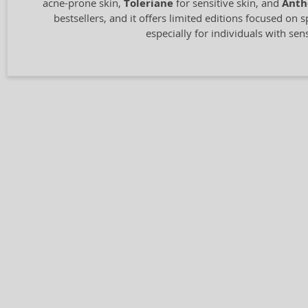
acne-prone skin,
Toleriane
for sensitive skin, and
Anth
bestsellers, and it offers limited editions focused on s
especially for individuals with sen