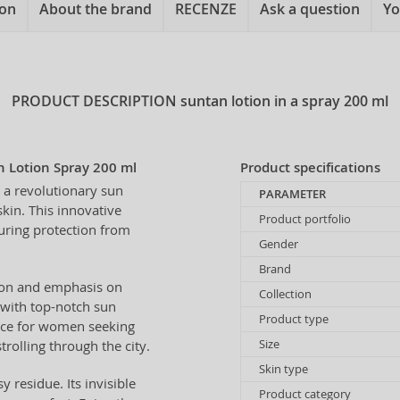
ion
About the brand
RECENZE
Ask a question
Yo
PRODUCT DESCRIPTION
suntan lotion in a spray 200 ml
 Lotion Spray 200 ml
Product specifications
 a revolutionary sun
PARAMETER
kin. This innovative
Product portfolio
suring protection from
Gender
Brand
sion and emphasis on
Collection
with top-notch sun
Product type
hoice for women seeking
Size
rolling through the city.
Skin type
 residue. Its invisible
Product category