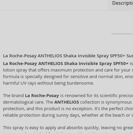
Descript
La Roche-Posay ANTHELIOS Shaka Invisible Spray SPF50+ Sun
La Roche-Posay ANTHELIOS Shaka Invisible Spray SPF50+
is
lotion spray that offers maximum protection and care for your s
formula is specially designed for sensitive and normal skin, en
harmful UV rays without being burdensome.
The brand
La Roche-Posay
is renowned for its scientific preci
dermatological care. The
ANTHELIOS
collection is synonymous 
protection, and this product is no exception. It’s the perfect c
reliable protection during sunny days, whether at the beach or st
This spray is easy to apply and absorbs quickly, leaving no greasy