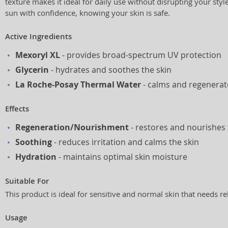
texture makes it ideal for daily use without disrupting your styl
sun with confidence, knowing your skin is safe.
Active Ingredients
Mexoryl XL
- provides broad-spectrum UV protection
Glycerin
- hydrates and soothes the skin
La Roche-Posay Thermal Water
- calms and regenerate
Effects
Regeneration/Nourishment
- restores and nourishes 
Soothing
- reduces irritation and calms the skin
Hydration
- maintains optimal skin moisture
Suitable For
This product is ideal for sensitive and normal skin that needs re
Usage