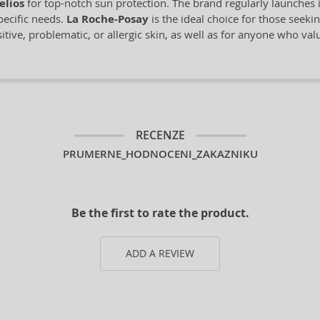
elios
for top-notch sun protection. The brand regularly launches 
pecific needs.
La Roche-Posay
is the ideal choice for those seeki
sitive, problematic, or allergic skin, as well as for anyone who val
RECENZE
PRUMERNE_HODNOCENI_ZAKAZNIKU
Be the first to rate the product.
ADD A REVIEW