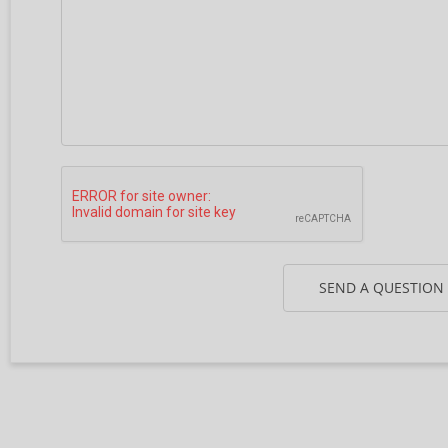
SEND A QUESTION