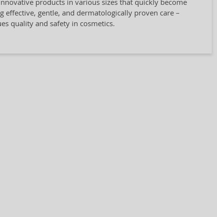
innovative products in various sizes that quickly become
ng effective, gentle, and dermatologically proven care –
ues quality and safety in cosmetics.