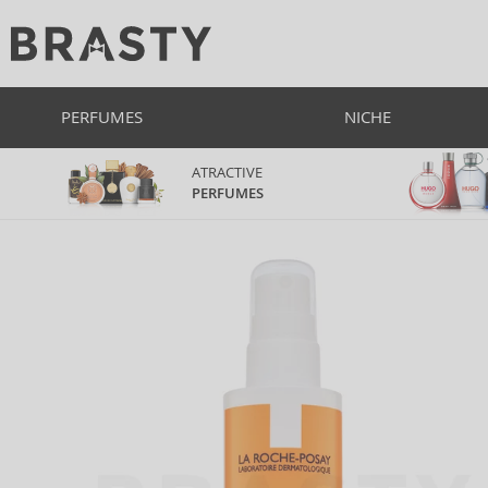
PERFUMES
NICHE
ATRACTIVE
PERFUMES