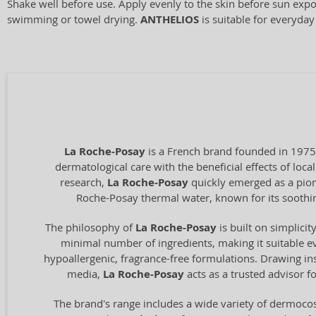
Shake well before use. Apply evenly to the skin before sun expo
swimming or towel drying.
ANTHELIOS
is suitable for everyday
La Roche-Posay
is a French brand founded in 1975
dermatological care with the beneficial effects of loc
research,
La Roche-Posay
quickly emerged as a pione
Roche-Posay thermal water, known for its soothing
The philosophy of
La Roche-Posay
is built on simplici
minimal number of ingredients, making it suitable ev
hypoallergenic, fragrance-free formulations. Drawing ins
media,
La Roche-Posay
acts as a trusted advisor f
The brand's range includes a wide variety of dermocos