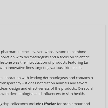
by pharmacist René Levayer, whose vision to combine
aboration with dermatologists and a focus on scientific
ilestone was the introduction of products featuring La
ith innovative lines targeting various skin needs.
collaboration with leading dermatologists and contains a
transparency – it does not test on animals and favors
clean design and effectiveness of the products. On social
 with dermatologists and influencers in skin health.
agship collections include
Effaclar
for problematic and