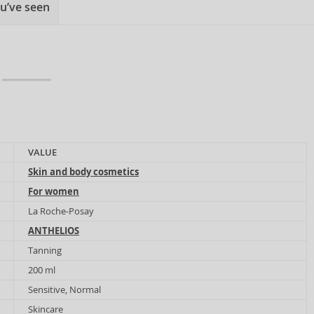
u’ve seen
VALUE
Skin and body cosmetics
For women
La Roche-Posay
ANTHELIOS
Tanning
200 ml
Sensitive, Normal
Skincare