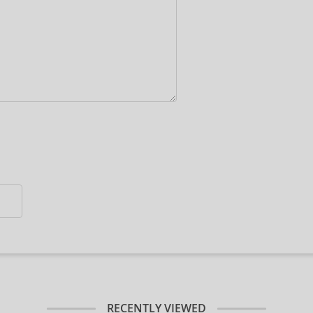
RECENTLY VIEWED