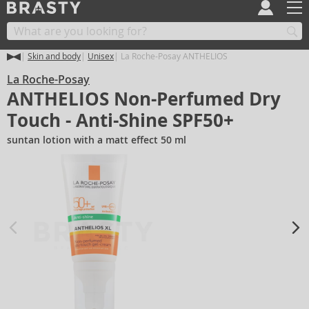
Skin and body
Unisex
La Roche-Posay ANTHELIOS
La Roche-Posay
ANTHELIOS Non-Perfumed Dry
Touch - Anti-Shine SPF50+
suntan lotion with a matt effect 50 ml