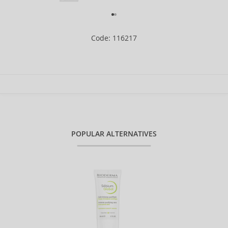
Code: 116217
POPULAR ALTERNATIVES