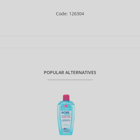
Code: 126304
POPULAR ALTERNATIVES