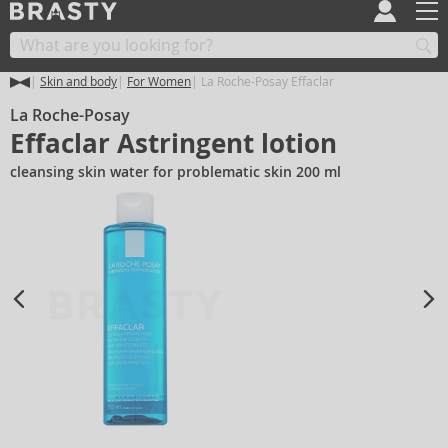
Skin and body
For Women
La Roche-Posay Effaclar
La Roche-Posay
Effaclar Astringent lotion
cleansing skin water for problematic skin 200 ml