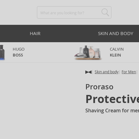
HAIR
SKIN AND BODY
HUGO
CALVIN
BOSS
KLEIN
Skin and body
For Men
Proraso
Protecti
Shaving Cream for me