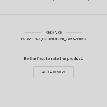
RECENZE
PRUMERNE_HODNOCENI_ZAKAZNIKU
Be the first to rate the product.
ADD A REVIEW