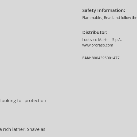
Safety Information:
Flammable., Read and follow the 
Distributor:
Ludovico Martelli S.p.A.
www.proraso.com
EAN:
8004395001477
 looking for protection
 rich lather. Shave as