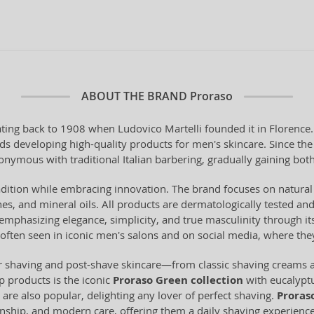
ABOUT THE BRAND
Proraso
dating back to 1908 when Ludovico Martelli founded it in Florence
rds developing high-quality products for men's skincare. Since t
mous with traditional Italian barbering, gradually gaining both 
radition while embracing innovation. The brand focuses on natural
nes, and mineral oils. All products are dermatologically tested an
emphasizing elegance, simplicity, and true masculinity through i
 often seen in iconic men's salons and on social media, where th
r shaving and post-shave skincare—from classic shaving creams a
p products is the iconic
Proraso Green collection
with eucalyptu
ts are also popular, delighting any lover of perfect shaving.
Proras
nship, and modern care, offering them a daily shaving experience i