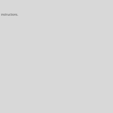
instructions.