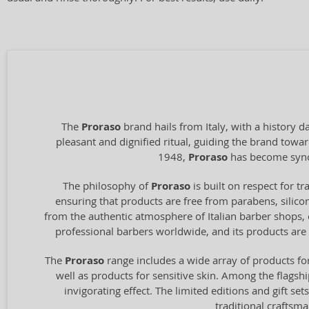
The
Proraso
brand hails from Italy, with a history 
pleasant and dignified ritual, guiding the brand towa
1948,
Proraso
has become synony
The philosophy of
Proraso
is built on respect for t
ensuring that products are free from parabens, silico
from the authentic atmosphere of Italian barber shops, 
professional barbers worldwide, and its products are
The
Proraso
range includes a wide array of products fo
well as products for sensitive skin. Among the flagshi
invigorating effect. The limited editions and gift se
traditional craftsma