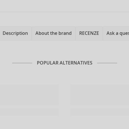
Description
About the brand
RECENZE
Ask a que
POPULAR ALTERNATIVES