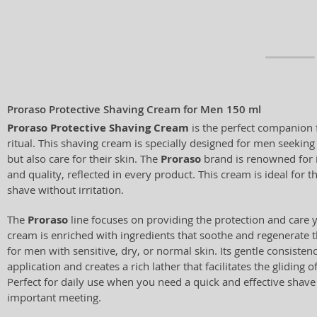
Proraso Protective Shaving Cream for Men 150 ml
Proraso Protective Shaving Cream
is the perfect companion 
ritual. This shaving cream is specially designed for men seeking
but also care for their skin. The
Proraso
brand is renowned for i
and quality, reflected in every product. This cream is ideal for
shave without irritation.
The
Proraso
line focuses on providing the protection and care y
cream is enriched with ingredients that soothe and regenerate th
for men with sensitive, dry, or normal skin. Its gentle consisten
application and creates a rich lather that facilitates the gliding o
Perfect for daily use when you need a quick and effective shav
important meeting.