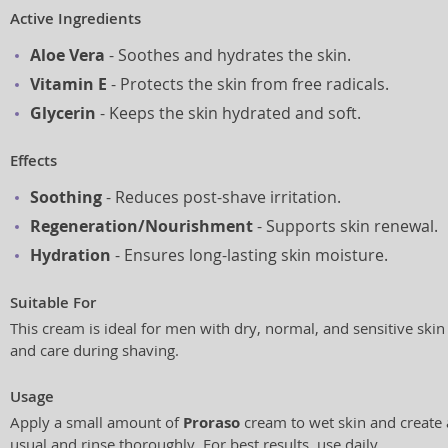
Active Ingredients
Aloe Vera
- Soothes and hydrates the skin.
Vitamin E
- Protects the skin from free radicals.
Glycerin
- Keeps the skin hydrated and soft.
Effects
Soothing
- Reduces post-shave irritation.
Regeneration/Nourishment
- Supports skin renewal.
Hydration
- Ensures long-lasting skin moisture.
Suitable For
This cream is ideal for men with dry, normal, and sensitive skin
and care during shaving.
Usage
Apply a small amount of
Proraso
cream to wet skin and create a
usual and rinse thoroughly. For best results, use daily.