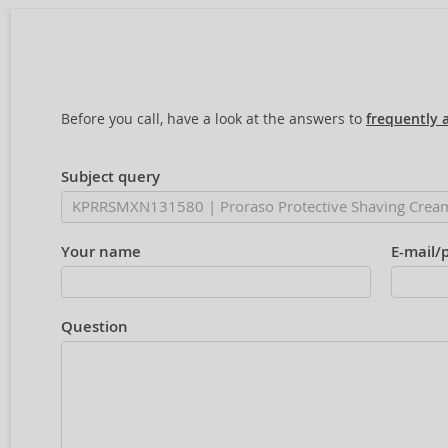
Before you call, have a look at the answers to
frequently 
Subject query
Your name
E-mail/
Question