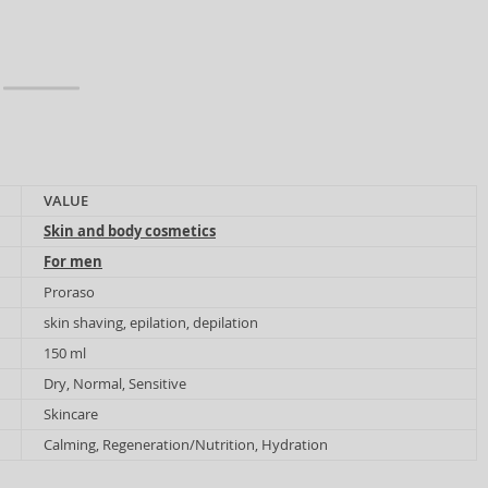
VALUE
Skin and body cosmetics
For men
Proraso
skin shaving, epilation, depilation
150 ml
Dry, Normal, Sensitive
Skincare
Calming, Regeneration/Nutrition, Hydration