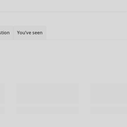
stion
You’ve seen