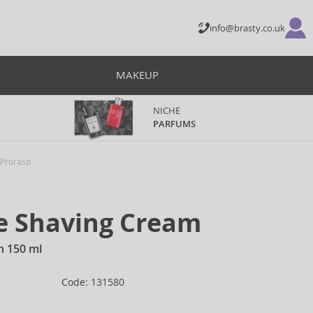
info@brasty.co.uk
MAKEUP
NICHE
PARFUMS
Proraso
ve Shaving Cream
n 150 ml
Code: 131580