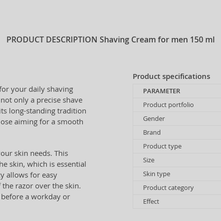
PRODUCT DESCRIPTION
Shaving Cream for men 150 ml
Product specifications
for your daily shaving
PARAMETER
 not only a precise shave
Product portfolio
ts long-standing tradition
Gender
 those aiming for a smooth
Brand
Product type
our skin needs. This
Size
e skin, which is essential
Skin type
cy allows for easy
f the razor over the skin.
Product category
e before a workday or
Effect