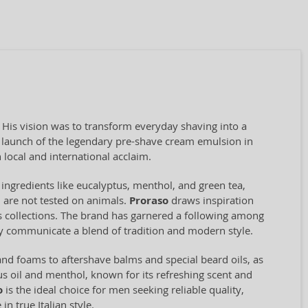
. His vision was to transform everyday shaving into a
he launch of the legendary pre-shave cream emulsion in
local and international acclaim.
 ingredients like eucalyptus, menthol, and green tea,
d are not tested on animals.
Proraso
draws inspiration
ts collections. The brand has garnered a following among
ey communicate a blend of tradition and modern style.
nd foams to aftershave balms and special beard oils, as
s oil and menthol, known for its refreshing scent and
o
is the ideal choice for men seeking reliable quality,
n true Italian style.