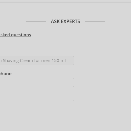
ASK EXPERTS
asked questions
.
phone