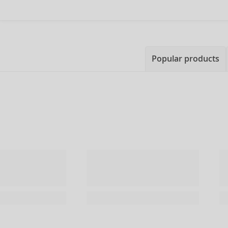
Popular products