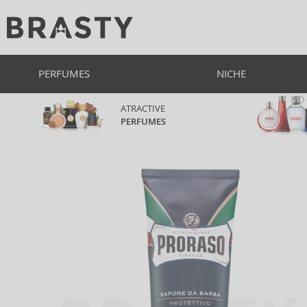
PERFUMES
NICHE
ATRACTIVE
PERFUMES