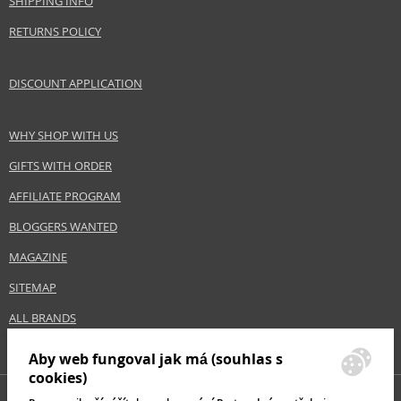
SHIPPING INFO
Skin type
Normal
RETURNS POLICY
Effect
Hydration, Regeneration/Nutrition
Product category
Body Care
DISCOUNT APPLICATION
Safety Information:
WHY SHOP WITH US
Avoid contact with eyes., In case of eye contact, rinse immediately with
GIFTS WITH ORDER
water., Read and follow the instructions.
AFFILIATE PROGRAM
Distributor:
BLOGGERS WANTED
Dermacol, a.s.
www.dermacol.cz
MAGAZINE
EAN:
8590031105925
SITEMAP
ALL BRANDS
Aby web fungoval jak má (souhlas s
cookies)