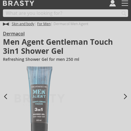
Skin and body
For Men
Dermacol Men Agent
Dermacol
Men Agent Gentleman Touch
3in1 Shower Gel
Refreshing Shower Gel for men 250 ml