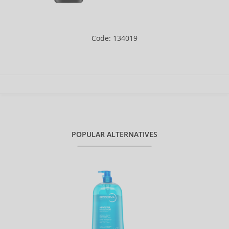
Code: 134019
POPULAR ALTERNATIVES