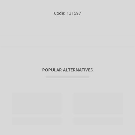
Code: 131597
POPULAR ALTERNATIVES