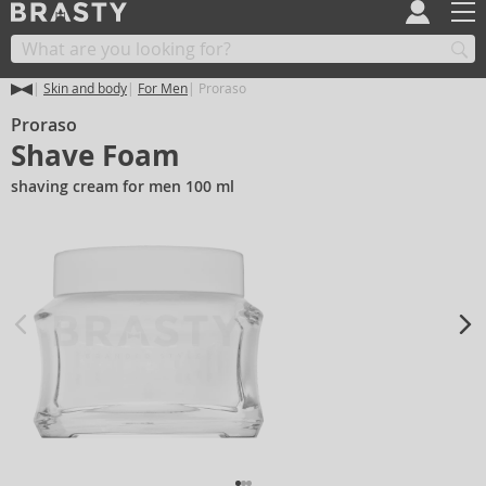
Skin and body
For Men
Proraso
Proraso
Shave Foam
shaving cream for men 100 ml