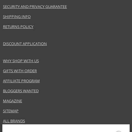
Gender
For men
SECURITY AND PRIVACY GUARANTEE
Brand
Proraso
SHIPPING INFO
Product type
skin oils
RETURNS POLICY
Size
30 ml
Skin type
Sensitive, Normal, Dry
DISCOUNT APPLICATION
Product category
Skincare
Effect
Hydration, Regeneration/Nutrition
WHY SHOP WITH US
GIFTS WITH ORDER
Safety Information:
AFFILIATE PROGRAM
Flammable., Read and follow the instructions.
BLOGGERS WANTED
Distributor:
MAGAZINE
Ludovico Martelli S.p.A.
www.proraso.com
SITEMAP
EAN:
8004395007417
ALL BRANDS