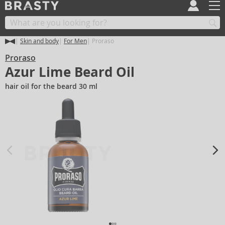
Skin and body
For Men
Proraso
Proraso
Azur Lime Beard Oil
hair oil for the beard 30 ml