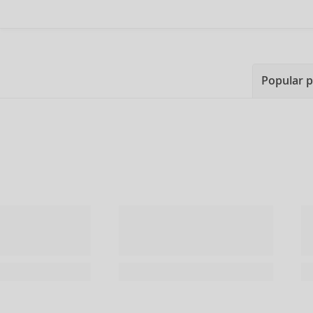
Popular 