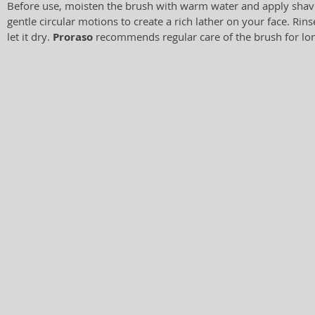
Before use, moisten the brush with warm water and apply shav
gentle circular motions to create a rich lather on your face. Rin
let it dry.
Proraso
recommends regular care of the brush for lon