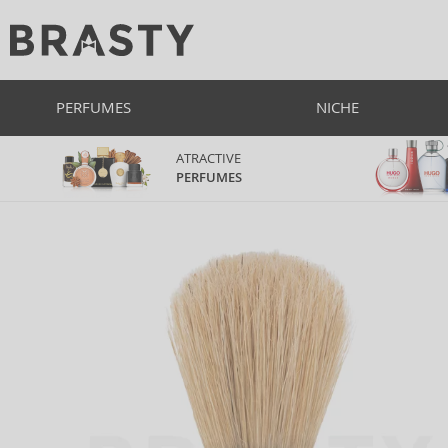
PERFUMES
NICHE
ATRACTIVE
PERFUMES