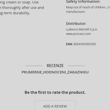
Safety Information:
ing cream or soap. Use
se thoroughly after use and
Keep out of reach of children., 
manufacturer.
g-term durability.
Distributor:
Ludovico Martelli S.p.A.
www.proraso.com
EAN:
8004395000395
RECENZE
PRUMERNE_HODNOCENI_ZAKAZNIKU
Be the first to rate the product.
ADD A REVIEW