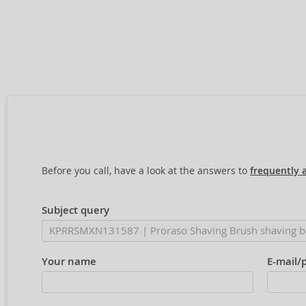
Before you call, have a look at the answers to
frequently 
Subject query
Your name
E-mail/