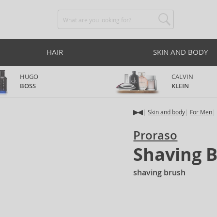
HAIR
SKIN AND BODY
HUGO
CALVIN
BOSS
KLEIN
Skin and body
For Men
Proraso
Shaving 
shaving brush