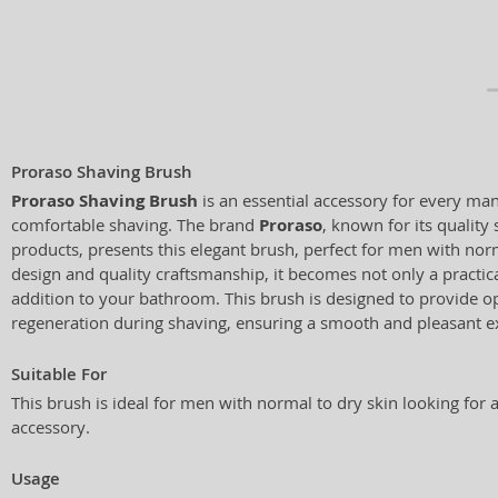
Proraso Shaving Brush
Proraso Shaving Brush
is an essential accessory for every ma
comfortable shaving. The brand
Proraso
, known for its quality
products, presents this elegant brush, perfect for men with norm
design and quality craftsmanship, it becomes not only a practical
addition to your bathroom. This brush is designed to provide o
regeneration during shaving, ensuring a smooth and pleasant e
Suitable For
This brush is ideal for men with normal to dry skin looking for 
accessory.
Usage