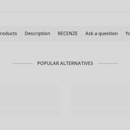
products
Description
RECENZE
Ask a question
Y
POPULAR ALTERNATIVES