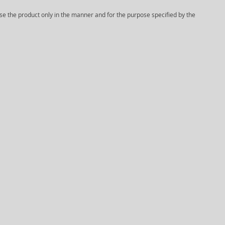
Use the product only in the manner and for the purpose specified by the