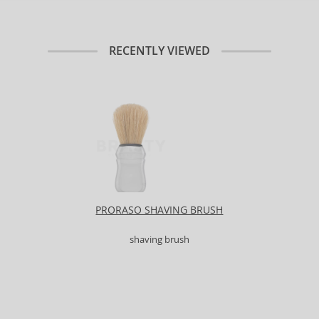
RECENTLY VIEWED
PRORASO SHAVING BRUSH
shaving brush