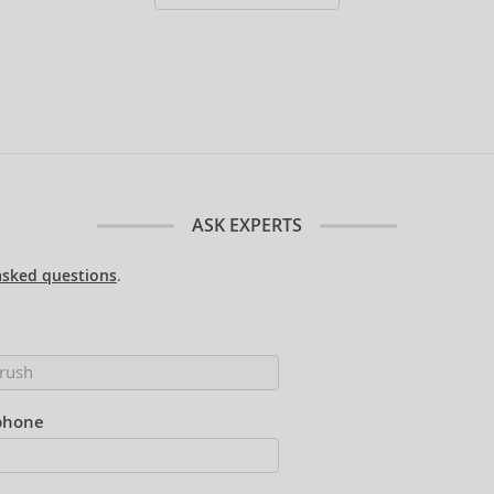
ASK EXPERTS
asked questions
.
phone