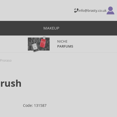
info@brasty.co.uk
MAKEUP
NICHE
PARFUMS
Proraso
Brush
Code: 131587