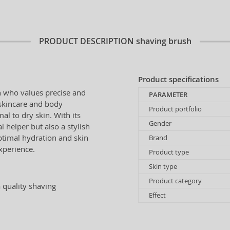
PRODUCT DESCRIPTION
shaving brush
Product specifications
n who values precise and
PARAMETER
 skincare and body
Product portfolio
al to dry skin. With its
Gender
 helper but also a stylish
ptimal hydration and skin
Brand
xperience.
Product type
Skin type
Product category
a quality shaving
Effect