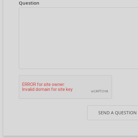
Question
SEND A QUESTION