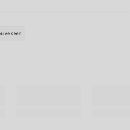
ou’ve seen