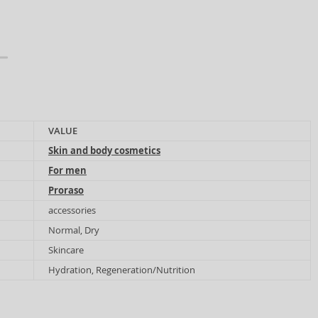
VALUE
Skin and body cosmetics
For men
Proraso
accessories
Normal, Dry
Skincare
Hydration, Regeneration/Nutrition