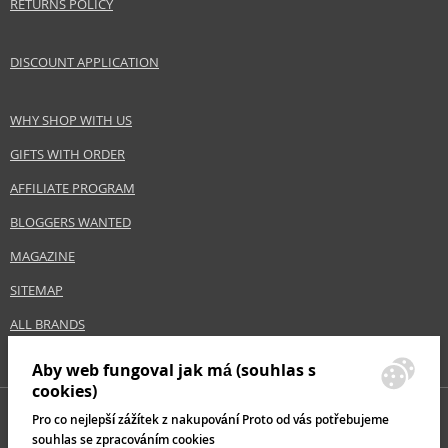
RETURNS POLICY
DISCOUNT APPLICATION
WHY SHOP WITH US
GIFTS WITH ORDER
AFFILIATE PROGRAM
BLOGGERS WANTED
MAGAZINE
SITEMAP
ALL BRANDS
Aby web fungoval jak má (souhlas s
cookies)
Pro co nejlepší zážítek z nakupování Proto od vás potřebujeme
souhlas se zpracováním cookies