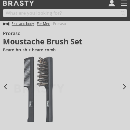
Skin and body
For Men
Proraso
Proraso
Moustache Brush Set
Beard brush + beard comb