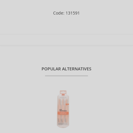
Code: 131591
POPULAR ALTERNATIVES