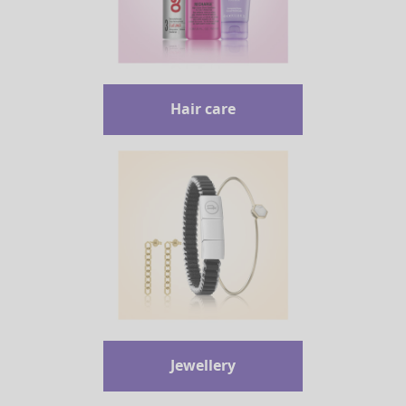
Hair care
Jewellery