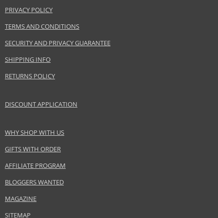
PRIVACY POLICY
TERMS AND CONDITIONS
SECURITY AND PRIVACY GUARANTEE
SHIPPING INFO
RETURNS POLICY
DISCOUNT APPLICATION
WHY SHOP WITH US
GIFTS WITH ORDER
AFFILIATE PROGRAM
BLOGGERS WANTED
MAGAZINE
SITEMAP