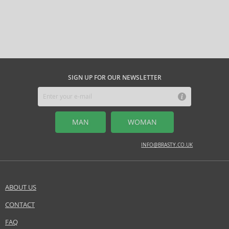
SIGN UP FOR OUR NEWSLETTER
MAN
WOMAN
INFO@BRASTY.CO.UK
ABOUT US
CONTACT
FAQ