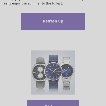
really enjoy the summer to the fullest.
Refresh up