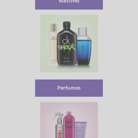
Watches
Perfumes