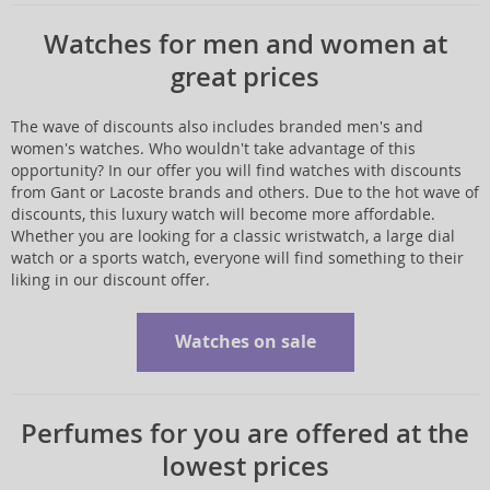
Watches for men and women at
great prices
The wave of discounts also includes branded men's and
women's watches. Who wouldn't take advantage of this
opportunity? In our offer you will find watches with discounts
from Gant or Lacoste brands and others. Due to the hot wave of
discounts, this luxury watch will become more affordable.
Whether you are looking for a classic wristwatch, a large dial
watch or a sports watch, everyone will find something to their
liking in our discount offer.
Watches on sale
Perfumes for you are offered at the
lowest prices