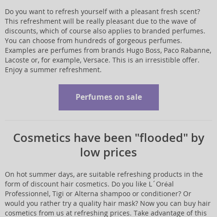
Do you want to refresh yourself with a pleasant fresh scent?
This refreshment will be really pleasant due to the wave of
discounts, which of course also applies to branded perfumes.
You can choose from hundreds of gorgeous perfumes.
Examples are perfumes from brands Hugo Boss, Paco Rabanne,
Lacoste or, for example, Versace. This is an irresistible offer.
Enjoy a summer refreshment.
Perfumes on sale
Cosmetics have been "flooded" by
low prices
On hot summer days, are suitable refreshing products in the
form of discount hair cosmetics. Do you like L´Oréal
Professionnel, Tigi or Alterna shampoo or conditioner? Or
would you rather try a quality hair mask? Now you can buy hair
cosmetics from us at refreshing prices. Take advantage of this