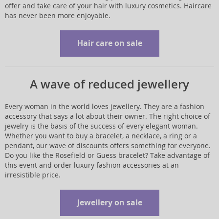
offer and take care of your hair with luxury cosmetics. Haircare
has never been more enjoyable.
Hair care on sale
A wave of reduced jewellery
Every woman in the world loves jewellery. They are a fashion
accessory that says a lot about their owner. The right choice of
jewelry is the basis of the success of every elegant woman.
Whether you want to buy a bracelet, a necklace, a ring or a
pendant, our wave of discounts offers something for everyone.
Do you like the Rosefield or Guess bracelet? Take advantage of
this event and order luxury fashion accessories at an
irresistible price.
Jewellery on sale