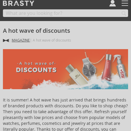
A hot wave of discounts
MAGAZINE
A hot wave of discounts
It is summer! A hot wave has just arrived that brings hundreds
of branded products with discounts. Do you like to shop cheap?
Then you need to take advantage of this offer. Refresh yourself
pleasantly with low prices and choose from popular models of
watches, perfumes, cosmetics and jewelry at prices that are
literally popular. Thanks to our offer of discounts, you can