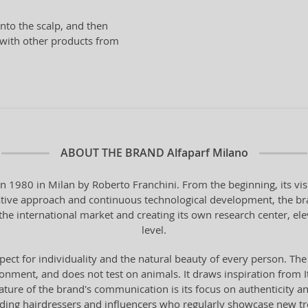
nto the scalp, and then
n with other products from
ABOUT THE BRAND
Alfaparf Milano
in 1980 in Milan by Roberto Franchini. From the beginning, its vi
vative approach and continuous technological development, the bra
the international market and creating its own research center, ele
level.
pect for individuality and the natural beauty of every person. The
onment, and does not test on animals. It draws inspiration from Ital
 feature of the brand's communication is its focus on authenticity 
ading hairdressers and influencers who regularly showcase new t