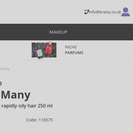
info@brasty.co.uk
MAKEUP
NICHE
PARFUMS
f Many
o
f Many
rapidly oily hair 250 ml
Code: 116575