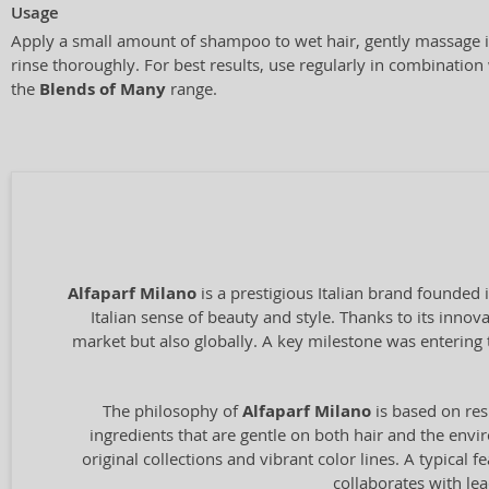
Usage
Apply a small amount of shampoo to wet hair, gently massage i
rinse thoroughly. For best results, use regularly in combinatio
the
Blends of Many
range.
Alfaparf Milano
is a prestigious Italian brand founded 
Italian sense of beauty and style. Thanks to its inno
market but also globally. A key milestone was entering 
The philosophy of
Alfaparf Milano
is based on res
ingredients that are gentle on both hair and the envir
original collections and vibrant color lines. A typical
collaborates with le