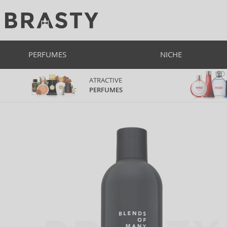
PERFUMES
NICHE
ATRACTIVE
PERFUMES