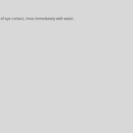
e of eye contact, rinse immediately with water.