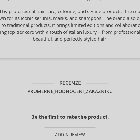
by professional hair care, coloring, and styling products. The mo
n for its iconic serums, masks, and shampoos. The brand also offe
n to traditional products, it brings limited editions and collaborat
ng top-tier care with a touch of Italian luxury – from professiona
beautiful, and perfectly styled hair.
RECENZE
PRUMERNE_HODNOCENI_ZAKAZNIKU
Be the first to rate the product.
ADD A REVIEW