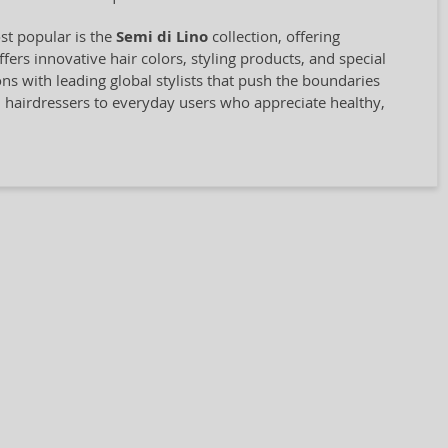
st popular is the
Semi di Lino
collection, offering
rs innovative hair colors, styling products, and special
ions with leading global stylists that push the boundaries
l hairdressers to everyday users who appreciate healthy,