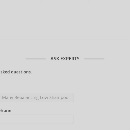
ASK EXPERTS
asked questions
.
phone