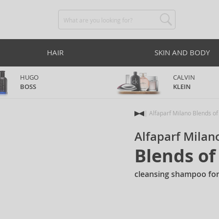
HAIR
SKIN AND BODY
HUGO
CALVIN
BOSS
KLEIN
Alfaparf Milano Blends o
Alfaparf Milan
Blends o
cleansing shampoo for 