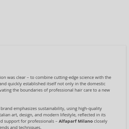
sion was clear – to combine cutting-edge science with the
nd quickly established itself not only in the domestic
vating the boundaries of professional hair care to a new
 brand emphasizes sustainability, using high-quality
ian art, design, and modern lifestyle, reflected in its
and support for professionals –
Alfaparf Milano
closely
rends and techniques.