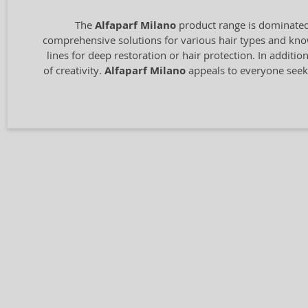
The
Alfaparf Milano
product range is dominated 
comprehensive solutions for various hair types and know
lines for deep restoration or hair protection. In additio
of creativity.
Alfaparf Milano
appeals to everyone seeki