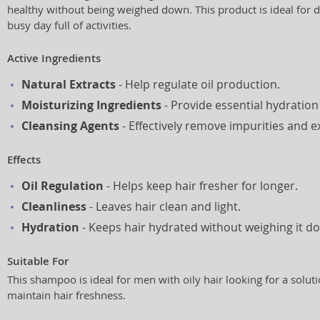
healthy without being weighed down. This product is ideal for dai
busy day full of activities.
Active Ingredients
Natural Extracts
- Help regulate oil production.
Moisturizing Ingredients
- Provide essential hydration 
Cleansing Agents
- Effectively remove impurities and ex
Effects
Oil Regulation
- Helps keep hair fresher for longer.
Cleanliness
- Leaves hair clean and light.
Hydration
- Keeps hair hydrated without weighing it d
Suitable For
This shampoo is ideal for men with oily hair looking for a soluti
maintain hair freshness.