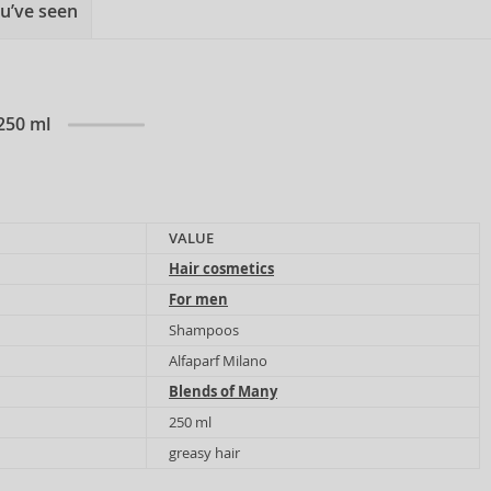
u’ve seen
250 ml
VALUE
Hair cosmetics
For men
Shampoos
Alfaparf Milano
Blends of Many
250 ml
greasy hair