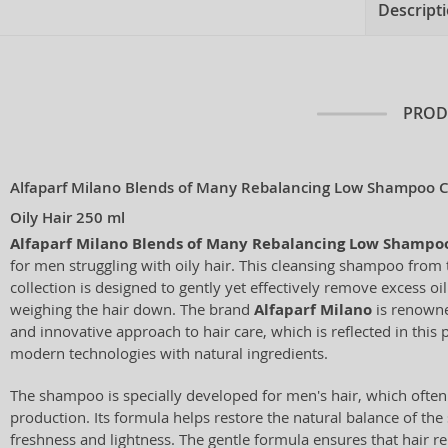
Descript
PROD
Alfaparf Milano Blends of Many Rebalancing Low Shampoo 
Oily Hair 250 ml
Alfaparf Milano Blends of Many Rebalancing Low Shampo
for men struggling with oily hair. This cleansing shampoo from
collection is designed to gently yet effectively remove excess oi
weighing the hair down. The brand
Alfaparf Milano
is renowned
and innovative approach to hair care, which is reflected in this
modern technologies with natural ingredients.
The shampoo is specially developed for men's hair, which often 
production. Its formula helps restore the natural balance of the 
freshness and lightness. The gentle formula ensures that hair 