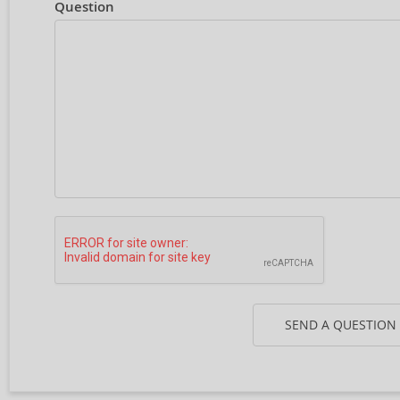
Question
SEND A QUESTION