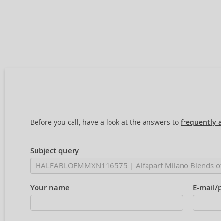
Before you call, have a look at the answers to
frequently 
Subject query
Your name
E-mail/