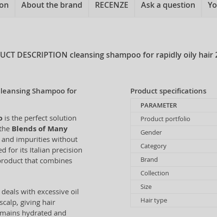
ion
About the brand
RECENZE
Ask a question
Yo
UCT DESCRIPTION
cleansing shampoo for rapidly oily hair 
Cleansing Shampoo for
Product specifications
PARAMETER
o
is the perfect solution
Product portfolio
 the
Blends of Many
Gender
l and impurities without
Category
 for its Italian precision
Brand
 product that combines
Collection
Size
deals with excessive oil
Hair type
scalp, giving hair
remains hydrated and