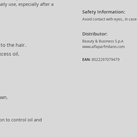
ly use, especially after a
Safety Information:
Avoid contact with eyes., In cas
Distributor:
Beauty & Business S.p.A
to the hair.
www.alfaparfmilano.com
cess oil.
EAN:
8022297079479
own.
on to control oil and