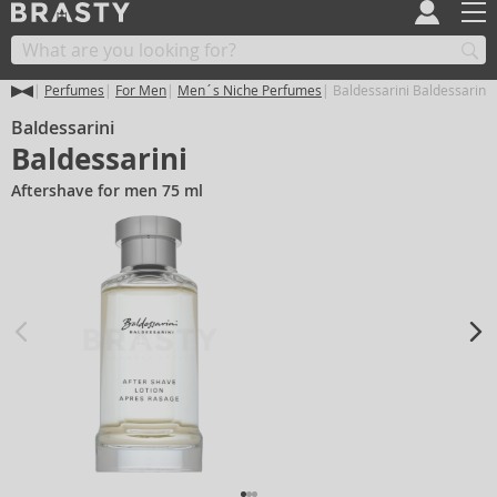
Perfumes
For Men
Men´s Niche Perfumes
Baldessarini Baldessarini
Baldessarini
Baldessarini
Aftershave for men 75 ml