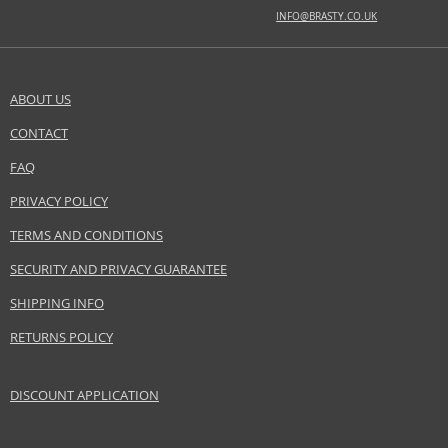
amber, juniper, musk, patchouli, tobacco
INFO@BRASTY.CO.UK
Safety Information:
Flammable., Read and follow the instructions.
ABOUT US
Distributor:
CONTACT
SEND A QUESTION
Baldessarini GmbH
www.baldessarini.com
FAQ
PRIVACY POLICY
EAN:
4011700902057
TERMS AND CONDITIONS
SECURITY AND PRIVACY GUARANTEE
SHIPPING INFO
RETURNS POLICY
DISCOUNT APPLICATION