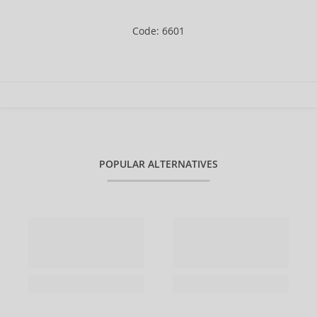
Code: 6601
POPULAR ALTERNATIVES