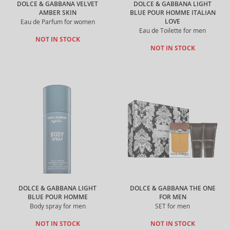
DOLCE & GABBANA VELVET
DOLCE & GABBANA LIGHT
AMBER SKIN
BLUE POUR HOMME ITALIAN
LOVE
Eau de Parfum for women
Eau de Toilette for men
NOT IN STOCK
NOT IN STOCK
DOLCE & GABBANA LIGHT
DOLCE & GABBANA THE ONE
BLUE POUR HOMME
FOR MEN
Body spray for men
SET for men
NOT IN STOCK
NOT IN STOCK