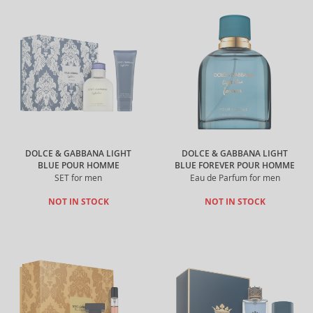
DOLCE & GABBANA LIGHT
DOLCE & GABBANA LIGHT
BLUE POUR HOMME
BLUE FOREVER POUR HOMME
SET for men
Eau de Parfum for men
NOT IN STOCK
NOT IN STOCK