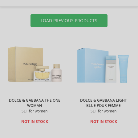
LOAD PREVIOUS PRODUCTS
DOLCE & GABBANA THE ONE
DOLCE & GABBANA LIGHT
WOMAN
BLUE POUR FEMME
SET for women
SET for women
NOT IN STOCK
NOT IN STOCK