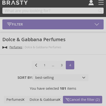
FILTER
Dolce & Gabbana Perfumes
Perfumes
Dolce & Gabbana Perfumes
1
…
3
4
SORT BY:
You have selected
101
items
Perfumes
Dolce & Gabbana
Cancel the filter (2)