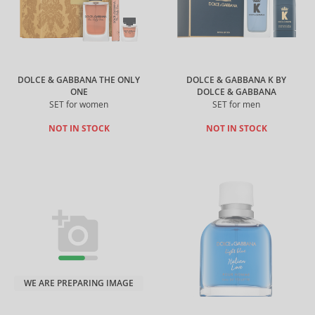
DOLCE & GABBANA THE ONLY
DOLCE & GABBANA K BY
ONE
DOLCE & GABBANA
SET for women
SET for men
NOT IN STOCK
NOT IN STOCK
WE ARE PREPARING IMAGE