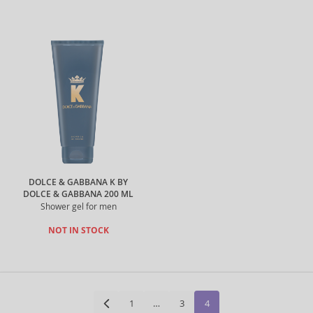
DOLCE & GABBANA K BY
DOLCE & GABBANA 200 ML
Shower gel for men
NOT IN STOCK
1
…
3
4