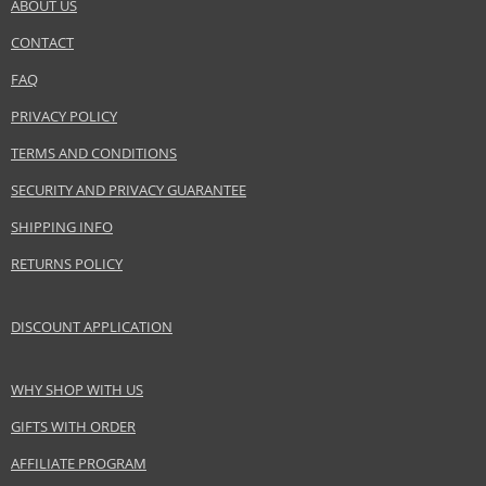
ABOUT US
CONTACT
FAQ
PRIVACY POLICY
TERMS AND CONDITIONS
SECURITY AND PRIVACY GUARANTEE
SHIPPING INFO
RETURNS POLICY
DISCOUNT APPLICATION
WHY SHOP WITH US
GIFTS WITH ORDER
AFFILIATE PROGRAM