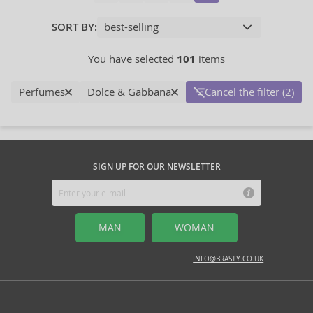
SORT BY:
You have selected
101
items
Perfumes
Dolce & Gabbana
Cancel the filter (2)
SIGN UP FOR OUR NEWSLETTER
MAN
WOMAN
INFO@BRASTY.CO.UK