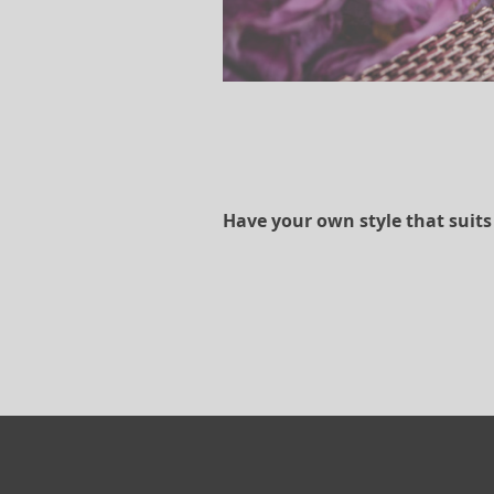
Have your own style that suits