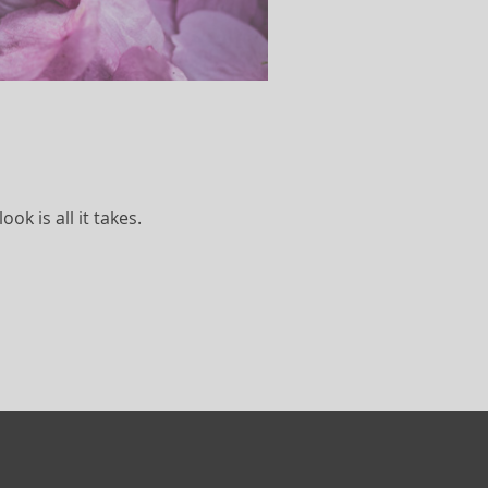
k is all it takes.