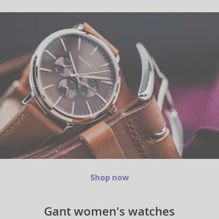
Shop now
Gant women's watches