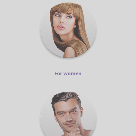
For women