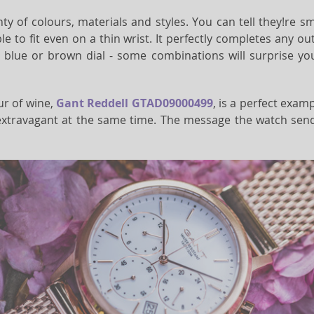
ty of colours, materials and styles. You can tell they!re 
e to fit even on a thin wrist. It perfectly completes any outf
blue or brown dial - some combinations will surprise you at
our of wine,
Gant Reddell GTAD09000499
, is a perfect exam
xtravagant at the same time. The message the watch sends