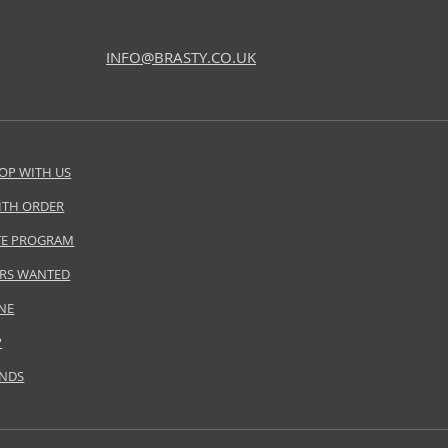
INFO@BRASTY.CO.UK
OP WITH US
ITH ORDER
ATE PROGRAM
RS WANTED
NE
P
ANDS