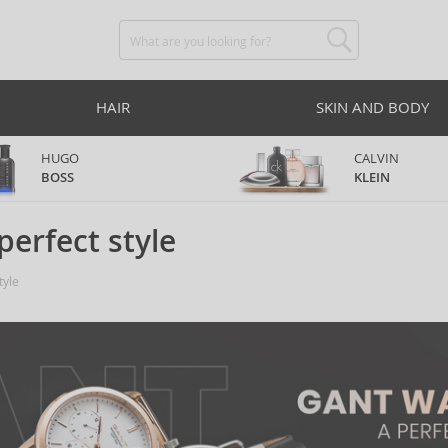
HAIR
SKIN AND BODY
HUGO
CALVIN
BOSS
KLEIN
perfect style
tyle