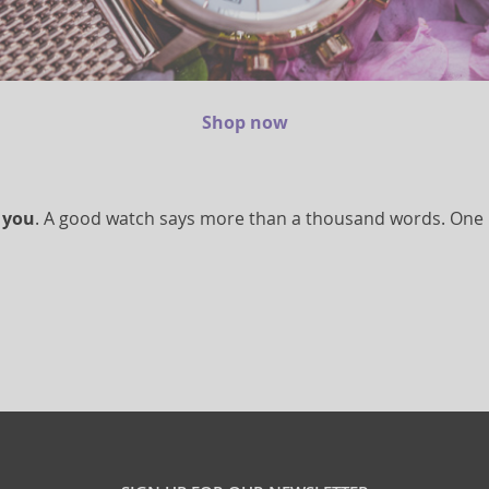
Shop now
 you
. A good watch says more than a thousand words. One loo