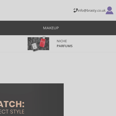
info@brasty.co.uk
MAKEUP
NICHE
PARFUMS