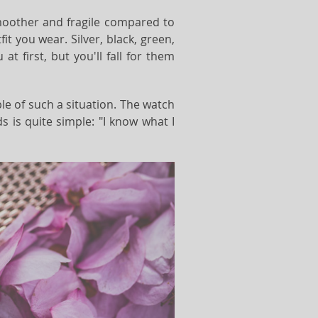
smoother and fragile compared to
it you wear. Silver, black, green,
 first, but you'll fall for them
ple of such a situation. The watch
 is quite simple: "I know what I