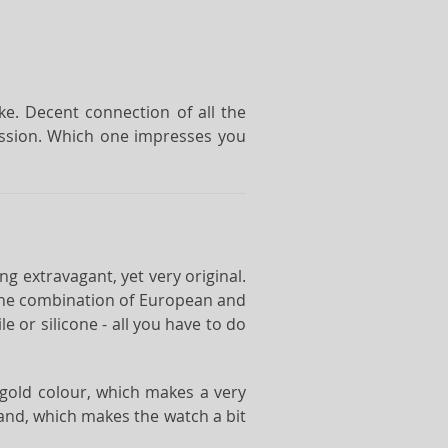
ke. Decent connection of all the
ression. Which one impresses you
ng extravagant, yet very original.
 the combination of European and
 or silicone - all you have to do
e gold colour, which makes a very
and, which makes the watch a bit