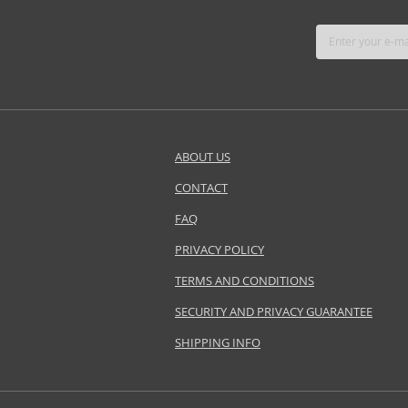
ABOUT US
CONTACT
FAQ
PRIVACY POLICY
TERMS AND CONDITIONS
SECURITY AND PRIVACY GUARANTEE
SHIPPING INFO