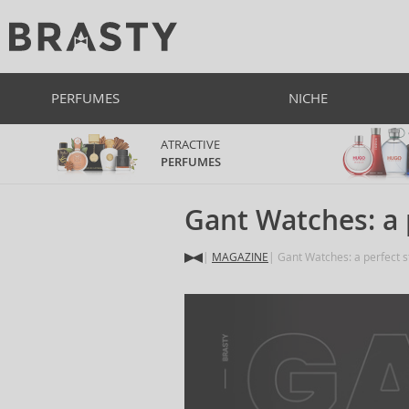
PERFUMES
NICHE
ATRACTIVE
PERFUMES
Gant Watches: a 
MAGAZINE
Gant Watches: a perfect s