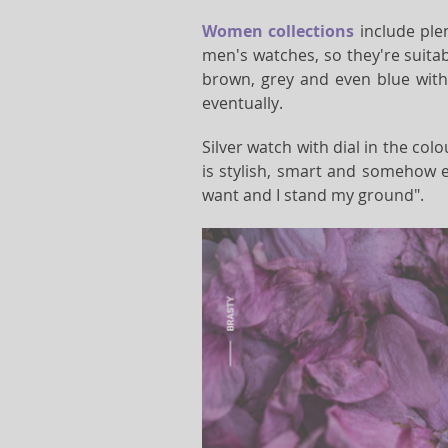
Women collections
include plen
men's watches, so they're suitabl
brown, grey and even blue with 
eventually.
Silver watch with dial in the col
is stylish, smart and somehow e
want and I stand my ground".