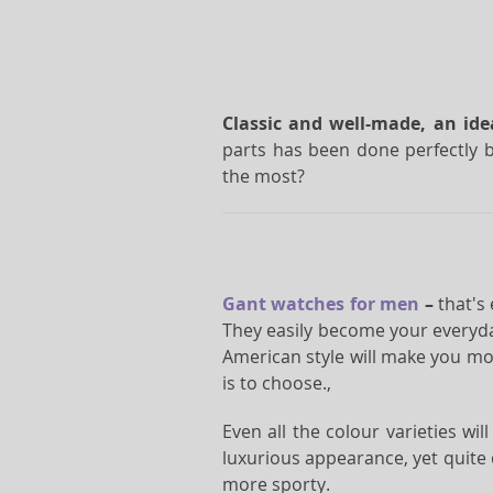
Classic and well-made, an id
parts has been done perfectly b
the most?
Gant watches for men
–
that's
They easily become your everyda
American style will make you mor
is to choose.,
Even all the colour varieties wi
luxurious appearance, yet quite
more sporty.