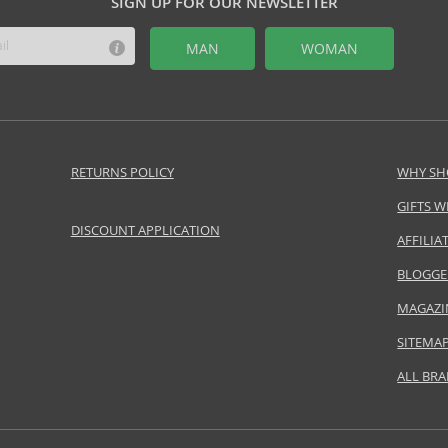
SIGN UP FOR OUR NEWSLETTER
MAN
WOMAN
RETURNS POLICY
WHY SH
GIFTS W
DISCOUNT APPLICATION
AFFILI
BLOGGE
MAGAZI
SITEMA
ALL BR