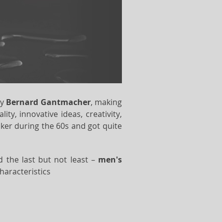
ry
Bernard Gantmacher
, making
y, innovative ideas, creativity,
er during the 60s and got quite
d the last but not least –
men's
haracteristics