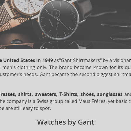
e United States in 1949
as"Gant Shirtmakers" by a visiona
 men's clothing only. The brand became known for its qualit
customer's needs. Gant became the second biggest shirtmak
dresses, shirts, sweaters, T-Shirts, shoes, sunglasses
an
the company is a Swiss group called Maus Fréres, yet basic c
 are still easy to spot.
Watches by Gant