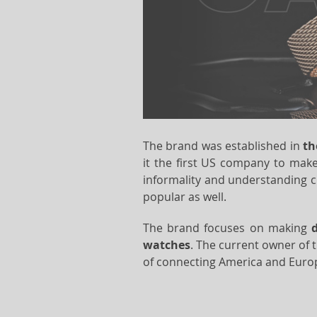
The brand was established in
th
it the first US company to make
informality and understanding 
popular as well.
The brand focuses on making
watches
. The current owner of 
of connecting America and Europe