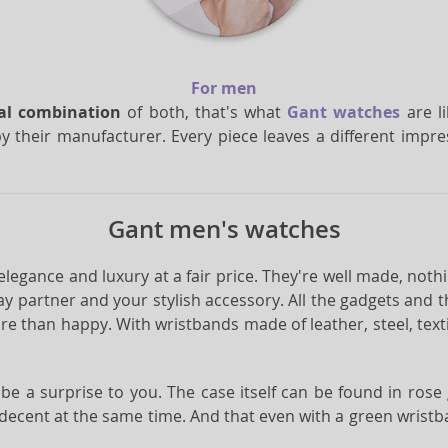
For men
eal combination
of both, that's what
Gant watches
are li
y their manufacturer. Every piece leaves a different imp
Gant men's watches
 elegance and luxury at a fair price. They're well made, nothi
y partner and your stylish accessory. All the gadgets and
e than happy. With wristbands made of leather, steel, textile
ll be a surprise to you. The case itself can be found in ros
 decent at the same time. And that even with a green wristb