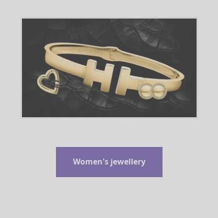
Women's jewellery