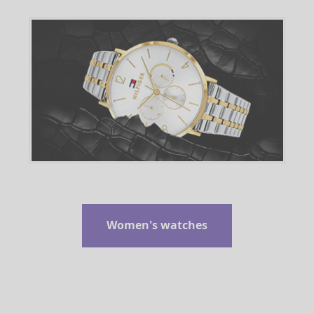
Women's watches