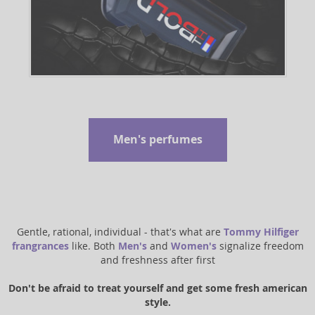
Men's perfumes
Gentle, rational, individual - that's what are
Tommy Hilfiger
frangrances
like. Both
Men's
and
Women's
signalize freedom
and freshness after first
Don't be afraid to treat yourself and get some fresh american
style.