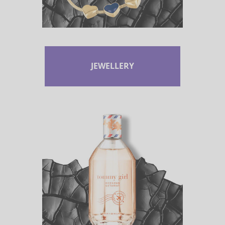
JEWELLERY