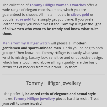
The collection of
Tommy Hilfiger women's watches
offer a
wide range of elegant models, among which you are
guaranteed to choose. All-metal models in
silver
,
gold
or
popular
rose gold
tone simply get you there. If you prefer
leather straps, you won't miss it too.
Tommy Hilfiger thought
of all women who want to be trendy and know what suits
them.
Men's Tommy Hilfiger watch
will please all
modern
gentlemen and sports-minded men
. Or do you belong to both
groups? Then know that Tommy Hilfiger is exactly what your
wrist is missing. Luxury look, sensitive and unobtrusive design,
which has a touch, and above all high quality, are the basic
attributes of models from this brand. Try them!
Tommy Hilfiger jewellery
The perfectly
balanced ratio of elegance and casual style
makes
Tommy Hilfiger jewellery
pieces hard to resist. Treat
yourself to some jewelry!