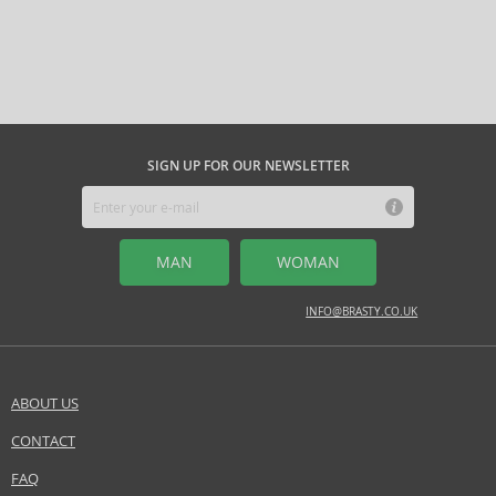
SIGN UP FOR OUR NEWSLETTER
MAN
WOMAN
INFO@BRASTY.CO.UK
ABOUT US
CONTACT
FAQ