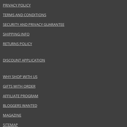
PRIVACY POLICY
TERMS AND CONDITIONS
SECURITY AND PRIVACY GUARANTEE
SHIPPING INFO
RETURNS POLICY
DISCOUNT APPLICATION
WHY SHOP WITH US
GIFTS WITH ORDER
AFFILIATE PROGRAM
BLOGGERS WANTED
MAGAZINE
SITEMAP