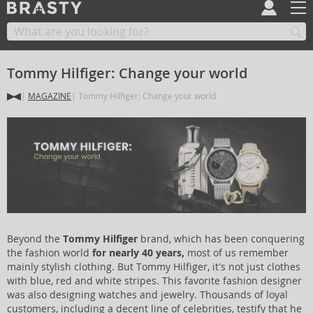
Tommy Hilfiger: Change your world
MAGAZINE
Tommy Hilfiger: Change your world
Beyond the
Tommy Hilfiger
brand, which has been conquering
the fashion world
for nearly 40 years,
most of us remember
mainly stylish clothing. But Tommy Hilfiger, it's not just clothes
with blue, red and white stripes. This favorite fashion designer
was also designing watches and jewelry. Thousands of loyal
customers, including a decent line of celebrities, testify that he