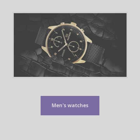
Men's watches