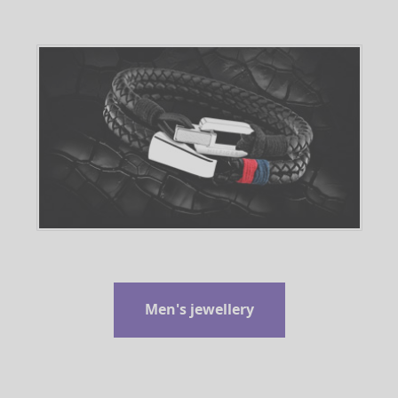
Men's jewellery