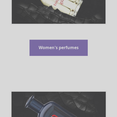
Women's perfumes