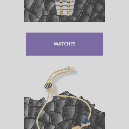
WATCHES