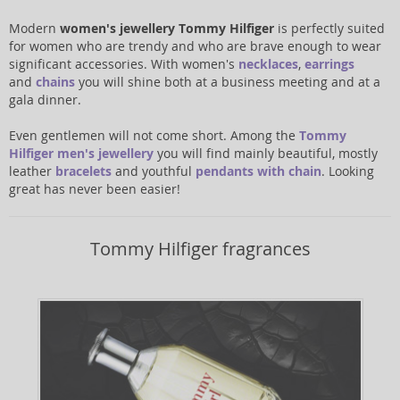
Modern
women's jewellery Tommy Hilfiger
is perfectly suited
for women who are trendy and who are brave enough to wear
significant accessories. With women's
necklaces
,
earrings
and
chains
you will shine both at a business meeting and at a
gala dinner.
Even gentlemen will not come short. Among the
Tommy
Hilfiger men's jewellery
you will find mainly beautiful, mostly
leather
bracelets
and youthful
pendants with chain
. Looking
great has never been easier!
Tommy Hilfiger fragrances