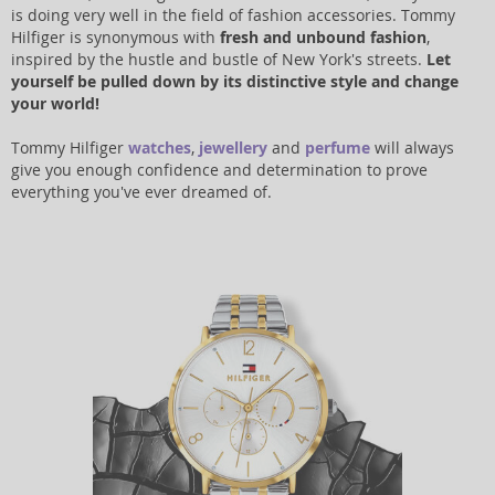
is doing very well in the field of fashion accessories. Tommy
Hilfiger is synonymous with
fresh and unbound fashion
,
inspired by the hustle and bustle of New York's streets.
Let
yourself be pulled down by its distinctive style and change
your world!
Tommy Hilfiger
watches
,
jewellery
and
perfume
will always
give you enough confidence and determination to prove
everything you've ever dreamed of.