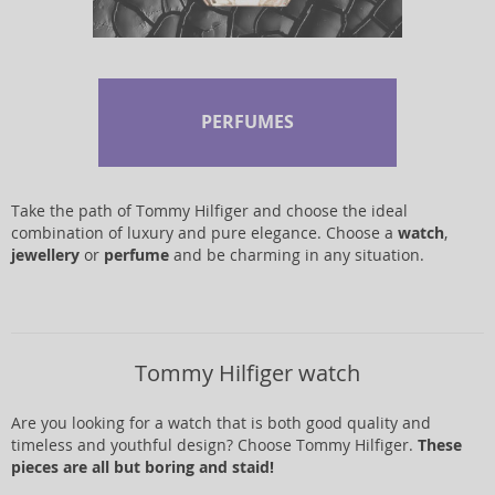
PERFUMES
Take the path of Tommy Hilfiger and choose the ideal
combination of luxury and pure elegance. Choose a
watch
,
jewellery
or
perfume
and be charming in any situation.
Tommy Hilfiger watch
Are you looking for a watch that is both good quality and
timeless and youthful design? Choose Tommy Hilfiger.
These
pieces are all but boring and staid!