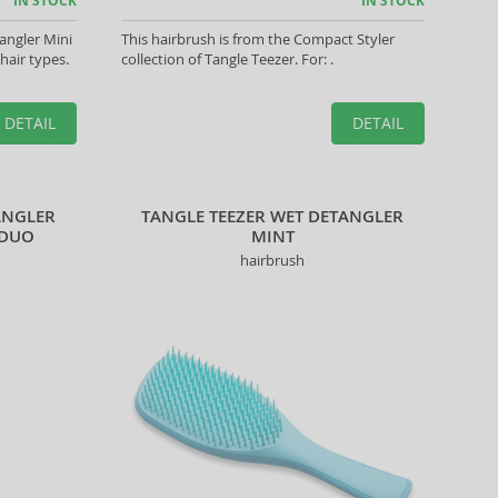
IN STOCK
IN STOCK
angler Mini
This hairbrush is from the Compact Styler
 hair types.
collection of Tangle Teezer. For: .
DETAIL
DETAIL
ANGLER
TANGLE TEEZER WET DETANGLER
 DUO
MINT
hairbrush