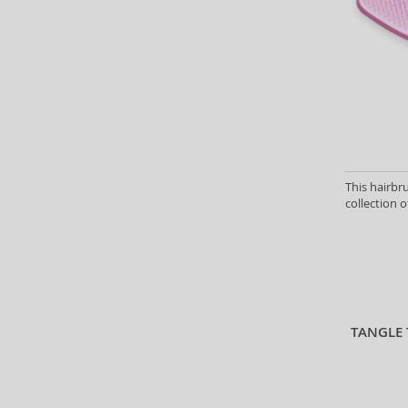
This hairbr
collection o
TANGLE 