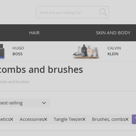
HAIR
SKIN AND BODY
HUGO
CALVIN
BOSS
KLEIN
 combs and brushes
mbs and brushes
etics
Accessories
Tangle Teezer
Brushes, combs