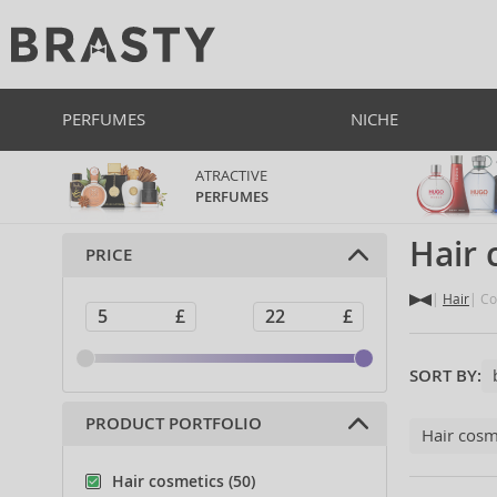
PERFUMES
NICHE
ATRACTIVE
PERFUMES
Hair
PRICE
Hair
Co
SORT BY:
PRODUCT PORTFOLIO
Hair cosm
Hair cosmetics (50)