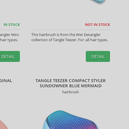
IN STOCK
NOT IN STOCK
angler Mini
This hairbrush is from the Wet Detangler
 hair types.
collection of Tangle Teezer. For: all hair types.
DETAIL
DETAIL
IGINAL
TANGLE TEEZER COMPACT STYLER
SUNDOWNER BLUE MERMAID
hairbrush