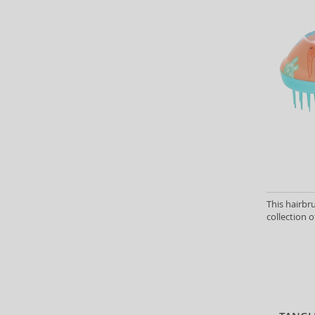
This hairbr
collection o