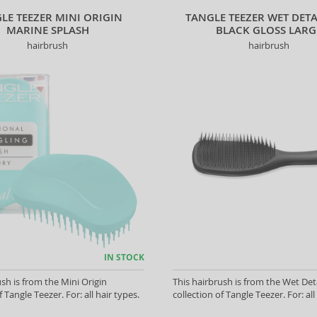
LE TEEZER MINI ORIGIN
TANGLE TEEZER WET DET
MARINE SPLASH
BLACK GLOSS LARG
hairbrush
hairbrush
IN STOCK
ush is from the Mini Origin
This hairbrush is from the Wet Det
f Tangle Teezer. For: all hair types.
collection of Tangle Teezer. For: all