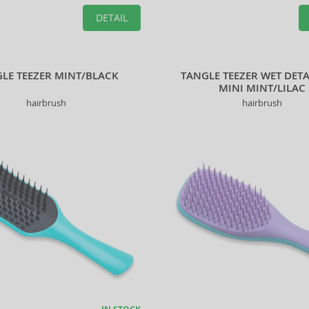
DETAIL
LE TEEZER MINT/BLACK
TANGLE TEEZER WET DET
MINI MINT/LILAC
hairbrush
hairbrush