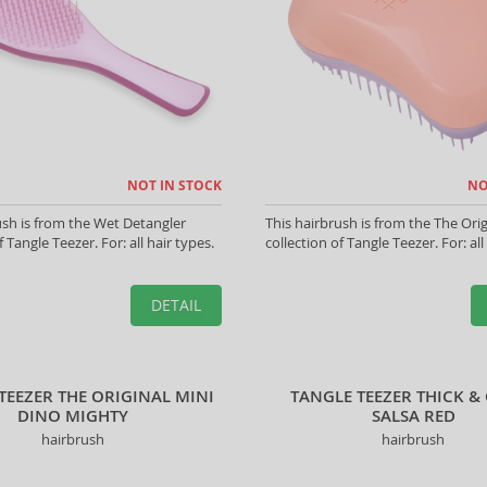
NOT IN STOCK
NO
ush is from the Wet Detangler
This hairbrush is from the The Orig
f Tangle Teezer. For: all hair types.
collection of Tangle Teezer. For: all
DETAIL
TEEZER THE ORIGINAL MINI
TANGLE TEEZER THICK &
DINO MIGHTY
SALSA RED
hairbrush
hairbrush