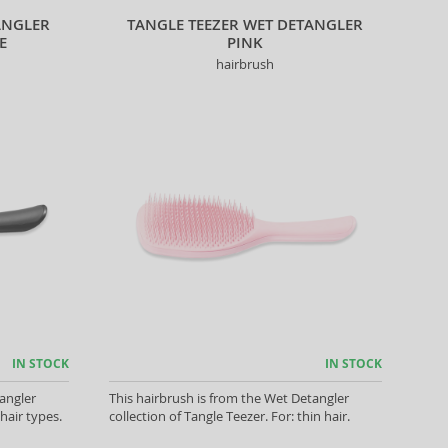
ANGLER
TANGLE TEEZER WET DETANGLER
E
PINK
hairbrush
IN STOCK
IN STOCK
angler
This hairbrush is from the Wet Detangler
 hair types.
collection of Tangle Teezer. For: thin hair.