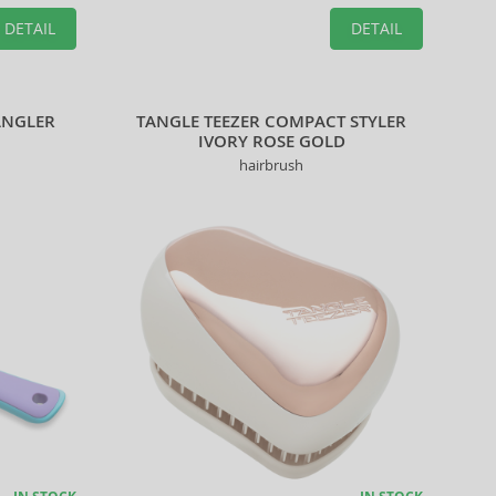
DETAIL
DETAIL
ANGLER
TANGLE TEEZER COMPACT STYLER
IVORY ROSE GOLD
hairbrush