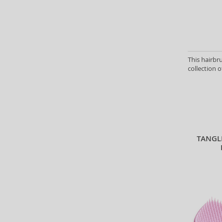
This hairbr
collection o
TANGL