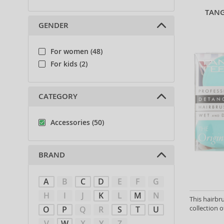
TANG
GENDER
For women (48)
For kids (2)
CATEGORY
Accessories (50)
BRAND
A
B
C
D
E
F
G
H
I
J
K
L
M
N
This hairbr
collection o
O
P
Q
R
S
T
U
V
W
X
Y
Z