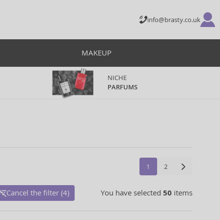
info@brasty.co.uk
MAKEUP
NICHE
PARFUMS
1
2
Cancel the filter (4)
You have selected
50
items