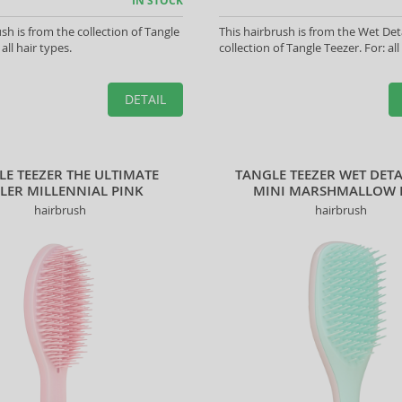
IN STOCK
sh is from the collection of Tangle
This hairbrush is from the Wet Det
 all hair types.
collection of Tangle Teezer. For: all
DETAIL
LE TEEZER THE ULTIMATE
TANGLE TEEZER WET DET
YLER MILLENNIAL PINK
MINI MARSHMALLOW
hairbrush
hairbrush