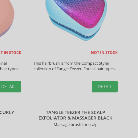
T IN STOCK
NOT IN STOCK
inal
This hairbrush is from the Compact Styler
 hair types.
collection of Tangle Teezer. For: all hair types.
DETAIL
DETAIL
 CURLY
TANGLE TEEZER THE SCALP
EXFOLIATOR & MASSAGER BLACK
Massage brush for scalp