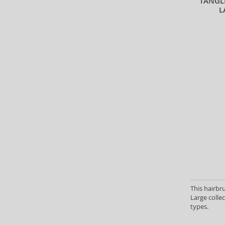
TANGL
L
This hairbr
Large collec
types.