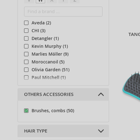
Aveda (2)
CHI (3)
TANG
Detangler (1)
Kevin Murphy (1)
Marlies Möller (9)
Moroccanoil (5)
Olivia Garden (51)
Paul Mitchell (1)
System Professional (1)
Tangle Angel (4)
OTHERS ACCESSORIES
Tangle Teezer (50)
Choose a collection
Brushes, combs (50)
Uppercut (6)
Wet Brush (1)
HAIR TYPE