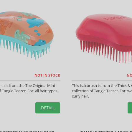
NOT IN STOCK
NO
ush is from the The Original Mini
This hairbrush is from the Thick & 
f Tangle Teezer. For: all hair types.
collection of Tangle Teezer. For: 
curly hair.
DETAIL