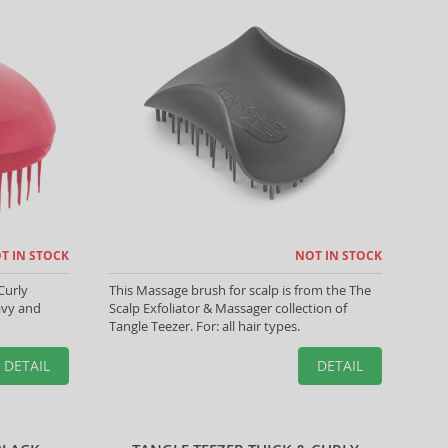
T IN STOCK
NOT IN STOCK
Curly
This Massage brush for scalp is from the The
wavy and
Scalp Exfoliator & Massager collection of
Tangle Teezer. For: all hair types.
DETAIL
DETAIL