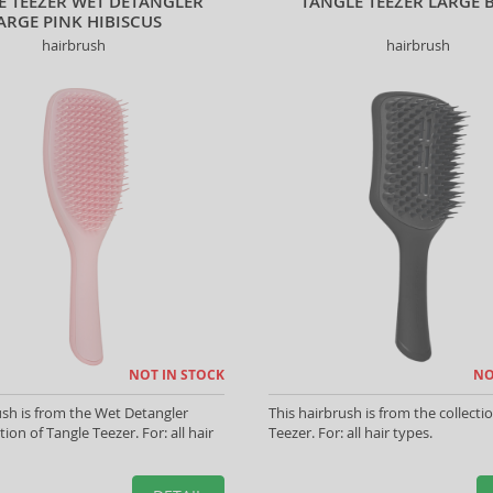
E TEEZER WET DETANGLER
TANGLE TEEZER LARGE 
ARGE PINK HIBISCUS
hairbrush
hairbrush
NOT IN STOCK
NO
ush is from the Wet Detangler
This hairbrush is from the collecti
tion of Tangle Teezer. For: all hair
Teezer. For: all hair types.