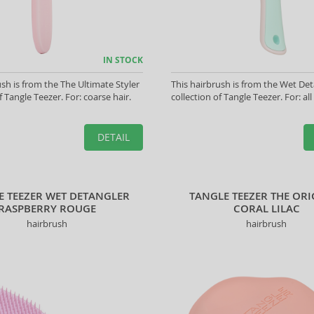
IN STOCK
ush is from the The Ultimate Styler
This hairbrush is from the Wet Det
f Tangle Teezer. For: coarse hair.
collection of Tangle Teezer. For: all
DETAIL
E TEEZER WET DETANGLER
TANGLE TEEZER THE OR
RASPBERRY ROUGE
CORAL LILAC
hairbrush
hairbrush