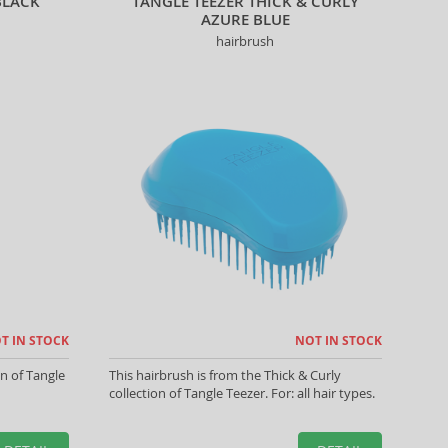
BLACK
TANGLE TEEZER THICK & CURLY
AZURE BLUE
hairbrush
T IN STOCK
NOT IN STOCK
on of Tangle
This hairbrush is from the Thick & Curly
collection of Tangle Teezer. For: all hair types.