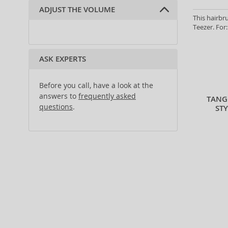
ADJUST THE VOLUME
thin hair (2)
This hairbru
coarse hair (1)
Teezer. For:
fine hair (2)
wavy and curly hair (2)
ASK EXPERTS
all hair types (45)
Before you call, have a look at the
answers to
frequently asked
TANG
questions
.
ST