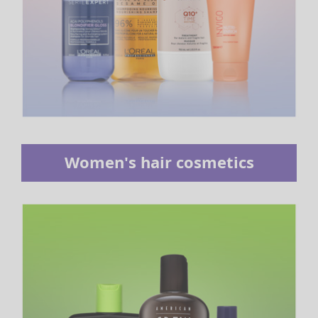
Women's hair cosmetics