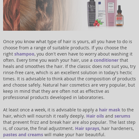
Once you know what type of hair is yours, all you have to do is
choose from a range of suitable products. If you choose the
right
shampoo
, you don't even have to worry about washing it
often. Every time you wash your hair, use a
conditioner
that
heals and smoothes the hair. If the classic does not suit you, try
rinse-free care, which is an excellent solution in today's hectic
times. It is advisable to think about the composition of products
and choose safely. Natural hair cosmetics are very popular, but
keep in mind that they are often not as effective as
professional products developed in laboratories.
At least once a week, it is advisable to apply a
hair mask
to the
hair, which will nourish it really deeply.
Hair oils
and
serums
that prevent frizz and break hair are also popular. The last step
is, of course, the final adjustment.
Hair sprays
, hair hardeners,
pastes and creams
will make your hair beautiful.