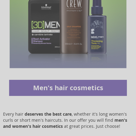
Men's hair cosmetics
Every hair
deserves the best care
, whether it's long women's
curls or short men's haircuts. In our offer you will find
men's
and women's hair cosmetics
at great prices. Just choose!