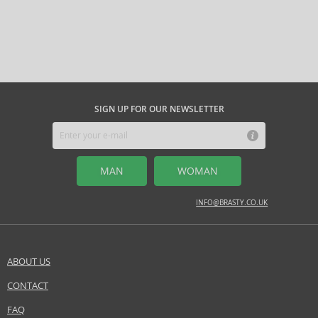
SIGN UP FOR OUR NEWSLETTER
MAN
WOMAN
INFO@BRASTY.CO.UK
ABOUT US
CONTACT
FAQ