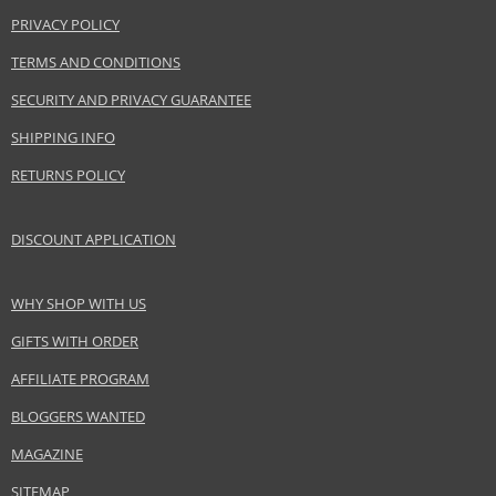
PRIVACY POLICY
TERMS AND CONDITIONS
SECURITY AND PRIVACY GUARANTEE
SHIPPING INFO
RETURNS POLICY
DISCOUNT APPLICATION
WHY SHOP WITH US
GIFTS WITH ORDER
AFFILIATE PROGRAM
BLOGGERS WANTED
MAGAZINE
SITEMAP