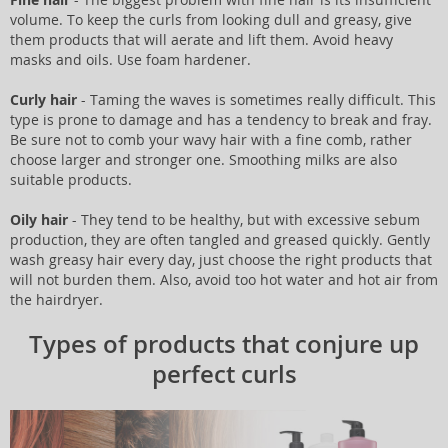
volume. To keep the curls from looking dull and greasy, give
them products that will aerate and lift them. Avoid heavy
masks and oils. Use foam hardener.
Curly hair
- Taming the waves is sometimes really difficult. This
type is prone to damage and has a tendency to break and fray.
Be sure not to comb your wavy hair with a fine comb, rather
choose larger and stronger one. Smoothing milks are also
suitable products.
Oily hair
- They tend to be healthy, but with excessive sebum
production, they are often tangled and greased quickly. Gently
wash greasy hair every day, just choose the right products that
will not burden them. Also, avoid too hot water and hot air from
the hairdryer.
Types of products that conjure up
perfect curls