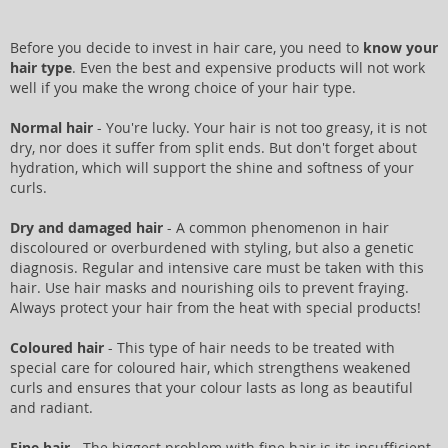
Before you decide to invest in hair care, you need to
know your
hair type
. Even the best and expensive products will not work
well if you make the wrong choice of your hair type.
Normal hair
- You're lucky. Your hair is not too greasy, it is not
dry, nor does it suffer from split ends. But don't forget about
hydration, which will support the shine and softness of your
curls.
Dry and damaged hair
- A common phenomenon in hair
discoloured or overburdened with styling, but also a genetic
diagnosis. Regular and intensive care must be taken with this
hair. Use hair masks and nourishing oils to prevent fraying.
Always protect your hair from the heat with special products!
Coloured hair
- This type of hair needs to be treated with
special care for coloured hair, which strengthens weakened
curls and ensures that your colour lasts as long as beautiful
and radiant.
Fine hair
- The biggest problem with fine hair is its insufficient