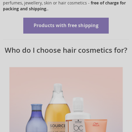
perfumes, jewellery, skin or hair cosmetics -
free of charge for
packing and shipping.
.
Products with free shipping
Who do I choose hair cosmetics for?