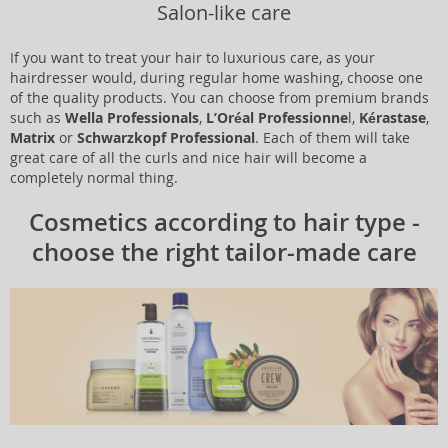
Salon-like care
If you want to treat your hair to luxurious care, as your
hairdresser would, during regular home washing, choose one
of the quality products. You can choose from premium brands
such as
Wella Professionals
,
L’Oréal Professionne
l,
Kérastase
,
Matrix
or
Schwarzkopf Professional
. Each of them will take
great care of all the curls and nice hair will become a
completely normal thing.
Cosmetics according to hair type -
choose the right tailor-made care