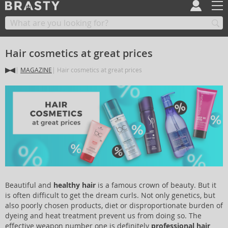
Hair cosmetics at great prices
MAGAZINE
Hair cosmetics at great prices
Beautiful and
healthy hair
is a famous crown of beauty. But it
is often difficult to get the dream curls. Not only genetics, but
also poorly chosen products, diet or disproportionate burden of
dyeing and heat treatment prevent us from doing so. The
effective weapon number one is definitely
professional hair