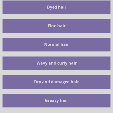
Dyed hair
Fine hair
Normal hair
Wavy and curly hair
Dry and damaged hair
Greasy hair