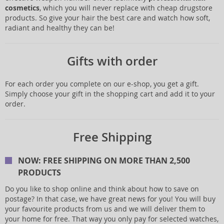
cosmetics
, which you will never replace with cheap drugstore
products. So give your hair the best care and watch how soft,
radiant and healthy they can be!
Gifts with order
For each order you complete on our e-shop, you get a gift.
Simply choose your gift in the shopping cart and add it to your
order.
Free Shipping
NOW: FREE SHIPPING ON MORE THAN 2,500
PRODUCTS
Do you like to shop online and think about how to save on
postage? In that case, we have great news for you! You will buy
your favourite products from us and we will deliver them to
your home for free. That way you only pay for selected watches,