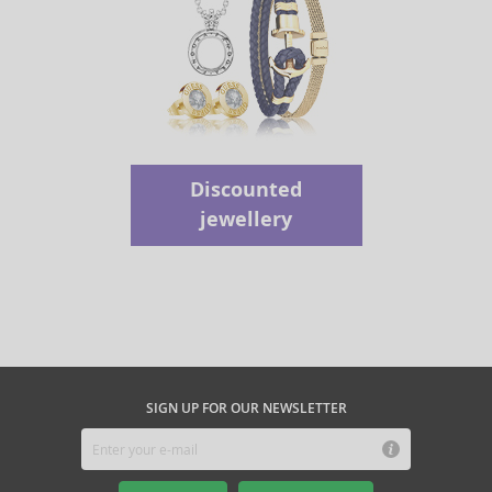
Discounted
jewellery
SIGN UP FOR OUR NEWSLETTER