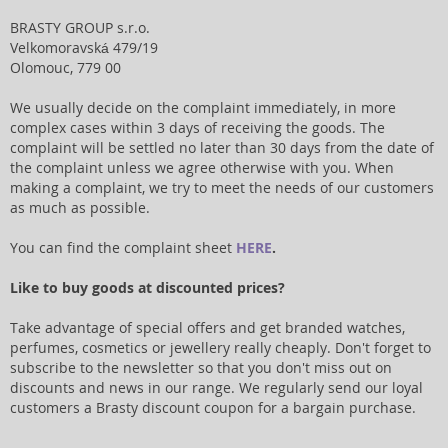
BRASTY GROUP s.r.o.
Velkomoravská 479/19
Olomouc, 779 00
We usually decide on the complaint immediately, in more
complex cases within 3 days of receiving the goods. The
complaint will be settled no later than 30 days from the date of
the complaint unless we agree otherwise with you. When
making a complaint, we try to meet the needs of our customers
as much as possible.
You can find the complaint sheet
HERE
.
Like to buy goods at discounted prices?
Take advantage of special offers and get branded watches,
perfumes, cosmetics or jewellery really cheaply. Don't forget to
subscribe to the newsletter so that you don't miss out on
discounts and news in our range. We regularly send our loyal
customers a Brasty discount coupon for a bargain purchase.