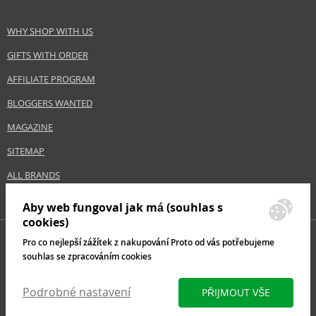
WHY SHOP WITH US
GIFTS WITH ORDER
AFFILIATE PROGRAM
BLOGGERS WANTED
MAGAZINE
SITEMAP
ALL BRANDS
Aby web fungoval jak má (souhlas s
cookies)
Pro co nejlepší zážítek z nakupování Proto od vás potřebujeme
souhlas se zpracováním cookies
Podrobné nastavení
PŘIJMOUT VŠE