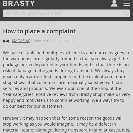
How to place a complaint
MAGAZINE
How to place a complaint
We have established multiple exit checks and our colleagues in
the warehouse are regularly trained so that you always get the
package perfectly packed in your hands and so that there is no
risk of damage to the goods during transport. We always buy
goods only from verified suppliers and the evaluation of our e-
shop shows that customers are maximally satisfied with our
services and products. We even won one of the Shop of the
Year categories. Positive reviews from Brasty shop make us very
happy and motivate us to continue working. We always try to
do our best for our customers.
However, it may happen that for some reason the goods will
stop working as you would imagine. It may be a defect in
material, tear or damage during transport. In similar cases, it is,