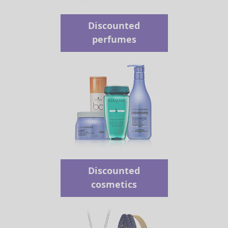
Discounted
perfumes
Discounted
cosmetics