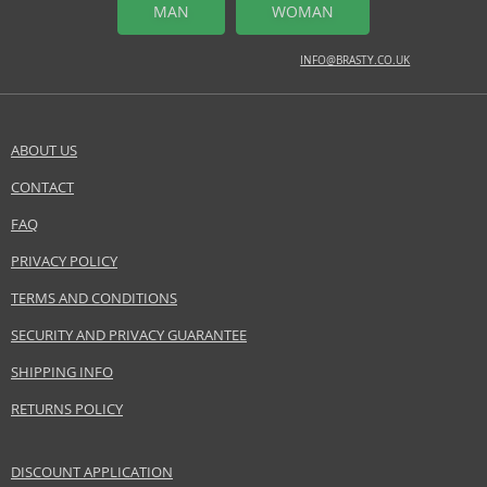
MAN
WOMAN
INFO@BRASTY.CO.UK
ABOUT US
CONTACT
FAQ
PRIVACY POLICY
TERMS AND CONDITIONS
SECURITY AND PRIVACY GUARANTEE
SHIPPING INFO
RETURNS POLICY
DISCOUNT APPLICATION