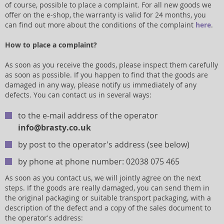
of course, possible to place a complaint. For all new goods we
offer on the e-shop, the warranty is valid for 24 months, you
can find out more about the conditions of the complaint
here
.
How to place a complaint?
As soon as you receive the goods, please inspect them carefully
as soon as possible. If you happen to find that the goods are
damaged in any way, please notify us immediately of any
defects. You can contact us in several ways:
to the e-mail address of the operator
info@brasty.co.uk
by post to the operator's address (see below)
by phone at phone number: 02038 075 465
As soon as you contact us, we will jointly agree on the next
steps. If the goods are really damaged, you can send them in
the original packaging or suitable transport packaging, with a
description of the defect and a copy of the sales document to
the operator's address: