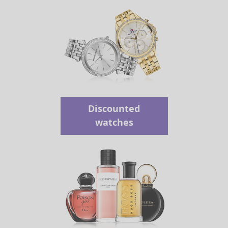
Discounted
watches