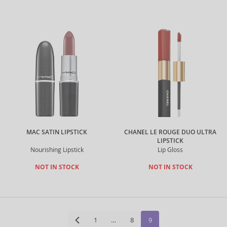
MAC SATIN LIPSTICK
CHANEL LE ROUGE DUO ULTRA
LIPSTICK
Nourishing Lipstick
Lip Gloss
NOT IN STOCK
NOT IN STOCK
1
…
8
9