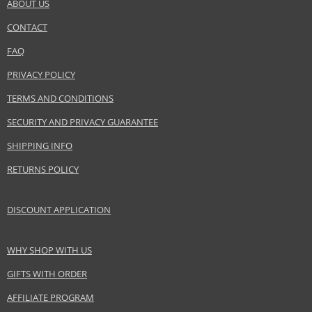
ABOUT US
CONTACT
FAQ
PRIVACY POLICY
TERMS AND CONDITIONS
SECURITY AND PRIVACY GUARANTEE
SHIPPING INFO
RETURNS POLICY
DISCOUNT APPLICATION
WHY SHOP WITH US
GIFTS WITH ORDER
AFFILIATE PROGRAM