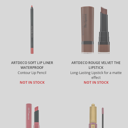
ARTDECO SOFT LIP LINER
ARTDECO ROUGE VELVET THE
WATERPROOF
LIPSTICK
Contour Lip Pencil
Long-Lasting Lipstick for a matte
effect
NOT IN STOCK
NOT IN STOCK