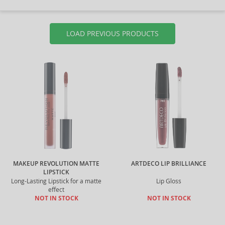
LOAD PREVIOUS PRODUCTS
MAKEUP REVOLUTION MATTE
ARTDECO LIP BRILLIANCE
LIPSTICK
Long-Lasting Lipstick for a matte
Lip Gloss
effect
NOT IN STOCK
NOT IN STOCK