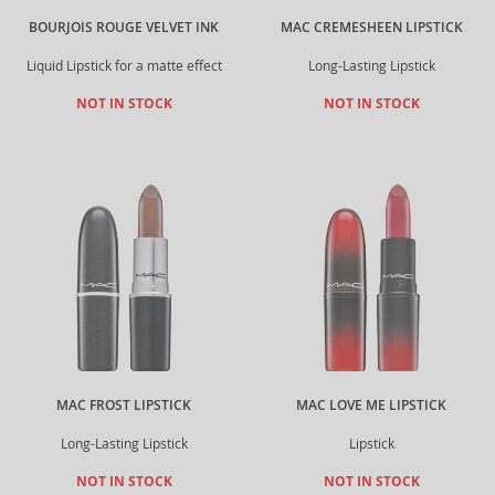
BOURJOIS ROUGE VELVET INK
MAC CREMESHEEN LIPSTICK
Liquid Lipstick for a matte effect
Long-Lasting Lipstick
NOT IN STOCK
NOT IN STOCK
MAC FROST LIPSTICK
MAC LOVE ME LIPSTICK
Long-Lasting Lipstick
Lipstick
NOT IN STOCK
NOT IN STOCK