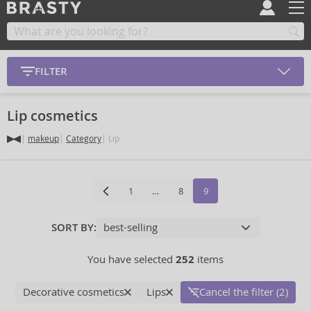
FILTER
Lip cosmetics
makeup
Category
Lip
1
…
8
9
SORT BY:
You have selected
252
items
Decorative cosmetics
Lips
Cancel the filter (2)