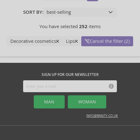
SORT BY:
You have selected
252
items
Decorative cosmetics
Lips
Cancel the filter (2)
SIGN UP FOR OUR NEWSLETTER
MAN
WOMAN
INFO@BRASTY.CO.UK