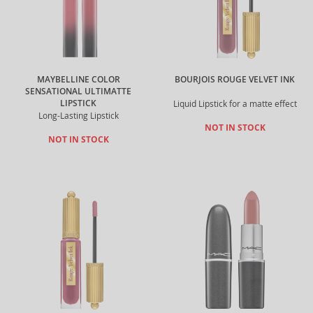
MAYBELLINE COLOR
BOURJOIS ROUGE VELVET INK
SENSATIONAL ULTIMATTE
LIPSTICK
Liquid Lipstick for a matte effect
Long-Lasting Lipstick
NOT IN STOCK
NOT IN STOCK