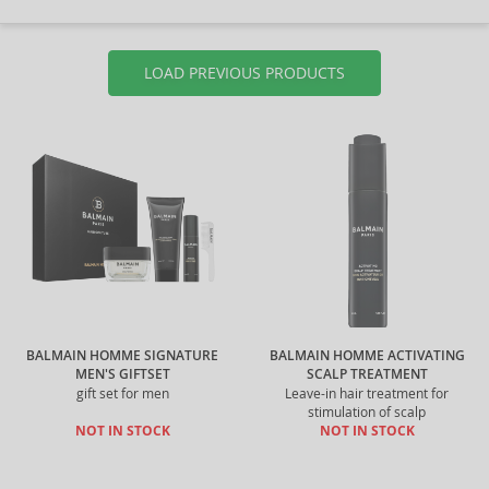
LOAD PREVIOUS PRODUCTS
BALMAIN HOMME SIGNATURE
BALMAIN HOMME ACTIVATING
MEN'S GIFTSET
SCALP TREATMENT
gift set for men
Leave-in hair treatment for
stimulation of scalp
NOT IN STOCK
NOT IN STOCK