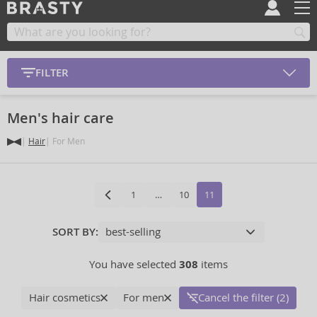
FILTER
Men's hair care
Hair
For Men
1
…
10
11
SORT BY:
You have selected
308
items
Hair cosmetics
For men
Cancel the filter (2)