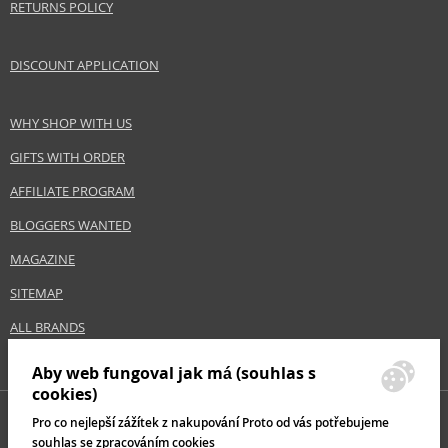
RETURNS POLICY
DISCOUNT APPLICATION
WHY SHOP WITH US
GIFTS WITH ORDER
AFFILIATE PROGRAM
BLOGGERS WANTED
MAGAZINE
SITEMAP
ALL BRANDS
Aby web fungoval jak má (souhlas s
cookies)
Pro co nejlepší zážítek z nakupování Proto od vás potřebujeme
souhlas se zpracováním cookies