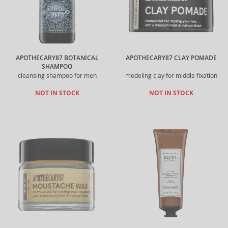
APOTHECARY87 BOTANICAL
APOTHECARY87 CLAY POMADE
SHAMPOO
cleansing shampoo for men
modeling clay for middle fixation
NOT IN STOCK
NOT IN STOCK