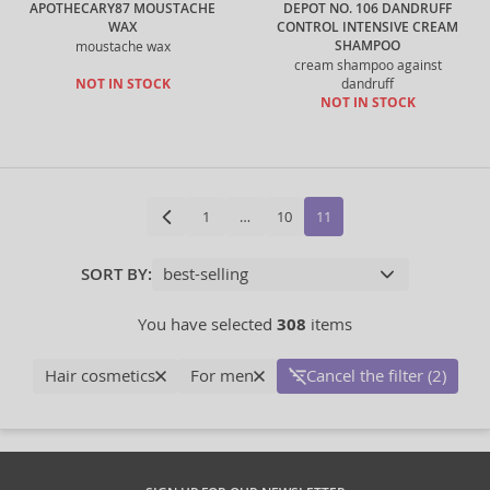
APOTHECARY87 MOUSTACHE
DEPOT NO. 106 DANDRUFF
WAX
CONTROL INTENSIVE CREAM
SHAMPOO
moustache wax
cream shampoo against
NOT IN STOCK
dandruff
NOT IN STOCK
1
…
10
11
SORT BY:
You have selected
308
items
Hair cosmetics
For men
Cancel the filter (2)