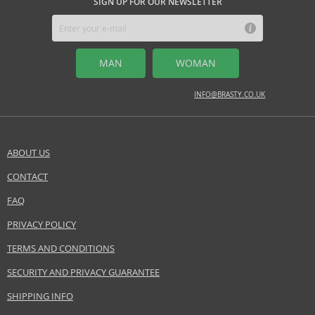
SIGN UP FOR OUR NEWSLETTER
MAN
WOMAN
INFO@BRASTY.CO.UK
ABOUT US
CONTACT
FAQ
PRIVACY POLICY
TERMS AND CONDITIONS
SECURITY AND PRIVACY GUARANTEE
SHIPPING INFO