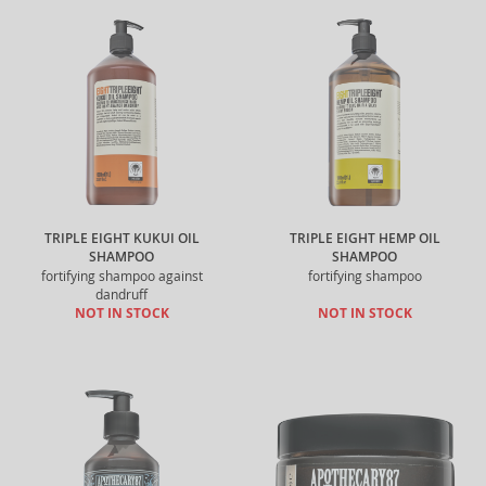
TRIPLE EIGHT KUKUI OIL
TRIPLE EIGHT HEMP OIL
SHAMPOO
SHAMPOO
fortifying shampoo against
fortifying shampoo
dandruff
NOT IN STOCK
NOT IN STOCK