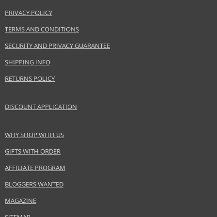
PRIVACY POLICY
TERMS AND CONDITIONS
SECURITY AND PRIVACY GUARANTEE
SHIPPING INFO
RETURNS POLICY
DISCOUNT APPLICATION
WHY SHOP WITH US
GIFTS WITH ORDER
AFFILIATE PROGRAM
BLOGGERS WANTED
MAGAZINE