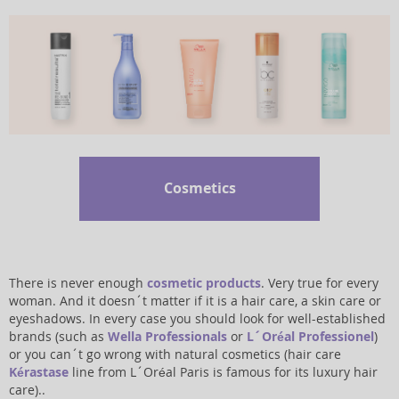
Cosmetics
There is never enough
cosmetic products
. Very true for every
woman. And it doesn´t matter if it is a hair care, a skin care or
eyeshadows. In every case you should look for well-established
brands (such as
Wella Professionals
or
L´Oréal Professionel
)
or you can´t go wrong with natural cosmetics (hair care
Kérastase
line from L´Oréal Paris is famous for its luxury hair
care)..