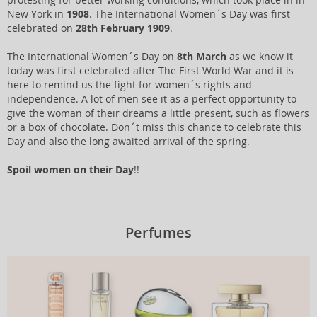
New York in
1908
. The International Women´s Day was first
celebrated on
28th February 1909
.
The International Women´s Day on
8th March
as we know it
today was first celebrated after The First World War and it is
here to remind us the fight for women´s rights and
independence. A lot of men see it as a perfect opportunity to
give the woman of their dreams a little present, such as flowers
or a box of chocolate. Don´t miss this chance to celebrate this
Day and also the long awaited arrival of the spring.
Spoil women on their Day
!!
Perfumes