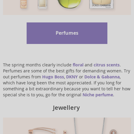
Perfumes
The spring months clearly include
floral
and
citrus scents
.
Perfumes are some of the best gifts for demanding women. Try
out perfumes from
Hugo Boss
,
DKNY
or
Dolce & Gabanna
,
which have long been the most appreciated. If you long for
something a bit extraordinary because you want to tell her how
special she is to you, go for the original
Niche perfume
.
Jewellery