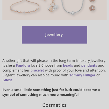
Jewellery
Another gift that will please in the long term is luxury jewellery.
Is she a
Pandora
lover? Choose from
beads
and
pendants
and
complement her
bracelet
with proof of your love and attention.
Elegant jewellery can also be found with
Tommy Hilfiger
or
Guess
.
Even a small little something just for luck could become a
symbol of something much more meaningful
.
Cosmetics