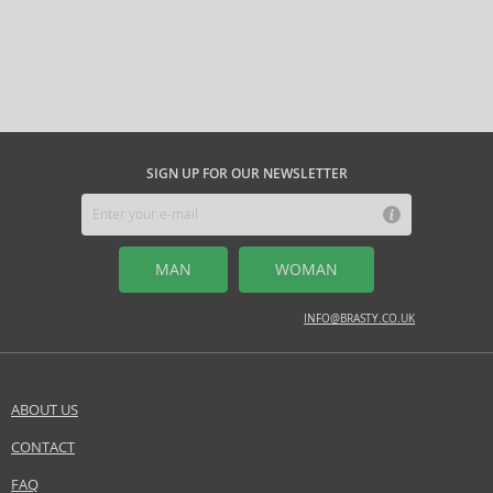
SIGN UP FOR OUR NEWSLETTER
MAN
WOMAN
INFO@BRASTY.CO.UK
ABOUT US
CONTACT
FAQ