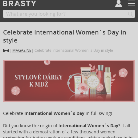
Celebrate International Women´s Day in
style
MAGAZINE
Celebrate International Women´s Day in style
Celebrate
International Women´s Day
in full swing!
Did you know the origin of I
nternational Women´s Day
? It all
started with a demostration of a few thousand women
protesting for better working conditions, which took place in in