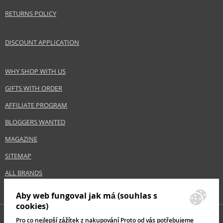
RETURNS POLICY
DISCOUNT APPLICATION
WHY SHOP WITH US
GIFTS WITH ORDER
AFFILIATE PROGRAM
BLOGGERS WANTED
MAGAZINE
SITEMAP
ALL BRANDS
Aby web fungoval jak má (souhlas s
cookies)
Pro co nejlepší zážítek z nakupování Proto od vás potřebujeme