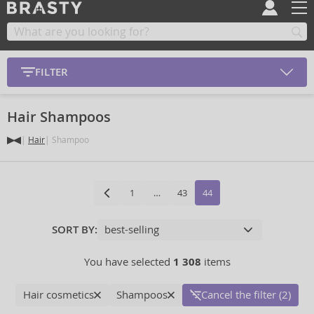
FILTER
Hair Shampoos
Hair
Shampoo
1
…
43
44
SORT BY:
You have selected
1 308
items
Hair cosmetics
Shampoos
Cancel the filter (2)