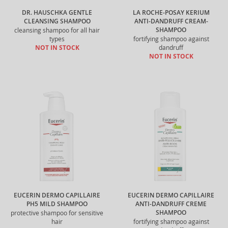
DR. HAUSCHKA GENTLE
LA ROCHE-POSAY KERIUM
CLEANSING SHAMPOO
ANTI-DANDRUFF CREAM-
SHAMPOO
cleansing shampoo for all hair
types
fortifying shampoo against
NOT IN STOCK
dandruff
NOT IN STOCK
EUCERIN DERMO CAPILLAIRE
EUCERIN DERMO CAPILLAIRE
PH5 MILD SHAMPOO
ANTI-DANDRUFF CREME
SHAMPOO
protective shampoo for sensitive
hair
fortifying shampoo against