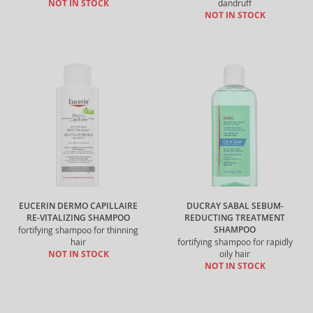
NOT IN STOCK
dandruff
NOT IN STOCK
EUCERIN DERMO CAPILLAIRE
DUCRAY SABAL SEBUM-
RE-VITALIZING SHAMPOO
REDUCTING TREATMENT
SHAMPOO
fortifying shampoo for thinning
hair
fortifying shampoo for rapidly
NOT IN STOCK
oily hair
NOT IN STOCK