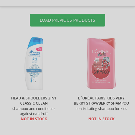
LOAD PREVIOUS PRODUCTS
HEAD & SHOULDERS 2IN1
L´ORÉAL PARIS KIDS VERY
CLASSIC CLEAN
BERRY STRAWBERRY SHAMPOO
shampoo and conditioner
non-irritating shampoo for kids
against dandruff
NOT IN STOCK
NOT IN STOCK