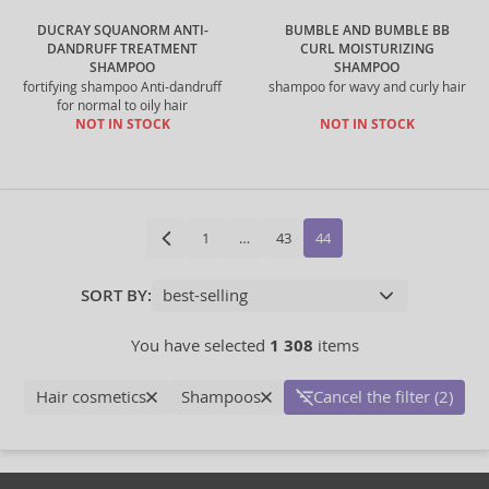
DUCRAY SQUANORM ANTI-
BUMBLE AND BUMBLE BB
DANDRUFF TREATMENT
CURL MOISTURIZING
SHAMPOO
SHAMPOO
fortifying shampoo Anti-dandruff
shampoo for wavy and curly hair
for normal to oily hair
NOT IN STOCK
NOT IN STOCK
1
…
43
44
SORT BY:
You have selected
1 308
items
Hair cosmetics
Shampoos
Cancel the filter (2)