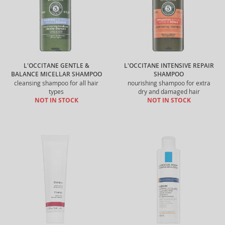
L'OCCITANE GENTLE &
L'OCCITANE INTENSIVE REPAIR
BALANCE MICELLAR SHAMPOO
SHAMPOO
cleansing shampoo for all hair
nourishing shampoo for extra
types
dry and damaged hair
NOT IN STOCK
NOT IN STOCK