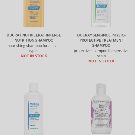
DUCRAY NUTRICERAT INTENSE
DUCRAY SENSINOL PHYSIO-
NUTRITION SHAMPOO
PROTECTIVE TREATMENT
SHAMPOO
nourishing shampoo for all hair
types
protective shampoo for sensitive
NOT IN STOCK
scalp
NOT IN STOCK