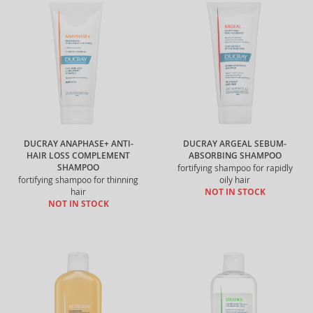
DUCRAY ANAPHASE+ ANTI-
DUCRAY ARGEAL SEBUM-
HAIR LOSS COMPLEMENT
ABSORBING SHAMPOO
SHAMPOO
fortifying shampoo for rapidly
fortifying shampoo for thinning
oily hair
hair
NOT IN STOCK
NOT IN STOCK