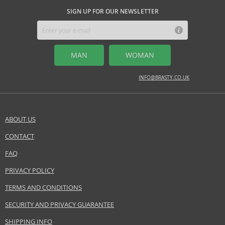
SIGN UP FOR OUR NEWSLETTER
MAN
WOMAN
INFO@BRASTY.CO.UK
ABOUT US
CONTACT
FAQ
PRIVACY POLICY
TERMS AND CONDITIONS
SECURITY AND PRIVACY GUARANTEE
SHIPPING INFO