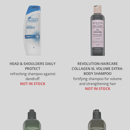
HEAD & SHOULDERS DAILY
REVOLUTION HAIRCARE
PROTECT
COLLAGEN XL VOLUME EXTRA-
BODY SHAMPOO
refreshing shampoo against
dandruff
fortifying shampoo for volume
NOT IN STOCK
and strengthening hair
NOT IN STOCK